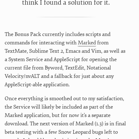
think I found a solution for it.
The Bonus Pack currently includes scripts and
commands for interacting with
Marked
from
TextMate, Sublime Text 2, Emacs and Vim, as well as
a System Service and AppleScript for opening the
current file from Byword, TextEdit, Notational
Velocity/nvALT and a fallback for just about any
AppleScript-able application.
Once everything is smoothed out to my satisfaction,
the Service will likely be included as part of the
Marked application, but for now it’s a separate
download. The next version of Marked (1.3) is in final
beta testing with a few Snow Leopard bugs left to