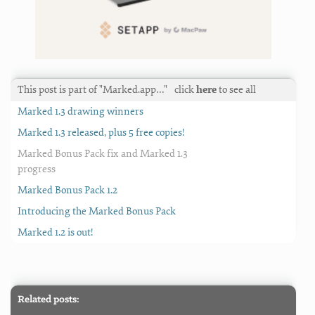
This post is part of "Marked.app…"
click
here
to see all
Marked 1.3 drawing winners
Marked 1.3 released, plus 5 free copies!
Marked Bonus Pack fix and Marked 1.3
progress
Marked Bonus Pack 1.2
Introducing the Marked Bonus Pack
Marked 1.2 is out!
Related posts: