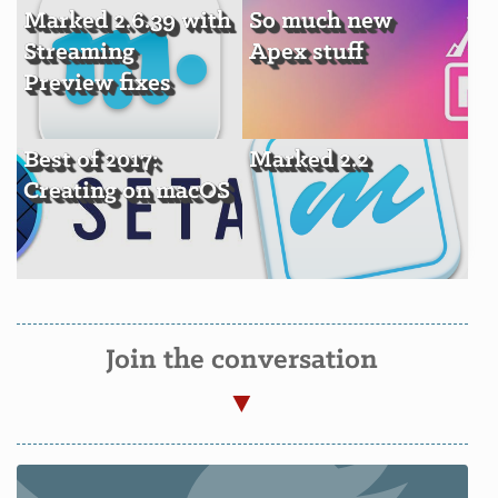
Marked 2.6.39 with
So much new
Streaming
Apex stuff
Preview fixes
Best of 2017:
Marked 2.2
Creating on macOS
Join the conversation