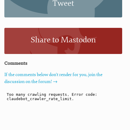
Tweet
Share to Mastodon
Comments
If the comments below don't render for you, join the
discussion on the forum! →