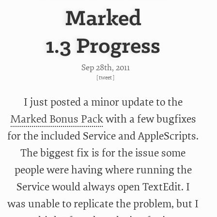
Marked
1.3 Progress
Sep 28
th
, 2011
[
tweet
]
I just posted a minor update to the
Marked Bonus Pack
with a few bugfixes
for the included Service and AppleScripts.
The biggest fix is for the issue some
people were having where running the
Service would always open TextEdit. I
was unable to replicate the problem, but I