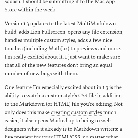
squash. I should be submitting it to the Mac App
Store within the week.
Version 1.3 updates to the latest MultiMarkdown
build, adds Lion Fullscreen, opens any file extension,
handles multiple custom styles, adds a few nice
touches (including MathJax) to previews and more.
I’m really excited about it, I just want to make sure
that all of the new features don’t bring an equal
number of new bugs with them.
One feature I’m especially excited about in 1.3 is the
ability to watch a custom style’s CSS file in addition
to the Markdown (or HTML) file you’re editing. Not
only does this make
creating custom styles
much
easier, it also opens Marked up to being to web
designers what it already is to Markdown writers: a
live preview for your HTML/CSS, no matter what