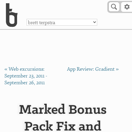
Skip to Content
a
« Web excursions:
App Review: Gradient »
September 23, 2011 -
September 26, 2011
Marked Bonus
Pack Fix and