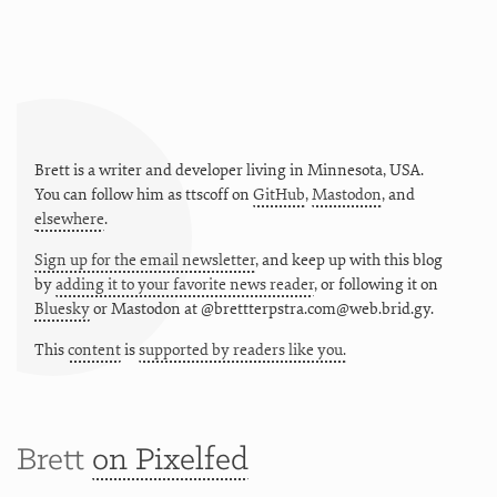
Brett is a writer and developer living in
Minnesota
,
USA
.
You can follow him as
ttscoff
on
GitHub
,
Mastodon
, and
elsewhere
.
Sign up for the email newsletter
, and keep up with this blog
by
adding it to your favorite news reader
, or following it on
Bluesky
or
Mastodon at @brettterpstra.com@web.brid.gy.
This
content
is
supported by readers like you.
Brett
on Pixelfed