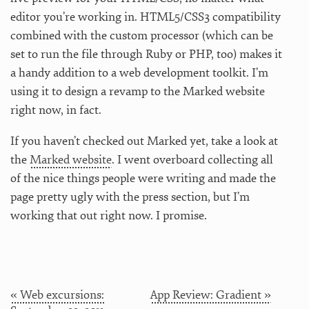
editor you’re working in. HTML5/CSS3 compatibility
combined with the custom processor (which can be
set to run the file through Ruby or PHP, too) makes it
a handy addition to a web development toolkit. I’m
using it to design a revamp to the Marked website
right now, in fact.
If you haven’t checked out Marked yet, take a look at
the
Marked website
. I went overboard collecting all
of the nice things people were writing and made the
page pretty ugly with the press section, but I’m
working that out right now. I promise.
« Web excursions:
App Review: Gradient »