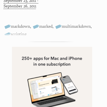
September 23, 2011 -
September 26, 2011
markdown
,
marked
,
multimarkdown
,
scripting