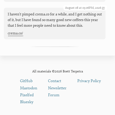
August 08 at 03:06PM, 2026
I haven't pimped crema.co for a while, and I get nothing out
of it, but I have found so many good new coffees this year
that I feel more people need to know about this.
crema.co/
All materials ©2026 Brett Terpstra
GitHub
Contact
Privacy Policy
Mastodon
Newsletter
Pixelfed
Forum
Bluesky