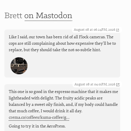
Brett
on Mastodon
August 08 at 06:24PM, 2026
Like I said, our town has been rid of all Flock cameras. The
cops are still complaining about how expensive they'll be to
replace, but they should take the not-so-subtle hint.
August 08 at 04:01PM, 2026
This one is so good in the espresso machine that it makes me
lightheaded with delight. The fruity acidic peaks are
balanced by a sweet oily finish, and, if my body could handle
that much coffee, I would drink it all day.
crema.co/coffees/kuma-coffee/g…
Going to try it in the AeroPress.