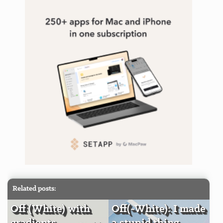
Related posts:
Off (White) with
Off(-White): I made