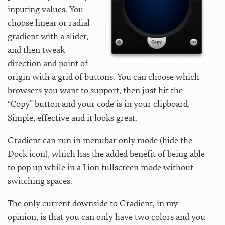
inputing values. You
choose linear or radial
gradient with a slider,
and then tweak
direction and point of
origin with a grid of buttons. You can choose which
browsers you want to support, then just hit the
“Copy” button and your code is in your clipboard.
Simple, effective and it looks great.
Gradient can run in menubar only mode (hide the
Dock icon), which has the added benefit of being able
to pop up while in a Lion fullscreen mode without
switching spaces.
The only current downside to Gradient, in my
opinion, is that you can only have two colors and you