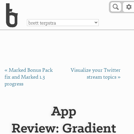
Skip to Content
a
« Marked Bonus Pack
Visualize your Twitter
fix and Marked 1.3
stream topics »
progress
App
Review: Gradient