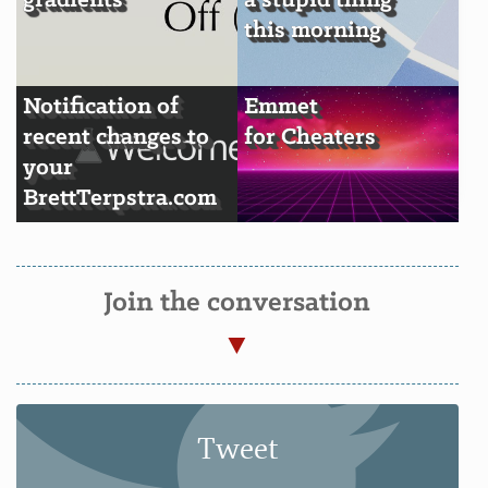
gradients
a stupid thing
this morning
Notification of
Emmet
recent changes to
for Cheaters
your
BrettTerpstra.com
Join the conversation
Tweet