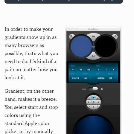
In order to make your
gradients show up in as
many browsers as
possible, that’s what you
need to do. It’s kind of a
pain no matter how you
look at it.
Gradient, on the other
hand, makes it a breeze.
You select start and stop
colors using the
standard Apple color
picker or by manually