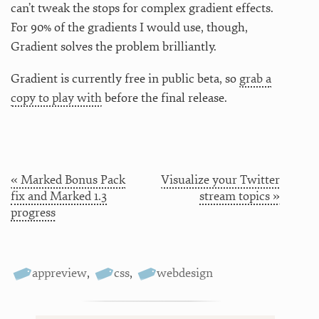
can’t tweak the stops for complex gradient effects.
For 90% of the gradients I would use, though,
Gradient solves the problem brilliantly.
Gradient is currently free in public beta, so
grab a
copy to play with
before the final release.
« Marked Bonus Pack
Visualize your Twitter
fix and Marked 1.3
stream topics »
progress
appreview
,
css
,
webdesign