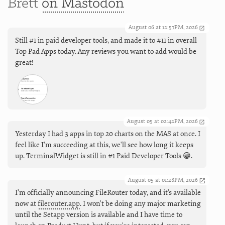
Brett
on Mastodon
August 06 at 12:57PM, 2026
Still #1 in paid developer tools, and made it to #11 in overall
Top Pad Apps today. Any reviews you want to add would be
great!
August 05 at 02:42PM, 2026
Yesterday I had 3 apps in top 20 charts on the MAS at once. I
feel like I'm succeeding at this, we'll see how long it keeps
up. TerminalWidget is still in #1 Paid Developer Tools 😁.
August 05 at 01:28PM, 2026
I’m officially announcing FileRouter today, and it's available
now at
filerouter.app
. I won't be doing any major marketing
until the Setapp version is available and I have time to