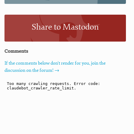
Share to Mastodon
Comments
If the comments below don't render for you, join the
discussion on the forum! →