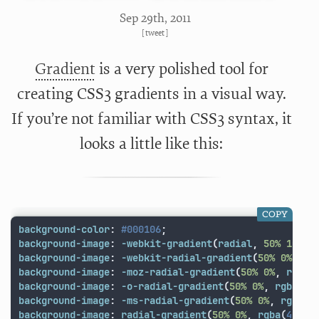
Sep 29
th
, 2011
[
tweet
]
Gradient
is a very polished tool for
creating CSS3 gradients in a visual way.
If you’re not familiar with CSS3 syntax, it
looks a little like this:
COPY
background-color
:
#000106
;
background-image
:
-webkit-gradient
(
radial
,
50%
100%
,
background-image
:
-webkit-radial-gradient
(
50%
0%
,
rg
background-image
:
-moz-radial-gradient
(
50%
0%
,
rgba
(
background-image
:
-o-radial-gradient
(
50%
0%
,
rgba
(
41
background-image
:
-ms-radial-gradient
(
50%
0%
,
rgba
(
4
background-image
:
radial-gradient
(
50%
0%
,
rgba
(
41
,
6