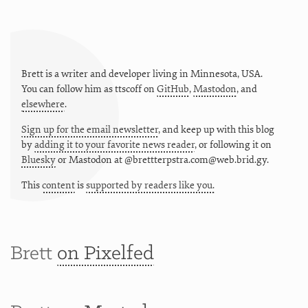
Brett is a writer and developer living in
Minnesota
,
USA
.
You can follow him as
ttscoff
on
GitHub
,
Mastodon
, and
elsewhere
.
Sign up for the email newsletter
, and keep up with this blog
by
adding it to your favorite news reader
, or following it on
Bluesky
or
Mastodon at @brettterpstra.com@web.brid.gy.
This
content
is
supported by readers like you.
Brett
on Pixelfed