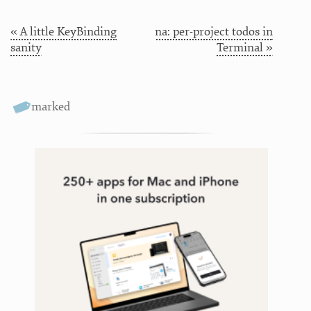
« A little KeyBinding
na: per-project todos in
sanity
Terminal »
marked