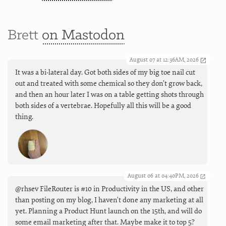
Brett
on Mastodon
August 07 at 12:36AM, 2026
It was a bi-lateral day. Got both sides of my big toe nail cut
out and treated with some chemical so they don’t grow back,
and then an hour later I was on a table getting shots through
both sides of a vertebrae. Hopefully all this will be a good
thing.
August 06 at 04:40PM, 2026
@rhsev FileRouter is #10 in Productivity in the US, and other
than posting on my blog, I haven't done any marketing at all
yet. Planning a Product Hunt launch on the 15th, and will do
some email marketing after that. Maybe make it to top 5?