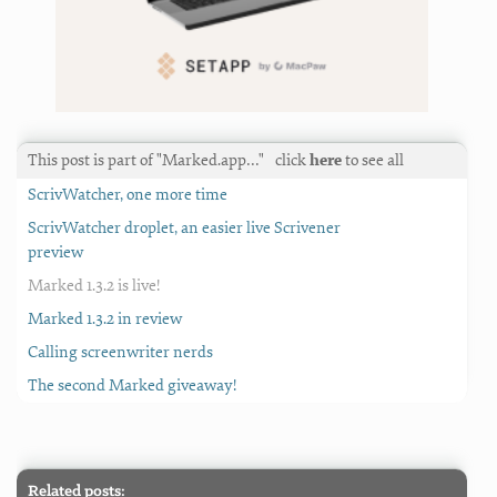
This post is part of "Marked.app…"
click
here
to see all
ScrivWatcher, one more time
ScrivWatcher droplet, an easier live Scrivener
preview
Marked 1.3.2 is live!
Marked 1.3.2 in review
Calling screenwriter nerds
The second Marked giveaway!
Related posts: