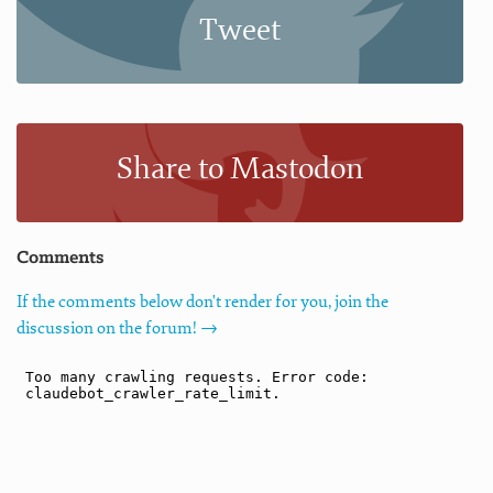
Tweet
Share to Mastodon
Comments
If the comments below don't render for you, join the
discussion on the forum! →