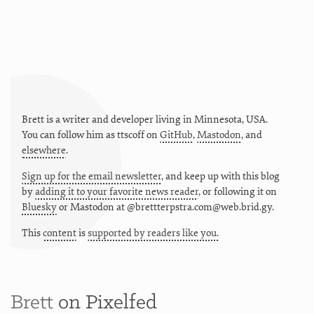
Brett is a writer and developer living in
Minnesota
,
USA
.
You can follow him as
ttscoff
on
GitHub
,
Mastodon
, and
elsewhere
.
Sign up for the email newsletter
, and keep up with this blog
by
adding it to your favorite news reader
, or following it on
Bluesky
or
Mastodon at @brettterpstra.com@web.brid.gy.
This
content
is
supported by readers like you.
Brett
on Pixelfed