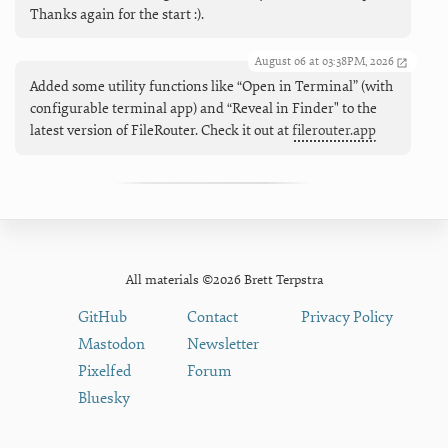
Thanks again for the start :).
August 06 at 03:38PM, 2026
Added some utility functions like “Open in Terminal” (with
configurable terminal app) and “Reveal in Finder" to the
latest version of FileRouter. Check it out at
filerouter.app
All materials ©2026 Brett Terpstra
GitHub
Contact
Privacy Policy
Mastodon
Newsletter
Pixelfed
Forum
Bluesky