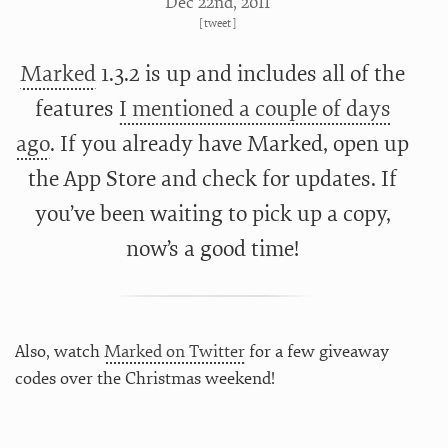
Dec 22
nd
, 2011
[
tweet
]
Marked
1.3.2 is up and includes all of the
features
I mentioned a couple of days
ago
. If you already have Marked, open up
the App Store and check for updates. If
you’ve been waiting to pick up a copy,
now’s a good time!
Also, watch
Marked on Twitter
for a few giveaway
codes over the Christmas weekend!