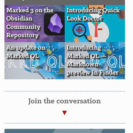
Marked 3 on the
Introducing Quick
Obsidian
Look Doctor
Community
Repository
An update on
Introducing
Marked QL
Marked QL —
Markdown
preview in Finder
Join the conversation