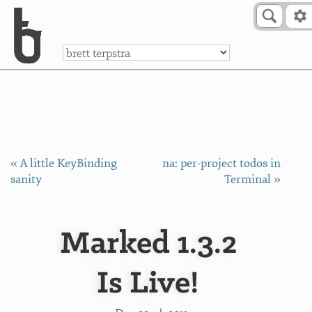
Skip to Content
a
« A little KeyBinding
na: per-project todos in
sanity
Terminal »
Marked 1.3.2
Is Live!