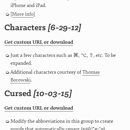
iPhone and iPad.
[
More info
]
Characters
[6-29-12]
Get custom URL or download
Just a few characters such as ⌘, ⌥, ⇧, etc. To be
expanded.
Additional characters courtesy of
Thomas
Borowski
.
Cursed
[10-03-15]
Get custom URL or download
Modify the abbreviations in this group to create
words that automatically censor (%$&!*#¡^ø).