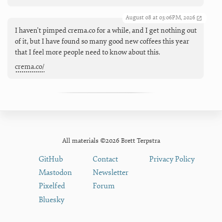
August 08 at 03:06PM, 2026
I haven't pimped crema.co for a while, and I get nothing out
of it, but I have found so many good new coffees this year
that I feel more people need to know about this.
crema.co/
All materials ©2026 Brett Terpstra
GitHub
Contact
Privacy Policy
Mastodon
Newsletter
Pixelfed
Forum
Bluesky