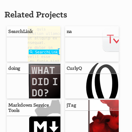
Related Projects
SearchLink
na
doing
CurlyQ
Markdown Service
jTag
Tools