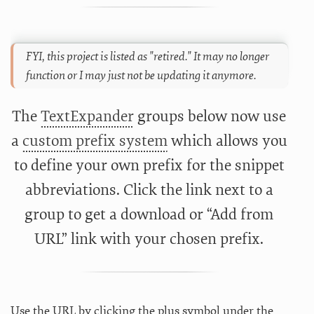
FYI, this project is listed as "retired." It may no longer
function or I may just not be updating it anymore.
The
TextExpander
groups below now use
a
custom prefix system
which allows you
to define your own prefix for the snippet
abbreviations. Click the link next to a
group to get a download or “Add from
URL” link with your chosen prefix.
Use the URL by clicking the plus symbol under the