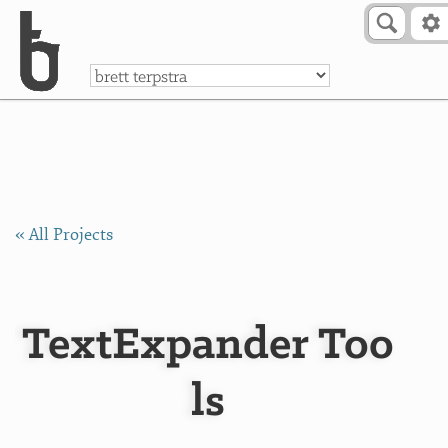
Skip to Content
a
« All Projects
TextExpander Too
ls