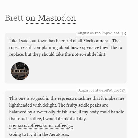
Brett
on Mastodon
August 08 at 06:24PM, 2026
Like I said, our town has been rid of all Flock cameras. The
cops are still complaining about how expensive they'll be to
replace, but they should take the not-so-subtle hint.
August 08 at 04:01PM, 2026
This one is so good in the espresso machine that it makes me
lightheaded with delight. The fruity acidic peaks are
balanced by a sweet oily finish, and, if my body could handle
that much coffee, I would drink it all day.
crema.co/coffees/kuma-coffee/g…
Going to try it in the AeroPress.