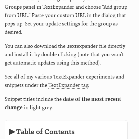
Groups panel in TextExpander and choose “Add group
from URL.” Paste your custom URL in the dialog that
pops up. Set your update settings for the group as
desired.
You can also download the .textexpander file directly
and install it by double clicking (note that you won’t
get automatic updates using this method).
See all of my various TextExpander experiments and
snippets under the
TextExpander tag
.
Snippet titles include the
date of the most recent
change
in light grey.
▶ Table of Contents