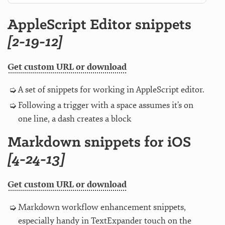
AppleScript Editor snippets
[2-19-12]
Get custom URL or download
A set of snippets for working in AppleScript editor.
Following a trigger with a space assumes it’s on
one line, a dash creates a block
Markdown snippets for iOS
[4-24-13]
Get custom URL or download
Markdown workflow enhancement snippets,
especially handy in TextExpander touch on the