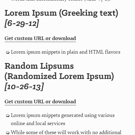
Lorem Ipsum (Greeking text)
[6-29-12]
Get custom URL or download
Lorem ipsum snippets in plain and HTML flavors
Random Lipsums
(Randomized Lorem Ipsum)
[10-26-13]
Get custom URL or download
Lorem ipsum snippets generated using various
online and local services
While some of these will work with no additional