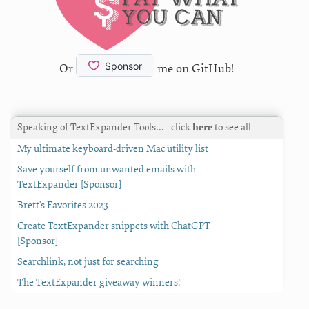
Or
me on GitHub!
Speaking of TextExpander Tools…
click
here
to see all
My ultimate keyboard-driven Mac utility list
Save yourself from unwanted emails with
TextExpander [Sponsor]
Brett's Favorites 2023
Create TextExpander snippets with ChatGPT
[Sponsor]
Searchlink, not just for searching
The TextExpander giveaway winners!