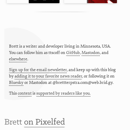
Brett is a writer and developer living in
Minnesota
,
USA
.
You can follow him as
ttscoff
on
GitHub
,
Mastodon
, and
elsewhere
.
Sign up for the email newsletter
, and keep up with this blog
by
adding it to your favorite news reader
, or following it on
Bluesky
or
Mastodon at @brettterpstra.com@web.brid.gy.
This
content
is
supported by readers like you.
Brett
on Pixelfed