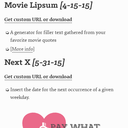
Movie Lipsum
[4-15-15]
Get custom URL or download
A generator for filler text gathered from your
favorite movie quotes
[
More info
]
Next X
[5-31-15]
Get custom URL or download
Insert the date for the next occurrence of a given
weekday.