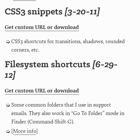
CSS3 snippets
[3-20-11]
Get custom URL or download
CSS3 shortcuts for transitions, shadows, rounded
corners, etc.
Filesystem shortcuts
[6-29-
12]
Get custom URL or download
Some common folders that I use in support
emails. They also work in “Go To Folder” mode in
Finder (Command-Shift-G).
[
More info
]