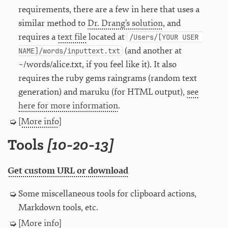
requirements, there are a few in here that uses a
similar method to
Dr. Drang’s solution
, and
requires a
text file
located at
/Users/[YOUR USER 
(and another at
NAME]/words/inputtext.txt
~/words/alice.txt, if you feel like it). It also
requires the ruby gems raingrams (random text
generation) and maruku (for HTML output),
see
here for more information
.
[
More info
]
Tools
[10-20-13]
Get custom URL or download
Some miscellaneous tools for clipboard actions,
Markdown tools, etc.
[
More info
]