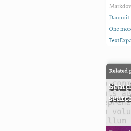
Markdown
Dammit. 
One more
TextExpa
Related 
Searc
searc