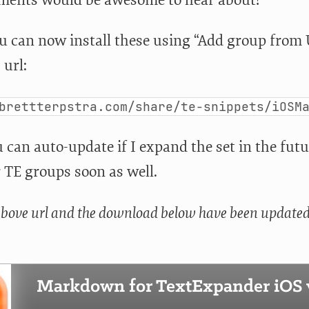
 can now install these using “Add group from
 url:
brettterpstra.com/share/te-snippets/iOSM
can auto-update if I expand the set in the future
 TE groups soon as well.
above url and the download below have been updated t
Markdown for TextExpander iOS v