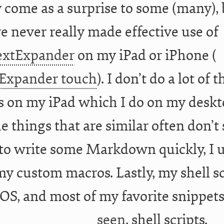
 come as a surprise to some (many), 
ve never really made effective use of
extExpander
on my iPad or iPhone (
Expander touch
). I don’t do a lot of t
s on my iPad which I do on my deskt
e things that are similar often don’
to write some Markdown quickly, I 
y custom macros. Lastly, my shell s
iOS, and most of my favorite snippets
seen
, shell scripts.