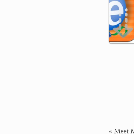
« Meet M