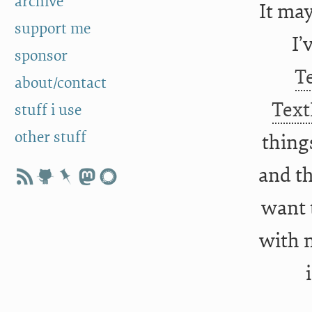
archive
It may
support me
I’
sponsor
T
about/contact
Text
stuff i use
other stuff
thing
and th
want 
with m