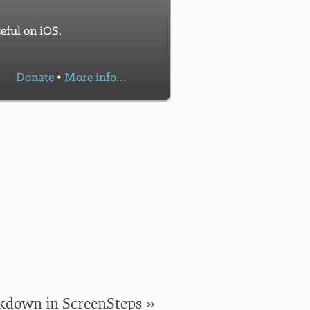
eful on iOS.
Donate
•
More info…
!
down in ScreenSteps »