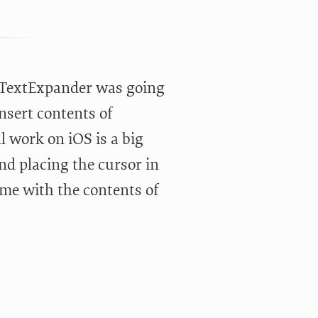
w TextExpander was going
nsert contents of
ll work on iOS is a big
and placing the cursor in
me with the contents of