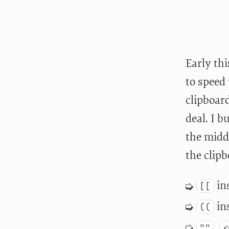
Early th
to speed 
clipboard
deal. I b
the midd
the clipb
ins
[[
ins
((
,
""
<