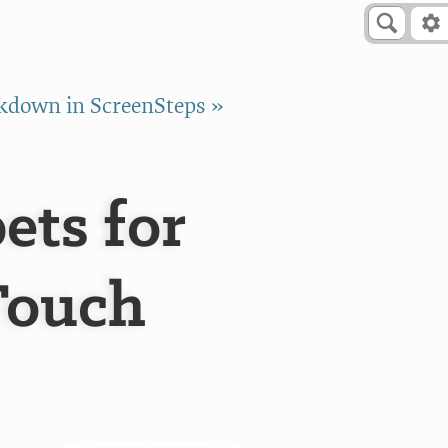
down in ScreenSteps »
ts for
Touch