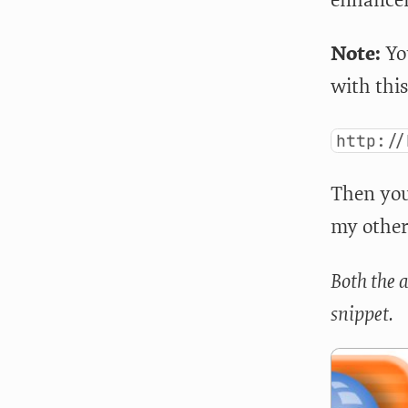
Note:
You
with this
http://
Then you 
my other
Both the 
snippet.