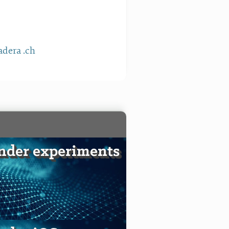
dera .ch
nder experiments