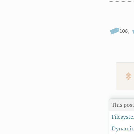
ios
,
This pos
Filesyst
Dynamic 