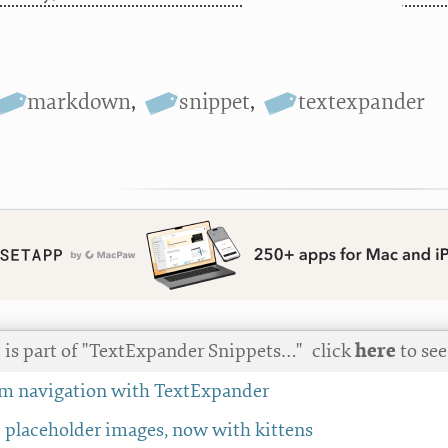
markdown
,
snippet
,
textexpander
t is part of "TextExpander Snippets…"
click
here
to see 
em navigation with TextExpander
placeholder images, now with kittens