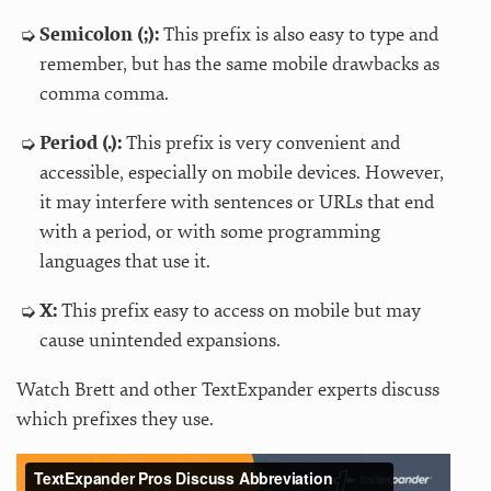
Semicolon (;):
This prefix is also easy to type and
remember, but has the same mobile drawbacks as
comma comma.
Period (.):
This prefix is very convenient and
accessible, especially on mobile devices. However,
it may interfere with sentences or URLs that end
with a period, or with some programming
languages that use it.
X:
This prefix easy to access on mobile but may
cause unintended expansions.
Watch Brett and other TextExpander experts discuss
which prefixes they use.