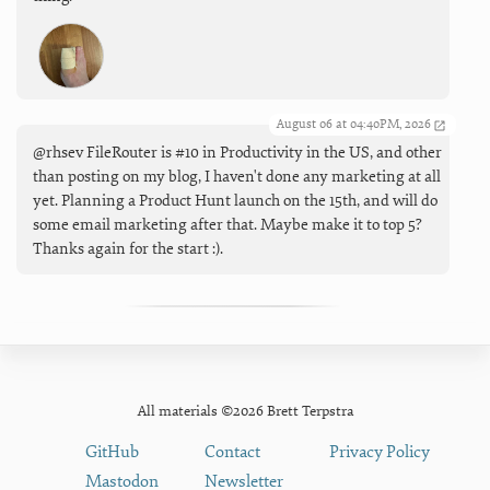
August 06 at 04:40PM, 2026
@rhsev FileRouter is #10 in Productivity in the US, and other
than posting on my blog, I haven't done any marketing at all
yet. Planning a Product Hunt launch on the 15th, and will do
some email marketing after that. Maybe make it to top 5?
Thanks again for the start :).
All materials ©2026 Brett Terpstra
GitHub
Contact
Privacy Policy
Mastodon
Newsletter