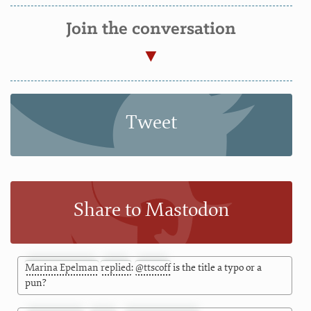
Join the conversation
Tweet
Share to Mastodon
Marina Epelman
replied
:
@
ttscoff
is the title a typo or a
pun?