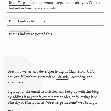
Brett Terpstra
replied
:
@
marinaepelman
d'oh, typo. Will fix
but not in time for social media
Peter Lindsay
liked this
Peter Lindsay
re-posted this
Brett is a writer and developer living in
Minnesota
,
USA
.
You can follow him as
ttscoff
on
GitHub
,
Mastodon
, and
elsewhere
.
Sign up for the email newsletter
, and keep up with this blog
by
adding it to your favorite news reader
, or following it on
Bluesky
or
Mastodon at @brettterpstra.com@web.brid.gy.