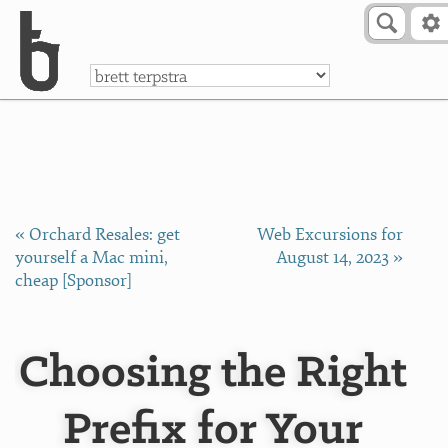
Skip to Content
a
« Orchard Resales: get
Web Excursions for
yourself a Mac mini,
August 14, 2023 »
cheap [Sponsor]
Choosing the Right
Prefix for Your