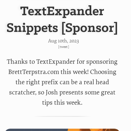
TextExpander
Snippets [Sponsor]
Aug 10
th
, 2023
[
tweet
]
Thanks to TextExpander for sponsoring
BrettTerpstra.com this week! Choosing
the right prefix can be a real head
scratcher, so Josh presents some great
tips this week.