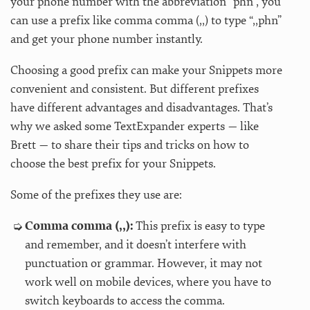
your phone number with the abbreviation “phn”, you
can use a prefix like comma comma (,,) to type “,,phn”
and get your phone number instantly.
Choosing a good prefix can make your Snippets more
convenient and consistent. But different prefixes
have different advantages and disadvantages. That’s
why we asked some TextExpander experts — like
Brett — to share their tips and tricks on how to
choose the best prefix for your Snippets.
Some of the prefixes they use are:
Comma comma (,,):
This prefix is easy to type
and remember, and it doesn’t interfere with
punctuation or grammar. However, it may not
work well on mobile devices, where you have to
switch keyboards to access the comma.