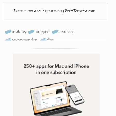
Learn more about sponsoring BrettTerpstra.com.
mobile
,
snippet
,
sponsor
,
textexpander
,
tips