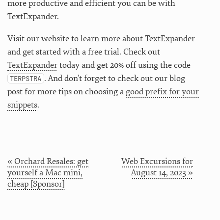
more productive and efficient you can be with
TextExpander.
Visit our website to learn more about TextExpander
and get started with a free trial. Check out
TextExpander
today and get 20% off using the code
. And don’t forget to check out our blog
TERPSTRA
post for more tips on choosing a
good prefix for your
snippets
.
« Orchard Resales: get
Web Excursions for
yourself a Mac mini,
August 14, 2023 »
cheap [Sponsor]