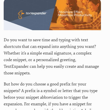
Do you want to save time and typing with text
shortcuts that can expand into anything you want?
Whether it’s a simple email signature, a complex
code snippet, or a personalized greeting,
TextExpander can help you easily create and manage
those snippets.
But how do you choose a good prefix for your
snippets? A prefix is a symbol or letter that you type
before your snippet abbreviation to trigger the
expansion. For example, if you have a snippet for