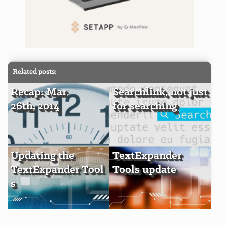
Related posts:
Recap: Mar
Searchlink, not just
26th, 2014
for searching
Updating the
TextExpander
TextExpander Tool
Tools update
s