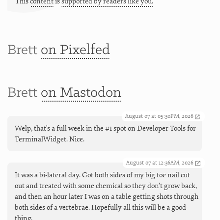
This
content
is
supported by readers like you.
Brett
on Pixelfed
Brett
on Mastodon
August 07 at 05:30PM, 2026
Welp, that's a full week in the #1 spot on Developer Tools for
TerminalWidget. Nice.
August 07 at 12:36AM, 2026
It was a bi-lateral day. Got both sides of my big toe nail cut
out and treated with some chemical so they don’t grow back,
and then an hour later I was on a table getting shots through
both sides of a vertebrae. Hopefully all this will be a good
thing.