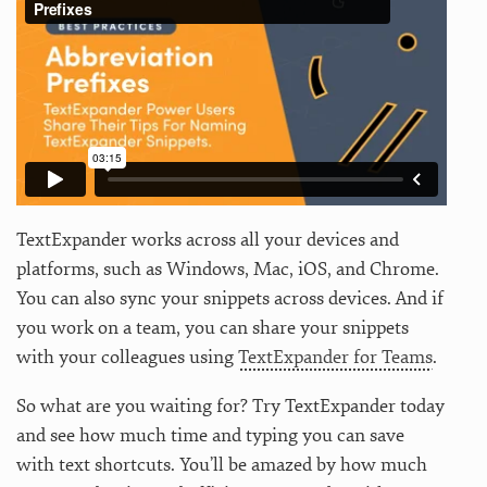
TextExpander works across all your devices and
platforms, such as Windows, Mac, iOS, and Chrome.
You can also sync your snippets across devices. And if
you work on a team, you can share your snippets
with your colleagues using
TextExpander for Teams
.
So what are you waiting for? Try TextExpander today
and see how much time and typing you can save
with text shortcuts. You’ll be amazed by how much