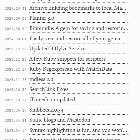
Archive linkding bookmarks to local Markdown
2024.10.31
Planter 3.0
2024.09.02
Binbundle: A gem for saving and restoring gem binaries
2024.08.02
Easily save and restore all of your gem executables
2024.08.01
Updated Bitlyize Service
2023.12.26
A few Ruby snippets for scripters
2023.12.23
Ruby Regexp::scan with MatchData
2023.12.17
mdless 2.0
2023.11.23
SearchLink Fixes
2023.10.30
iTunesIcon updated
2023.10.22
Snibbets 2.0.34
2023.06.17
Static blogs and Mastodon
2023.04.21
Syntax highlighting is fun, and you won't believe this one weird trick
2023.04.14