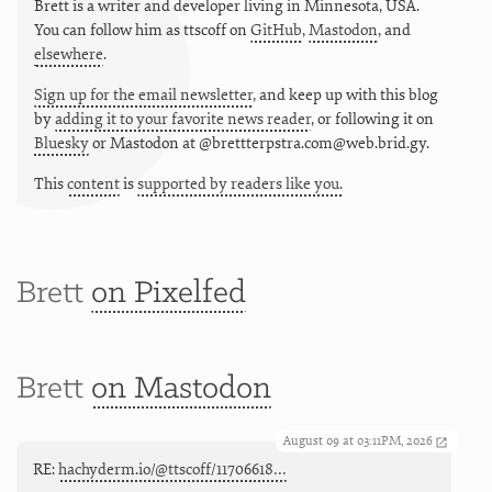
Brett is a writer and developer living in
Minnesota
,
USA
.
You can follow him as
ttscoff
on
GitHub
,
Mastodon
, and
elsewhere
.
Sign up for the email newsletter
, and keep up with this blog
by
adding it to your favorite news reader
, or following it on
Bluesky
or
Mastodon at @brettterpstra.com@web.brid.gy.
This
content
is
supported by readers like you.
Brett
on Pixelfed
Brett
on Mastodon
August 09 at 03:11PM, 2026
RE:
hachyderm.io/@ttscoff/11706618…