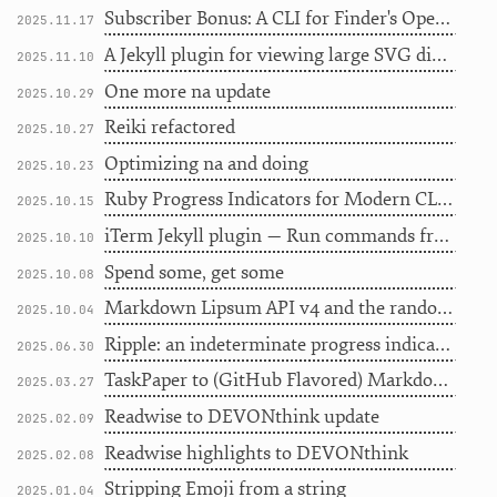
Subscriber Bonus: A CLI for Finder's Open With...
2025.11.17
A Jekyll plugin for viewing large SVG diagrams
2025.11.10
One more na update
2025.10.29
Reiki refactored
2025.10.27
Optimizing na and doing
2025.10.23
Ruby Progress Indicators for Modern CLI Tools
2025.10.15
iTerm Jekyll plugin — Run commands from your blog
2025.10.10
Spend some, get some
2025.10.08
Markdown Lipsum API v4 and the random-words gem
2025.10.04
Ripple: an indeterminate progress indicator
2025.06.30
TaskPaper to (GitHub Flavored) Markdown
2025.03.27
Readwise to DEVONthink update
2025.02.09
Readwise highlights to DEVONthink
2025.02.08
Stripping Emoji from a string
2025.01.04