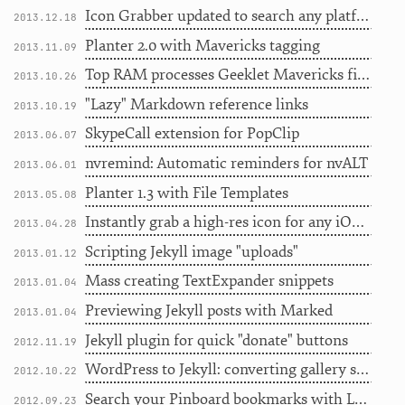
Icon Grabber updated to search any platform
2013.12.18
Planter 2.0 with Mavericks tagging
2013.11.09
Top RAM processes Geeklet Mavericks fixer upper
2013.10.26
"Lazy" Markdown reference links
2013.10.19
SkypeCall extension for PopClip
2013.06.07
nvremind: Automatic reminders for nvALT
2013.06.01
Planter 1.3 with File Templates
2013.05.08
Instantly grab a high-res icon for any iOS app
2013.04.28
Scripting Jekyll image "uploads"
2013.01.12
Mass creating TextExpander snippets
2013.01.04
Previewing Jekyll posts with Marked
2013.01.04
Jekyll plugin for quick "donate" buttons
2012.11.19
WordPress to Jekyll: converting gallery shortcodes
2012.10.22
Search your Pinboard bookmarks with Launchbar
2012.09.23