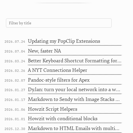
Updating my PopClip Extensions
2026.07.24
New, faster NA
2026.07.04
Better Keyboard Shortcut Formatting for Writers
2026.03.24
A NYT Connections Helper
2026.02.26
Pandoc-style filters for Apex
2026.02.07
Dy.lan: turn your local network into a workflow engine
2026.01.27
Markdown to Sendy with Image Stacks and File Uploads
2026.01.17
Howzit Script Helpers
2026.01.06
Howzit with conditional blocks
2026.01.01
Markdown to HTML Emails with multiple templates
2025.12.30