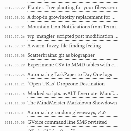
Planter: Tree planting for your filesystem
2012.09.22
A drop-in growlnotify replacement for Mountain Lion notifications
2012.08.02
Mountain Lion Notifications from Terminal with terminal-notifier
2012.08.01
wp_mangler, scripted post modification for WordPress
2012.07.26
A warm, fuzzy, file-finding feeling
2012.07.07
Scatterbrains: git as biographer
2012.05.08
Experiment: CSV to MMD tables with color coding
2012.03.29
Automating TaskPaper to Day One logs
2012.02.25
"Open URLs" Dropzone Destination
2011.11.21
Marked scripts: nvALT, Evernote, MarsEdit, Scrivener
2011.11.14
The MindMeister Markdown Showdown
2011.11.08
Automating random giveaways, v1.0
2011.10.01
GVoice command line SMS revisited
2011.09.08