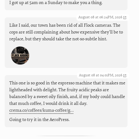
I got up at 5am on a Sunday to make you a thing.
August 08 at 06:24PM, 2026
Like I said, our town has been rid of all Flock cameras. The
cops are still complaining about how expensive they'll be to
replace, but they should take the not-so-subtle hint.
August 08 at 04:01PM, 2026
This one is so good in the espresso machine that it makes me
lightheaded with delight. The fruity acidic peaks are
balanced by a sweet oily finish, and, if my body could handle
that much coffee, I would drink it all day.
crema.co/coffees/kuma-coffee/g…
Going to try it in the AeroPress.