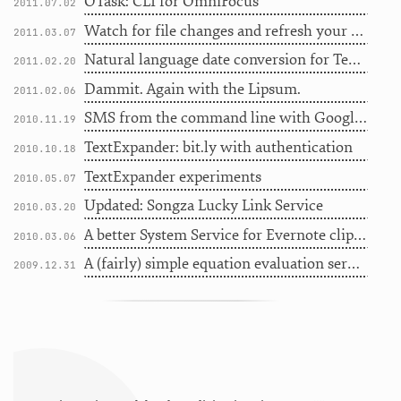
OTask: CLI for OmniFocus
2011.07.02
Watch for file changes and refresh your browser automatically
2011.03.07
Natural language date conversion for TextMate
2011.02.20
Dammit. Again with the Lipsum.
2011.02.06
SMS from the command line with Google Voice
2010.11.19
TextExpander: bit.ly with authentication
2010.10.18
TextExpander experiments
2010.05.07
Updated: Songza Lucky Link Service
2010.03.20
A better System Service for Evernote clipping - with MultiMarkdown
2010.03.06
A (fairly) simple equation evaluation service for Snow Leopard
2009.12.31