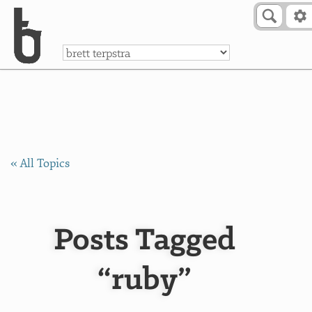
Skip to Content
a
« All Topics
Posts Tagged
“ruby”