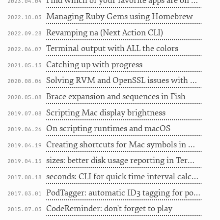
Find which of your favorite apps are on Setapp, revisited
2023.04.04
Managing Ruby Gems using Homebrew
2022.10.03
Revamping na (Next Action CLI)
2022.09.28
Terminal output with ALL the colors
2022.06.07
Catching up with progress
2021.05.13
Solving RVM and OpenSSL issues with Homebrew
2020.08.06
Brace expansion and sequences in Fish
2020.05.08
Scripting Mac display brightness
2019.07.08
On scripting runtimes and macOS
2019.06.26
Creating shortcuts for Mac symbols in HTML
2019.04.19
sizes: better disk usage reporting in Terminal
2019.04.15
seconds: CLI for quick time interval calculation
2017.08.18
PodTagger: automatic ID3 tagging for podcasts
2017.03.01
CodeReminder: don't forget to play
2015.07.03