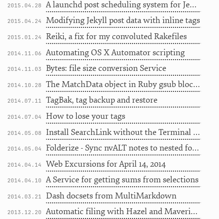
A launchd post scheduling system for Jekyll
2015.04.28
Modifying Jekyll post data with inline tags
2015.04.24
Reiki, a fix for my convoluted Rakefiles
2015.01.24
Automating OS X Automator scripting
2014.11.06
Bytes: file size conversion Service
2014.11.03
The MatchData object in Ruby gsub blocks
2014.10.28
TagBak, tag backup and restore
2014.07.11
How to lose your tags
2014.07.04
Install SearchLink without the Terminal hassle
2014.05.08
Folderize - Sync nvALT notes to nested folders
2014.05.04
Web Excursions for April 14, 2014
2014.04.14
A Service for getting sums from selections
2014.04.10
Dash docsets from MultiMarkdown
2014.03.21
Automatic filing with Hazel and Mavericks tags
2013.12.20