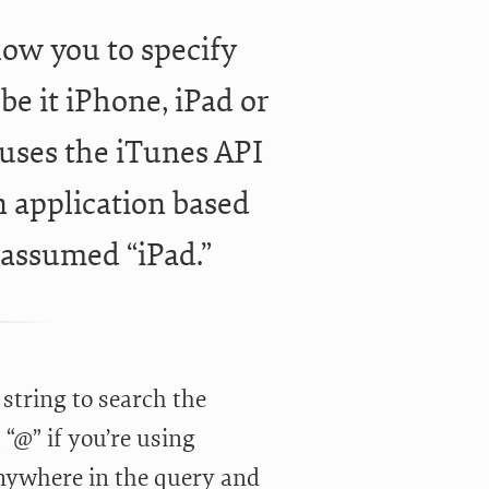
low you to specify
be it iPhone, iPad or
t uses the iTunes API
an application based
 assumed “iPad.”
 string to search the
 “@” if you’re using
anywhere in the query and