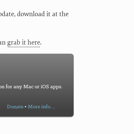
pdate, download it at the
can
grab it here
.
con for any Mac or iOS apps.
Donate
•
More info…