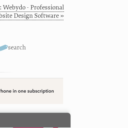
: Webydo - Professional
site Design Software »
search