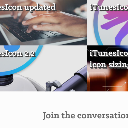
sIcon updated
iTunesIco
sIcon 2.2
iTunesIco
icon sizin
Join the conversatio