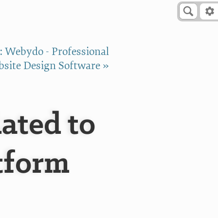
: Webydo - Professional
site Design Software »
ated to
tform