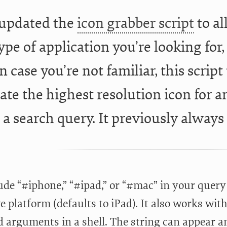
 updated the
icon grabber script
to al
pe of application you’re looking for, 
n case you’re not familiar, this scrip
cate the highest resolution icon for 
 a search query. It previously always
ude “#iphone,” “#ipad,” or “#mac” in your query
e platform (defaults to iPad). It also works with
 arguments in a shell. The string can appear 