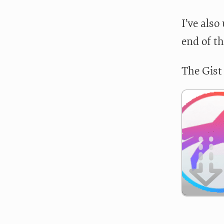
I’ve als
end of th
The Gist