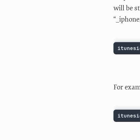
will be s
“_iphone,
itunesi
For exam
itunesi