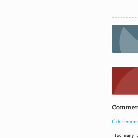
Commen
If the comme