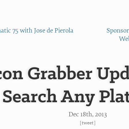
tic 75 with Jose de Pierola
Sponsor
Web
con Grabber Upd
Search Any Pla
Dec 18
th
, 2013
[
tweet
]