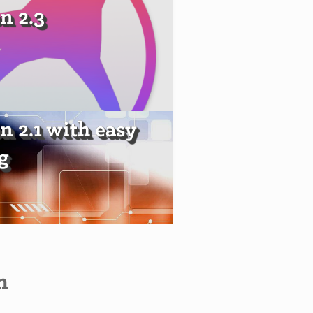
n 2.3
n 2.1 with easy
g
n