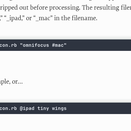
tripped out before processing. The resulting fi
” “_ipad,” or “_mac” in the filename.
con.rb "omnifocus #mac"
ple, or…
con.rb @ipad tiny wings