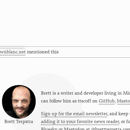
awnblanc.net
mentioned this
Brett is a writer and developer living in
Mi
can follow him as
ttscoff
on
GitHub
,
Masto
Sign up for the email newsletter
, and keep 
Brett Terpstra
adding it to your favorite news reader
, or 
Bluesky
or
Mastodon at @brettterpstra.co