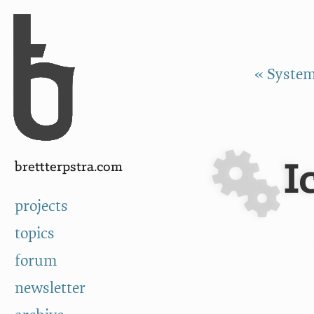
Skip to Content
a
« Systema
I
brettterpstra.com
projects
topics
forum
newsletter