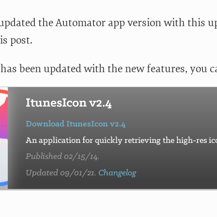
o updated the Automator app version with this u
is post.
 has been updated with the new features, you 
ItunesIcon v2.4
Download ItunesIcon v2.4
An application for quickly retrieving the high-res i
Published 02/15/14.
Updated 09/01/21.
Changelog