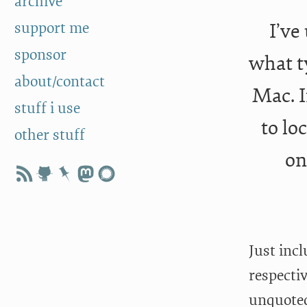
archive
support me
I’ve
sponsor
what ty
about/contact
Mac. I
stuff i use
to lo
other stuff
on
Just incl
respectiv
unquoted