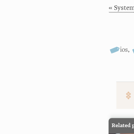
« Systema
ios
,
Related 