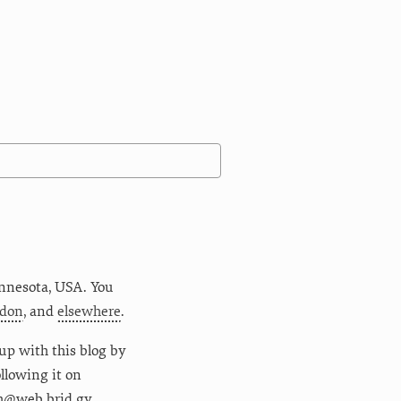
nnesota
,
USA
. You
don
, and
elsewhere
.
up with this blog by
following it on
m@web.brid.gy.