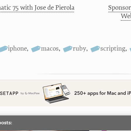
tic 75 with Jose de Pierola
Sponsor
Web
iphone
,
macos
,
ruby
,
scripting
,
posts: