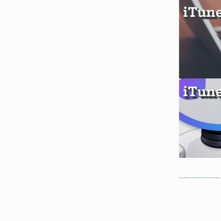
iTune
iTune