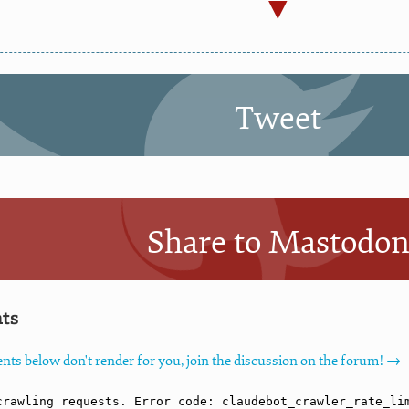
Tweet
Share to Mastodo
ts
nts below don't render for you, join the discussion on the forum! →