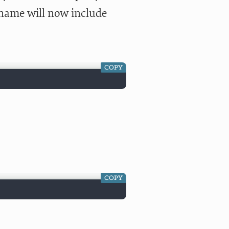
lename will now include
COPY
COPY