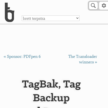
Skip to Content
a
« Sponsor: PDFpen 6
The Transloader
winners »
TagBak, Tag
Backup