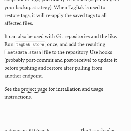
your backup strategy). When TagBak is used to
restore tags, it will re-apply the saved tags to all
affected files.
It can also be used with Git repositories and the like.
Run
once, and add the resulting
tagbak store
file to the repository. Use hooks
.metadata.stash
(probably post-commit and post-receive) to update it
before pushing and restore after pulling from
another endpoint.
See the
project page
for installation and usage
instructions.
« Sponsor: PDFpen 6
The Transloader