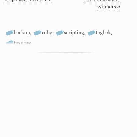
winners »
backup
,
ruby
,
scripting
,
tagbak
,
tagging