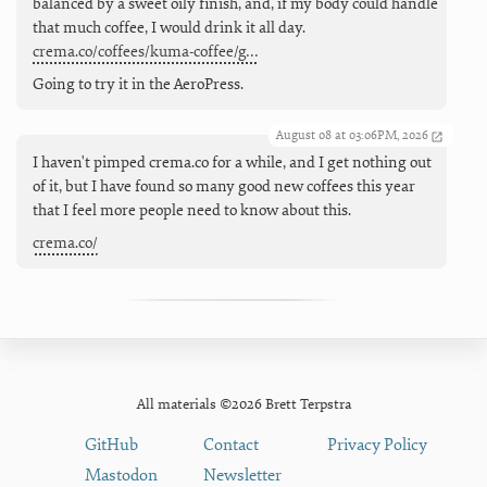
balanced by a sweet oily finish, and, if my body could handle
that much coffee, I would drink it all day.
crema.co/coffees/kuma-coffee/g…
Going to try it in the AeroPress.
August 08 at 03:06PM, 2026
I haven't pimped crema.co for a while, and I get nothing out
of it, but I have found so many good new coffees this year
that I feel more people need to know about this.
crema.co/
All materials ©2026 Brett Terpstra
GitHub
Contact
Privacy Policy
Mastodon
Newsletter