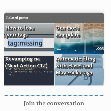
Related posts:
How to lose
One more
your tags
na update
Revamping na
Automatic filing
(Next Action CLI)
with Hazel and
Mavericks tags
Join the conversation