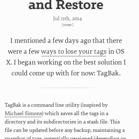
and Restore
Jul 11
th
, 2014
[
tweet
]
I mentioned a few days ago that there
were a few
ways to lose your tags
in OS
X. I began working on the best solution I
could come up with for now: TagBak.
TagBak is a command line utility (inspired by
Michael Simons
) which saves all the tags in a
directory and its subdirectories in a stash file. This
file can be updated before any backup, maintaining a
snapshot of tags, potentially versioned (depending on