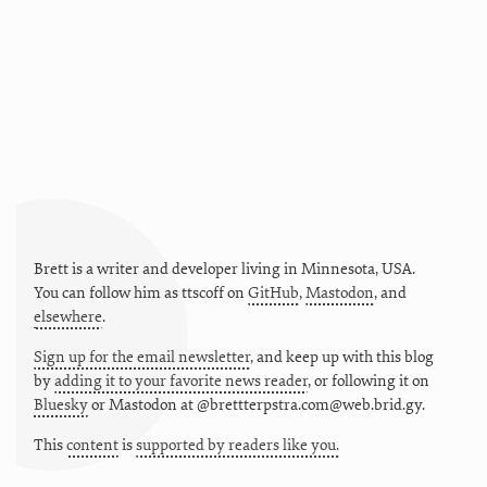
Brett is a writer and developer living in
Minnesota
,
USA
.
You can follow him as
ttscoff
on
GitHub
,
Mastodon
, and
elsewhere
.
Sign up for the email newsletter
, and keep up with this blog
by
adding it to your favorite news reader
, or following it on
Bluesky
or
Mastodon at @brettterpstra.com@web.brid.gy.
This
content
is
supported by readers like you.