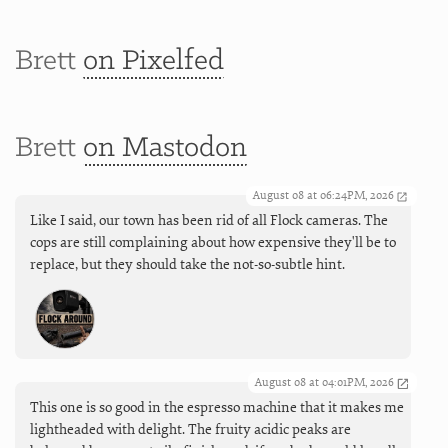
Brett
on Pixelfed
Brett
on Mastodon
August 08 at 06:24PM, 2026
Like I said, our town has been rid of all Flock cameras. The
cops are still complaining about how expensive they'll be to
replace, but they should take the not-so-subtle hint.
August 08 at 04:01PM, 2026
This one is so good in the espresso machine that it makes me
lightheaded with delight. The fruity acidic peaks are