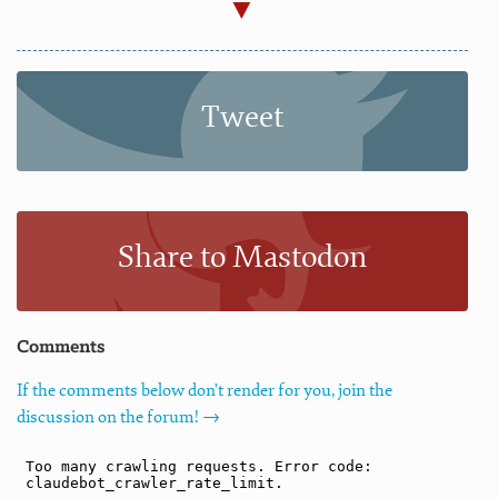
Tweet
Share to Mastodon
Comments
If the comments below don't render for you, join the
discussion on the forum! →