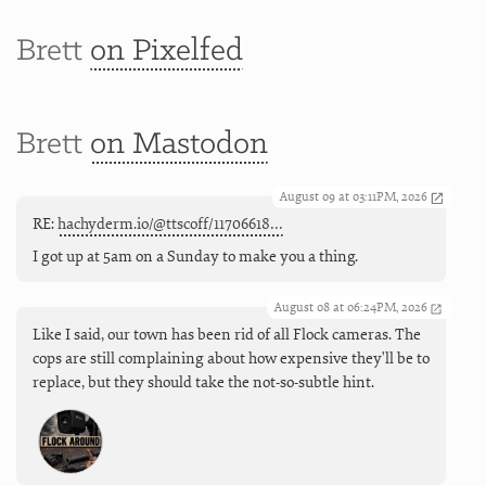
Brett
on Pixelfed
Brett
on Mastodon
August 09 at 03:11PM, 2026
RE:
hachyderm.io/@ttscoff/11706618…
I got up at 5am on a Sunday to make you a thing.
August 08 at 06:24PM, 2026
Like I said, our town has been rid of all Flock cameras. The
cops are still complaining about how expensive they'll be to
replace, but they should take the not-so-subtle hint.