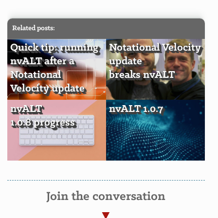
Related posts:
Quick tip: running
Notational Velocity
nvALT after a
update
Notational
breaks nvALT
Velocity update
nvALT
nvALT 1.0.7
1.0.8 progress
Join the conversation