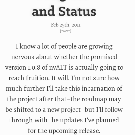
and Status
Feb 25
th
, 2011
[
tweet
]
I know a lot of people are growing
nervous about whether the promised
version 1.0.8 of
nvALT
is actually going to
reach fruition. It will. I’m not sure how
much further I’ll take this incarnation of
the project after that–the roadmap may
be shifted to a new project–but I’ll follow
through with the updates I’ve planned
for the upcoming release.