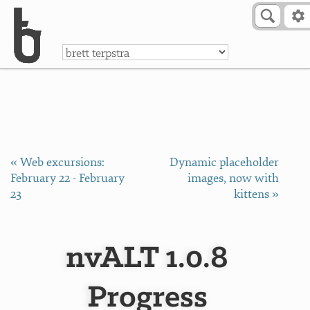
Skip to Content
a
« Web excursions:
Dynamic placeholder
February 22 - February
images, now with
23
kittens »
nvALT 1.0.8
Progress