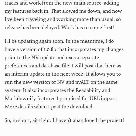
tracks and work from the new main source, adding
my features back in. That slowed me down, and now
I’ve been traveling and working more than usual, so
release has been delayed. Work has to come first!
I’ll be updating again soon. In the meantime, I do
have a version of 1.0.8b that incorporates my changes
prior to the NV update and uses a separate
preferences and database file. I will post that here as
an interim update in the next week. It allows you to
run the new version of NV and nvALT on the same
system. It also incorporates the Readability and
Markdownify features I promised for URL import.
More details when I post the download.
So, in short, sit tight. I haven’t abandoned the project!