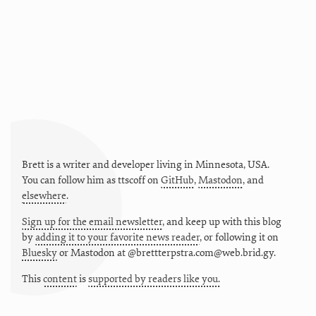
Brett is a writer and developer living in
Minnesota
,
USA
.
You can follow him as
ttscoff
on
GitHub
,
Mastodon
, and
elsewhere
.
Sign up for the email newsletter
, and keep up with this blog
by
adding it to your favorite news reader
, or following it on
Bluesky
or
Mastodon at @brettterpstra.com@web.brid.gy.
This
content
is
supported by readers like you.