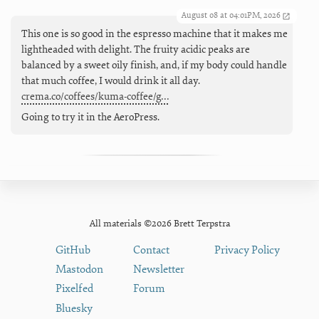
August 08 at 04:01PM, 2026
This one is so good in the espresso machine that it makes me
lightheaded with delight. The fruity acidic peaks are
balanced by a sweet oily finish, and, if my body could handle
that much coffee, I would drink it all day.
crema.co/coffees/kuma-coffee/g…
Going to try it in the AeroPress.
All materials ©2026 Brett Terpstra
GitHub
Contact
Privacy Policy
Mastodon
Newsletter
Pixelfed
Forum
Bluesky