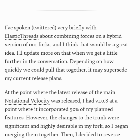
I’ve spoken (twittered) very briefly with
ElasticThreads
about combining forces on a hybrid
version of our forks, and I think that would be a great
idea. I’ll update more on that when we get a little
further in the conversation. Depending on how
quickly we could pull that together, it may supersede
my current release plans.
At the point where the latest release of the main
Notational Velocity
was released, I had v1.0.8 at a
point where it incorporated 90% of my planned
features. However, the changes to the trunk were
significant and highly desirable in my fork, so I began
merging them together. Then, I decided to reverse