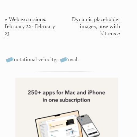
« Web excursions:
Dynamic placeholder
February 22 - February
images, now with
23
kittens »
notational velocity
,
nvalt