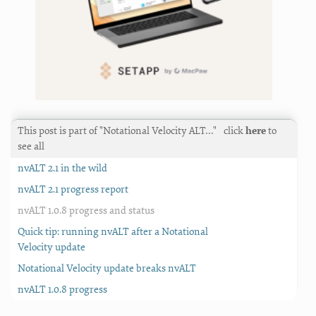
This post is part of "Notational Velocity ALT…"
click
here
to
see all
nvALT 2.1 in the wild
nvALT 2.1 progress report
nvALT 1.0.8 progress and status
Quick tip: running nvALT after a Notational
Velocity update
Notational Velocity update breaks nvALT
nvALT 1.0.8 progress