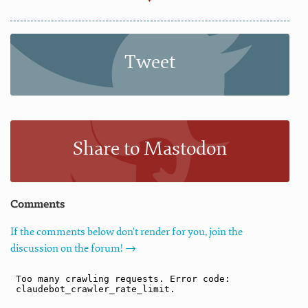
Tweet
Share to Mastodon
Comments
If the comments below don't render for you, join the
discussion on the forum! →