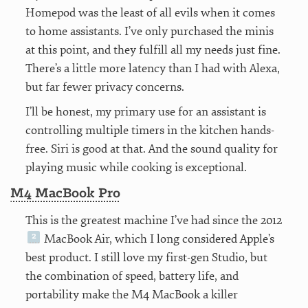
Homepod was the least of all evils when it comes
to home assistants. I’ve only purchased the minis
at this point, and they fulfill all my needs just fine.
There’s a little more latency than I had with Alexa,
but far fewer privacy concerns.
I’ll be honest, my primary use for an assistant is
controlling multiple timers in the kitchen hands-
free. Siri is good at that. And the sound quality for
playing music while cooking is exceptional.
M4 MacBook Pro
This is the greatest machine I’ve had since the 2012
MacBook Air, which I long considered Apple’s
best product. I still love my first-gen Studio, but
the combination of speed, battery life, and
portability make the M4 MacBook a killer