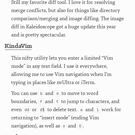
Still my favorite diff tool. I love it for resolving
merge conflicts, but also for things like directory
comparison/merging and image diffing. The image
diff in Kaleidoscope got a huge update this year
and is pretty spectacular.
KindaVim
This nifty utility lets you enter a limited “Vim
mode” in any text field. I use it everywhere,
allowing me to use Vim navigation when I’m
typing in places like nvUltra or iTerm.
You can use
and
to move to word
b
e
boundaries,
and
to jump to characters, and
f
t
even
or
to delete text.
and
work for
dd
d$
a
i
returning to “insert mode” (ending Vim
navigation), as well as
and
.
o
O