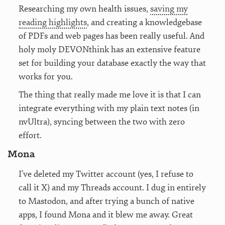
Researching my own health issues,
saving my
reading highlights
, and creating a knowledgebase
of PDFs and web pages has been really useful. And
holy moly DEVONthink has an extensive feature
set for building your database exactly the way that
works for you.
The thing that really made me love it is that I can
integrate everything with my plain text notes (in
nvUltra), syncing between the two with zero
effort.
Mona
I’ve deleted my Twitter account (yes, I refuse to
call it X) and my Threads account. I dug in entirely
to Mastodon, and after trying a bunch of native
apps, I found Mona and it blew me away. Great