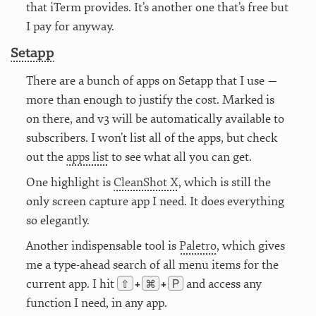
that iTerm provides. It’s another one that’s free but
I pay for anyway.
Setapp
There are a bunch of apps on Setapp that I use —
more than enough to justify the cost. Marked is
on there, and v3 will be automatically available to
subscribers. I won’t list all of the apps, but check
out the
apps list
to see what all you can get.
One highlight is
CleanShot X
, which is still the
only screen capture app I need. It does everything
so elegantly.
Another indispensable tool is
Paletro
, which gives
me a type-ahead search of all menu items for the
⇧
⌘
P
current app. I hit
and access any
+
+
function I need, in any app.