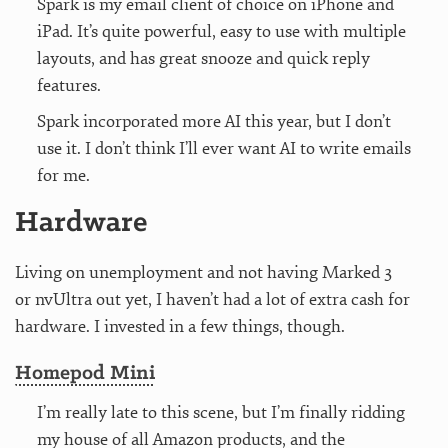
Spark is my email client of choice on iPhone and
iPad. It’s quite powerful, easy to use with multiple
layouts, and has great snooze and quick reply
features.
Spark incorporated more AI this year, but I don’t
use it. I don’t think I’ll ever want AI to write emails
for me.
Hardware
Living on unemployment and not having Marked 3
or nvUltra out yet, I haven’t had a lot of extra cash for
hardware. I invested in a few things, though.
Homepod Mini
I’m really late to this scene, but I’m finally ridding
my house of all Amazon products, and the