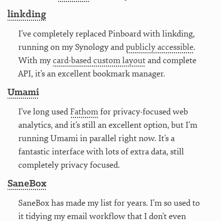
linkding
I’ve completely replaced Pinboard with linkding,
running on my Synology and
publicly accessible
.
With my
card-based custom layout
and complete
API, it’s an excellent bookmark manager.
Umami
I’ve long used
Fathom
for privacy-focused web
analytics, and it’s still an excellent option, but I’m
running Umami in parallel right now. It’s a
fantastic interface with lots of extra data, still
completely privacy focused.
SaneBox
SaneBox has made my list for years. I’m so used to
it tidying my email workflow that I don’t even