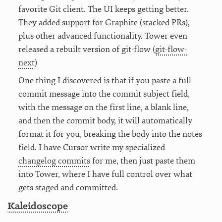
favorite Git client. The UI keeps getting better.
They added support for Graphite (stacked PRs),
plus other advanced functionality. Tower even
released a rebuilt version of git-flow (
git-flow-
next
)
One thing I discovered is that if you paste a full
commit message into the commit subject field,
with the message on the first line, a blank line,
and then the commit body, it will automatically
format it for you, breaking the body into the notes
field. I have Cursor write my specialized
changelog commits
for me, then just paste them
into Tower, where I have full control over what
gets staged and committed.
Kaleidoscope