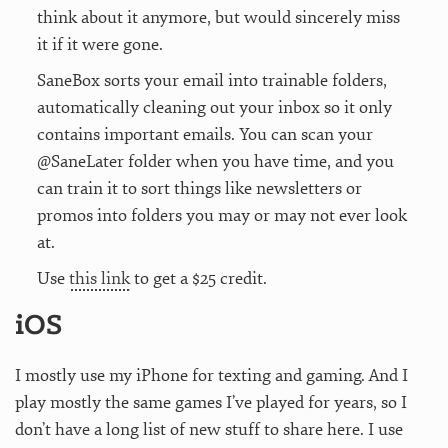
think about it anymore, but would sincerely miss
it if it were gone.
SaneBox sorts your email into trainable folders,
automatically cleaning out your inbox so it only
contains important emails. You can scan your
@SaneLater folder when you have time, and you
can train it to sort things like newsletters or
promos into folders you may or may not ever look
at.
Use
this link
to get a $25 credit.
iOS
I mostly use my iPhone for texting and gaming. And I
play mostly the same games I’ve played for years, so I
don’t have a long list of new stuff to share here. I use