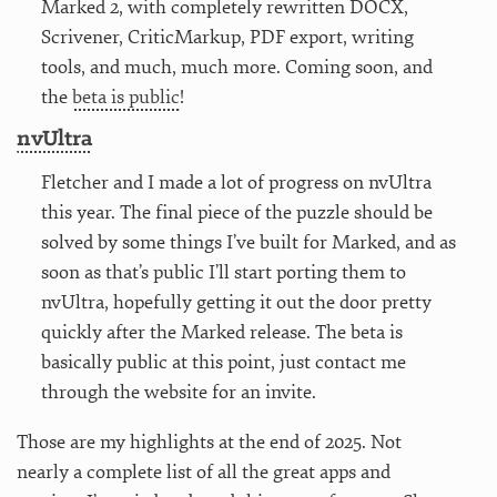
Marked 2, with completely rewritten DOCX,
Scrivener, CriticMarkup, PDF export, writing
tools, and much, much more. Coming soon, and
the
beta is public
!
nvUltra
Fletcher and I made a lot of progress on nvUltra
this year. The final piece of the puzzle should be
solved by some things I’ve built for Marked, and as
soon as that’s public I’ll start porting them to
nvUltra, hopefully getting it out the door pretty
quickly after the Marked release. The beta is
basically public at this point, just contact me
through the website for an invite.
Those are my highlights at the end of 2025. Not
nearly a complete list of all the great apps and