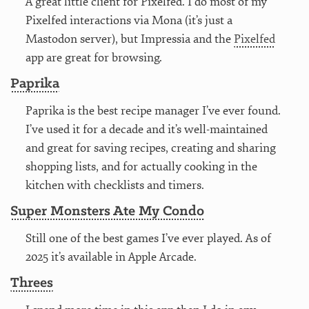
A great little client for Pixelfed. I do most of my
Pixelfed interactions via Mona (it’s just a
Mastodon server), but Impressia and the
Pixelfed
app are great for browsing.
Paprika
Paprika is the best recipe manager I’ve ever found.
I’ve used it for a decade and it’s well-maintained
and great for saving recipes, creating and sharing
shopping lists, and for actually cooking in the
kitchen with checklists and timers.
Super Monsters Ate My Condo
Still one of the best games I’ve ever played. As of
2025 it’s available in Apple Arcade.
Threes