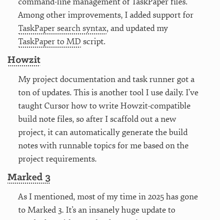
command-line management of TaskPaper files.
Among other improvements, I added support for
TaskPaper search syntax
, and updated my
TaskPaper to MD
script.
Howzit
My project documentation and task runner got a
ton of updates. This is another tool I use daily. I’ve
taught Cursor how to write Howzit-compatible
build note files, so after I scaffold out a new
project, it can automatically generate the build
notes with runnable topics for me based on the
project requirements.
Marked 3
As I mentioned, most of my time in 2025 has gone
to Marked 3. It’s an insanely huge update to