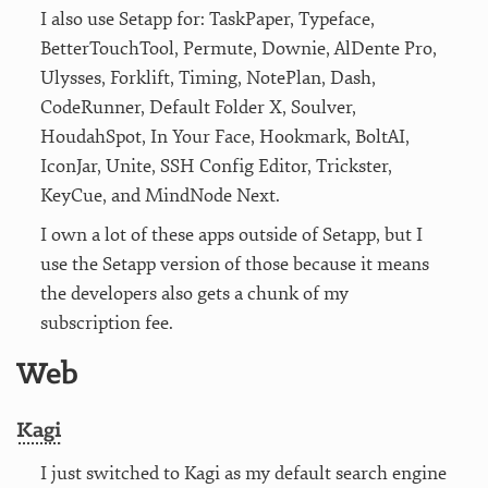
I also use Setapp for: TaskPaper, Typeface,
BetterTouchTool, Permute, Downie, AlDente Pro,
Ulysses, Forklift, Timing, NotePlan, Dash,
CodeRunner, Default Folder X, Soulver,
HoudahSpot, In Your Face, Hookmark, BoltAI,
IconJar, Unite, SSH Config Editor, Trickster,
KeyCue, and MindNode Next.
I own a lot of these apps outside of Setapp, but I
use the Setapp version of those because it means
the developers also gets a chunk of my
subscription fee.
Web
Kagi
I just switched to Kagi as my default search engine