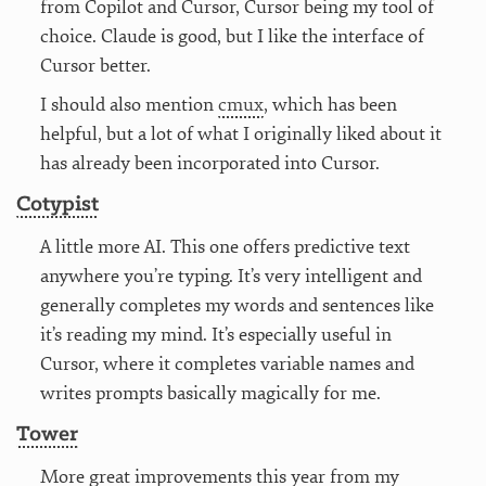
from Copilot and Cursor, Cursor being my tool of
choice. Claude is good, but I like the interface of
Cursor better.
I should also mention
cmux
, which has been
helpful, but a lot of what I originally liked about it
has already been incorporated into Cursor.
Cotypist
A little more AI. This one offers predictive text
anywhere you’re typing. It’s very intelligent and
generally completes my words and sentences like
it’s reading my mind. It’s especially useful in
Cursor, where it completes variable names and
writes prompts basically magically for me.
Tower
More great improvements this year from my