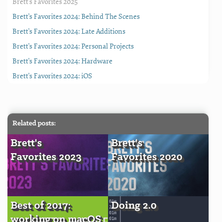
Brett's Favorites 2025
Brett's Favorites 2024: Behind The Scenes
Brett's Favorites 2024: Late Additions
Brett's Favorites 2024: Personal Projects
Brett's Favorites 2024: Hardware
Brett's Favorites 2024: iOS
Related posts:
Brett's
Brett's
Favorites 2023
Favorites 2020
Best of 2017:
Doing 2.0
working on macOS