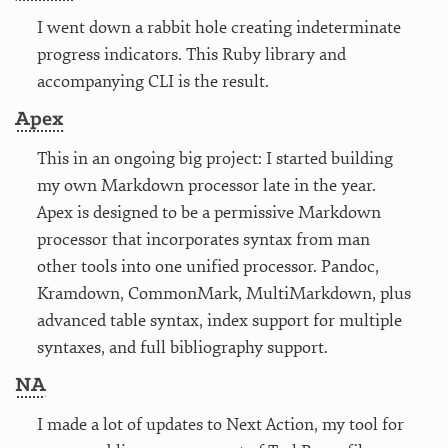
I went down a rabbit hole creating indeterminate
progress indicators. This Ruby library and
accompanying CLI is the result.
Apex
This in an ongoing big project: I started building
my own Markdown processor late in the year.
Apex is designed to be a permissive Markdown
processor that incorporates syntax from man
other tools into one unified processor. Pandoc,
Kramdown, CommonMark, MultiMarkdown, plus
advanced table syntax, index support for multiple
syntaxes, and full bibliography support.
NA
I made a lot of updates to Next Action, my tool for