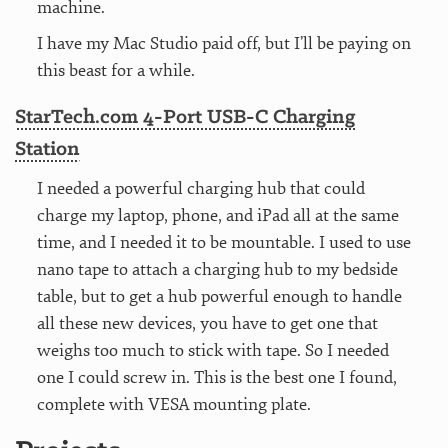
machine.
I have my Mac Studio paid off, but I’ll be paying on
this beast for a while.
StarTech.com 4-Port USB-C Charging
Station
I needed a powerful charging hub that could
charge my laptop, phone, and iPad all at the same
time, and I needed it to be mountable. I used to use
nano tape to attach a charging hub to my bedside
table, but to get a hub powerful enough to handle
all these new devices, you have to get one that
weighs too much to stick with tape. So I needed
one I could screw in. This is the best one I found,
complete with VESA mounting plate.