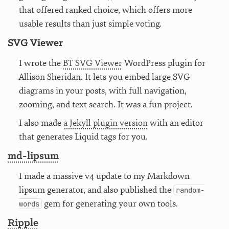
that offered ranked choice, which offers more
usable results than just simple voting.
SVG Viewer
I wrote the
BT SVG Viewer
WordPress plugin for
Allison Sheridan. It lets you embed large SVG
diagrams in your posts, with full navigation,
zooming, and text search. It was a fun project.
I also made
a Jekyll plugin version
with an editor
that generates Liquid tags for you.
md-lipsum
I made a massive v4 update to my Markdown
lipsum generator, and also published the
random-
gem for generating your own tools.
words
Ripple