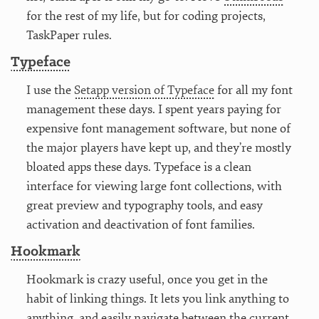
for the rest of my life, but for coding projects,
TaskPaper rules.
Typeface
I use the
Setapp version of Typeface
for all my font
management these days. I spent years paying for
expensive font management software, but none of
the major players have kept up, and they’re mostly
bloated apps these days. Typeface is a clean
interface for viewing large font collections, with
great preview and typography tools, and easy
activation and deactivation of font families.
Hookmark
Hookmark is crazy useful, once you get in the
habit of linking things. It lets you link anything to
anything, and easily navigate between the current