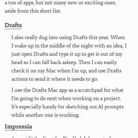
a ton of apps, but not many new or exciting ones,
aside from this short list.
Drafts
I also really dug into using Drafts this year. When
I wake up in the middle of the night with an idea, I
just open Drafts and type it up to get it out of my
head so I can fall back asleep. Then I can easily
check it on my Mac when I’m up, and use Drafts
actions to send it where it needs to go.
I use the Drafts Mac app as a scratchpad for what
I’m going to do next when working on a project.
It’s especially handy for sketching out AI prompts
while another one is working.
Impressia