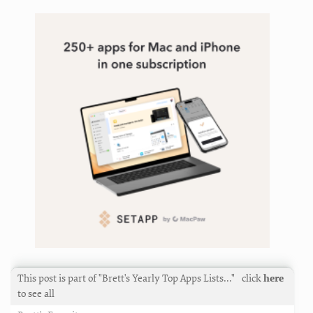
iterm
,
keyboard
,
leaderkey
,
linking
,
macos
,
mailmate
,
markdown
,
marked
,
mastodon
,
nvultra
,
plugin
,
productivity
,
reading
,
search
,
service
,
setapp
,
support
,
taskpaper
,
tools
,
twitter
,
writing
This post is part of "Brett's Yearly Top Apps Lists…"
click
here
to see all