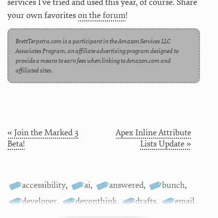
services I’ve tried and used this year, of course. Share
your own favorites
on the forum
!
BrettTerpstra.com is a participant in the Amazon Services LLC
Associates Program, an affiliate advertising program designed to
provide a means to earn fees when linking to Amazon.com and
affiliated sites.
« Join the Marked 3
Apex Inline Attribute
Beta!
Lists Update »
accessibility
,
ai
,
answered
,
bunch
,
developer
,
devonthink
,
drafts
,
email
,
fonts
,
git
,
hookmark
,
ios
,
iphone
,