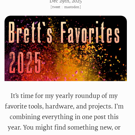
Dec 29
th
, 2025
[
tweet
:
mastodon
]
It’s time for my yearly roundup of my
favorite tools, hardware, and projects. I’m
combining everything in one post this
year. You might find something new, or