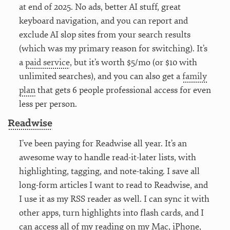
at end of 2025. No ads, better AI stuff, great
keyboard navigation, and you can report and
exclude AI slop sites from your search results
(which was my primary reason for switching). It’s
a
paid service
, but it’s worth $5/mo (or $10 with
unlimited searches), and you can also get a
family
plan
that gets 6 people professional access for even
less per person.
Readwise
I’ve been paying for Readwise all year. It’s an
awesome way to handle read-it-later lists, with
highlighting, tagging, and note-taking. I save all
long-form articles I want to read to Readwise, and
I use it as my RSS reader as well. I can sync it with
other apps, turn highlights into flash cards, and I
can access all of my reading on my Mac, iPhone,