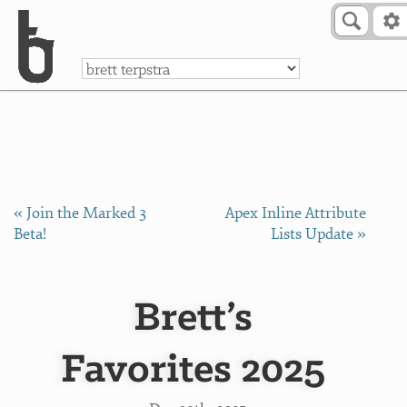
Skip to Content
a
« Join the Marked 3
Apex Inline Attribute
Beta!
Lists Update »
Brett’s
Favorites 2025