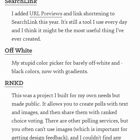
SearchLink
I added
URL Previews
and link shortening to
SearchLink this year. It’s still a tool I use every day
and I think it might be the most useful thing I’ve
ever created.
Off White
My stupid color picker for barely off-white and -
black colors, now with gradients.
RNKD
This was a project I built for my own needs but
made public. It allows you to create polls with text
and images, and then share them with ranked
choice voting. There are other polling services, but
you often can’t use images (which is important for
getting design feedback), and I couldn’t find any