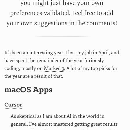
you might just have your own
preferences validated. Feel free to add
your own suggestions in the comments!
It’s been an interesting year. I lost my job in April, and
have spent the remainder of the year furiously
coding, mostly on
Marked 3
. A lot of my top picks for
the year are a result of that.
macOS Apps
Cursor
As skeptical as I am about AI in the world in
general, I’ve almost mastered getting great results