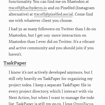
functionality. You can find me on Mastodon at
ttscoff@hachyderm.io
and on Pixelfed (Instagram
alternative) at
ttscoff@pixelfed.social
. Come find
me with whatever client you choose.
I had 5x as many followers on Twitter than I do on
Mastodon, but I get
way
more interaction on
Mastodon than I ever did on Twitter. It’s a vibrant
and active community and you should join if you
haven’t.
TaskPaper
I know it’s not actively developed anymore, but I
still rely heavily on TaskPaper for organizing my
project todos. I keep a separate TaskPaper file in
every project directory, which I interact with via
Next Action, but when I want to manage the todo
list, TaskPaper is still my go-to. I love
OmniFocus