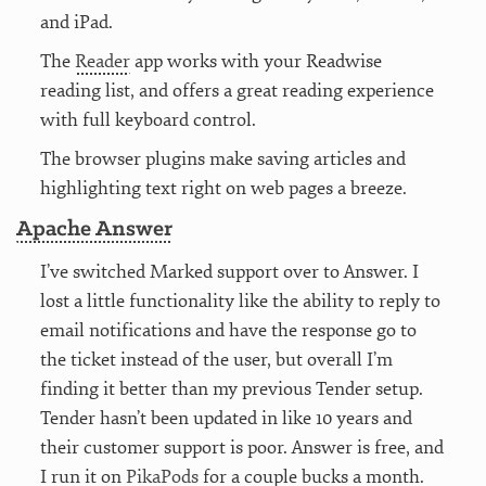
and iPad.
The
Reader
app works with your Readwise
reading list, and offers a great reading experience
with full keyboard control.
The browser plugins make saving articles and
highlighting text right on web pages a breeze.
Apache Answer
I’ve switched Marked support over to Answer. I
lost a little functionality like the ability to reply to
email notifications and have the response go to
the ticket instead of the user, but overall I’m
finding it better than my previous Tender setup.
Tender hasn’t been updated in like 10 years and
their customer support is poor. Answer is free, and
I run it on
PikaPods
for a couple bucks a month.