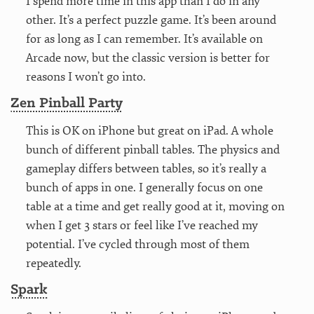
I spend more time in this app than I do in any
other. It’s a perfect puzzle game. It’s been around
for as long as I can remember. It’s available on
Arcade now, but the classic version is better for
reasons I won’t go into.
Zen Pinball Party
This is OK on iPhone but great on iPad. A whole
bunch of different pinball tables. The physics and
gameplay differs between tables, so it’s really a
bunch of apps in one. I generally focus on one
table at a time and get really good at it, moving on
when I get 3 stars or feel like I’ve reached my
potential. I’ve cycled through most of them
repeatedly.
Spark