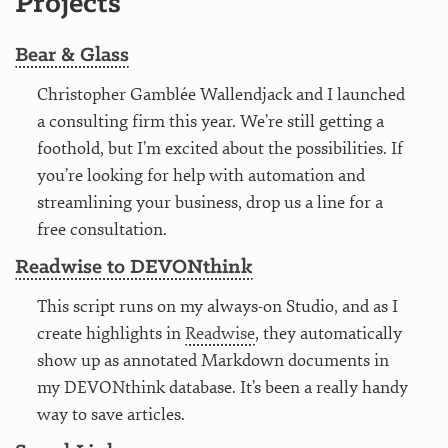
Projects
Bear & Glass
Christopher Gamblée Wallendjack and I launched
a consulting firm this year. We’re still getting a
foothold, but I’m excited about the possibilities. If
you’re looking for help with automation and
streamlining your business, drop us a line for a
free consultation.
Readwise to DEVONthink
This script runs on my always-on Studio, and as I
create highlights in
Readwise
, they automatically
show up as annotated Markdown documents in
my DEVONthink database. It’s been a really handy
way to save articles.