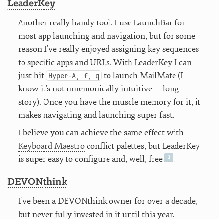
LeaderKey
Another really handy tool. I use LaunchBar for
most app launching and navigation, but for some
reason I’ve really enjoyed assigning key sequences
to specific apps and URLs. With LeaderKey I can
just hit
to launch MailMate (I
Hyper-A, f, q
know it’s not mnemonically intuitive — long
story). Once you have the muscle memory for it, it
makes navigating and launching super fast.
I believe you can achieve the same effect with
Keyboard Maestro
conflict palettes, but LeaderKey
is super easy to configure and, well, free
.
DEVONthink
I’ve been a DEVONthink owner for over a decade,
but never fully invested in it until this year.