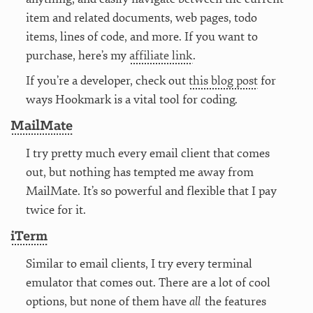
item and related documents, web pages, todo
items, lines of code, and more. If you want to
purchase, here’s my
affiliate link
.
If you’re a developer, check out
this blog post
for
ways Hookmark is a vital tool for coding.
MailMate
I try pretty much every email client that comes
out, but nothing has tempted me away from
MailMate. It’s so powerful and flexible that I pay
twice for it.
iTerm
Similar to email clients, I try every terminal
emulator that comes out. There are a lot of cool
options, but none of them have
all
the features