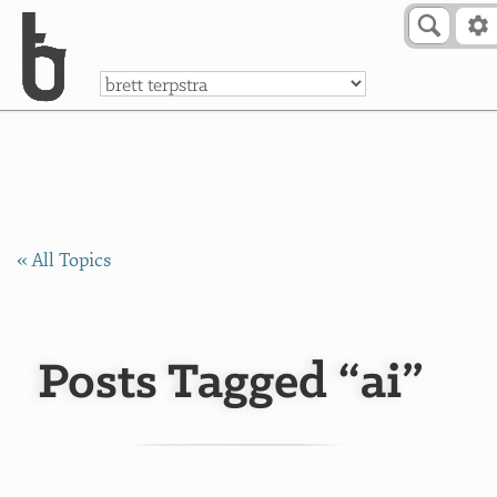
Skip to Content
a
« All Topics
Posts Tagged “ai”