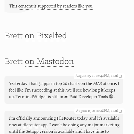
This
content
is
supported by readers like you.
Brett
on Pixelfed
Brett
on Mastodon
August 05 at 02:42PM, 2026
Yesterday I had 3 apps in top 20 charts on the MAS at once. I
feel like I'm succeeding at this, we'll see how long it keeps
up. TerminalWidget is still in #1 Paid Developer Tools 😁.
August 05 at 01:28PM, 2026
I’m officially announcing FileRouter today, and it's available
now at
filerouter.app
. I won't be doing any major marketing
until the Setapp version is available and I have time to