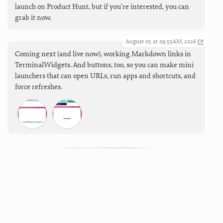
launch on Product Hunt, but if you're interested, you can
grab it now.
August 05 at 09:55AM, 2026
Coming next (and live now), working Markdown links in
TerminalWidgets. And buttons, too, so you can make mini
launchers that can open URLs, run apps and shortcuts, and
force refreshes.