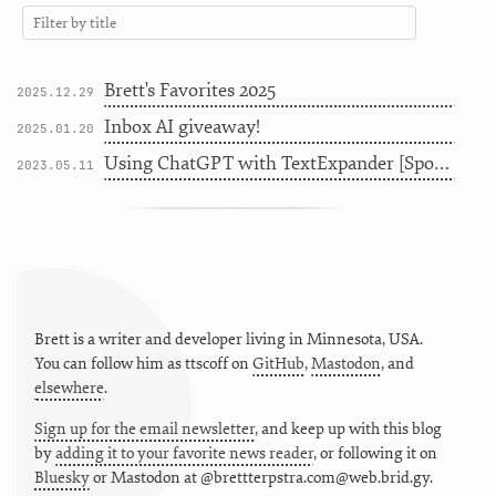
Brett's Favorites 2025
2025.12.29
Inbox AI giveaway!
2025.01.20
Using ChatGPT with TextExpander [Sponsor]
2023.05.11
Brett is a writer and developer living in
Minnesota
,
USA
.
You can follow him as
ttscoff
on
GitHub
,
Mastodon
, and
elsewhere
.
Sign up for the email newsletter
, and keep up with this blog
by
adding it to your favorite news reader
, or following it on
Bluesky
or
Mastodon at @brettterpstra.com@web.brid.gy.