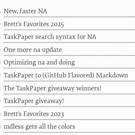
New, faster NA
4
Brett's Favorites 2025
9
TaskPaper search syntax for NA
3
One more na update
9
Optimizing na and doing
3
TaskPaper to (GitHub Flavored) Markdown
7
The TaskPaper giveaway winners!
3
TaskPaper giveaway!
9
Brett's Favorites 2023
8
mdless gets all the colors
0