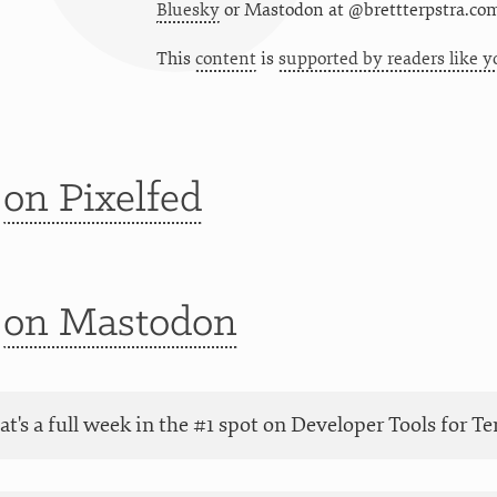
Bluesky
or
Mastodon at @brettterpstra.co
This
content
is
supported by readers like y
t
on Pixelfed
t
on Mastodon
at's a full week in the #1 spot on Developer Tools for 