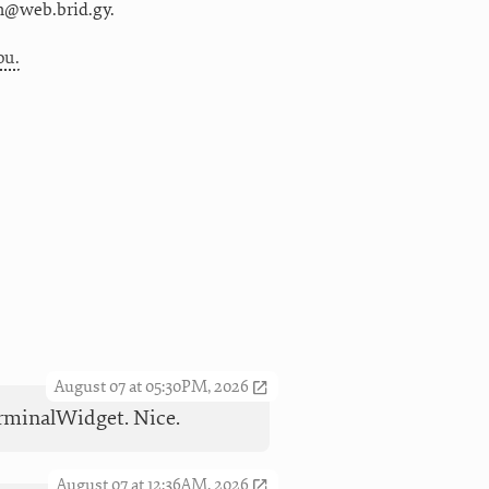
m@web.brid.gy.
ou.
August 07 at 05:30PM, 2026
TerminalWidget. Nice.
August 07 at 12:36AM, 2026