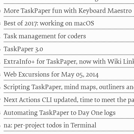
More TaskPaper fun with Keyboard Maestro
0
Best of 2017: working on macOS
8
Task management for coders
1
TaskPaper 3.0
6
ExtraInfo+ for TaskPaper, now with Wiki Lin
1
Web Excursions for May 05, 2014
5
Scripting TaskPaper, mind maps, outliners an
4
Next Actions CLI updated, time to meet the p
7
Automating TaskPaper to Day One logs
5
na: per-project todos in Terminal
4