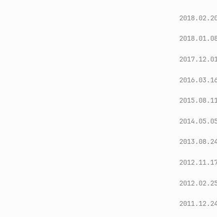
2018.02.2
2018.01.0
2017.12.0
2016.03.1
2015.08.1
2014.05.0
2013.08.2
2012.11.1
2012.02.2
2011.12.2