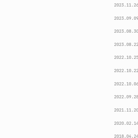
2023.11.2
2023.09.0
2023.08.3
2023.08.2
2022.10.2
2022.10.2
2022.10.0
2022.09.2
2021.11.2
2020.02.1
2018.04.2