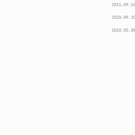
2011.09.1
2010.09.1
2010.05.0