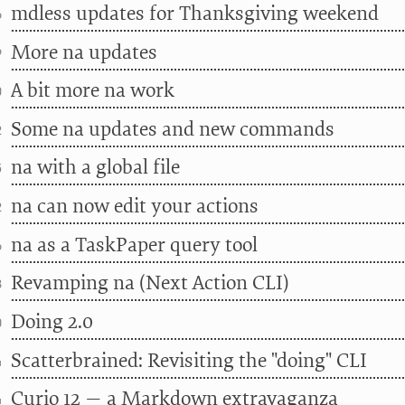
mdless updates for Thanksgiving weekend
6
More na updates
9
A bit more na work
0
Some na updates and new commands
2
na with a global file
5
na can now edit your actions
2
na as a TaskPaper query tool
6
Revamping na (Next Action CLI)
8
Doing 2.0
0
Scatterbrained: Revisiting the "doing" CLI
4
Curio 12 — a Markdown extravaganza
4