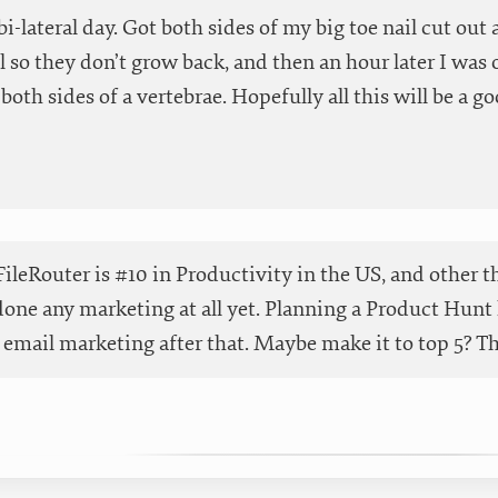
 bi-lateral day. Got both sides of my big toe nail cut ou
 so they don’t grow back, and then an hour later I was o
both sides of a vertebrae. Hopefully all this will be a go
ileRouter is #10 in Productivity in the US, and other t
done any marketing at all yet. Planning a Product Hunt 
email marketing after that. Maybe make it to top 5? Than