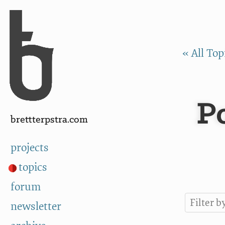
Skip to Content
a
« All Top
P
brettterpstra.com
projects
topics
forum
newsletter