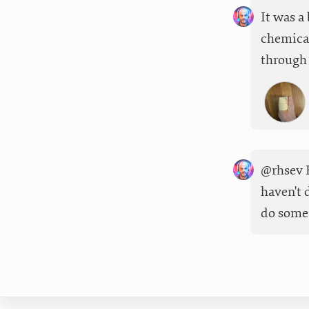
It was a
chemical
through 
@rhsev F
haven't 
do some 