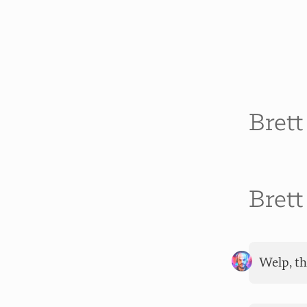
Bret
Bret
Welp, th