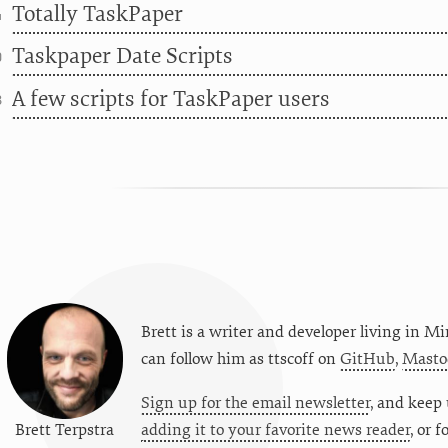
Totally TaskPaper
4
Taskpaper Date Scripts
0
A few scripts for TaskPaper users
8
Brett is a writer and developer living in
Mi
can follow him as
ttscoff
on
GitHub
,
Masto
Sign up for the email newsletter
, and keep 
Brett Terpstra
adding it to your favorite news reader
, or 