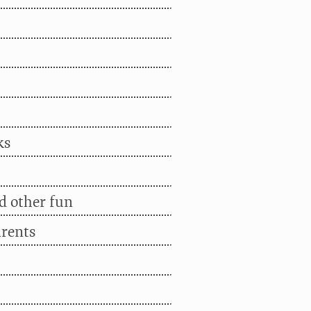
ks
d other fun
arents