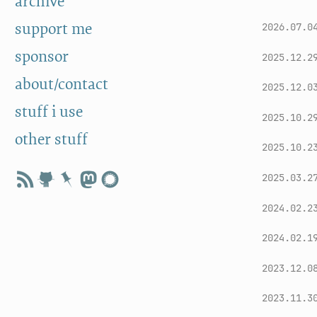
archive
support me
2026.07.0
sponsor
2025.12.2
about/contact
2025.12.0
stuff i use
2025.10.2
other stuff
2025.10.2
2025.03.2
2024.02.2
2024.02.1
2023.12.0
2023.11.3