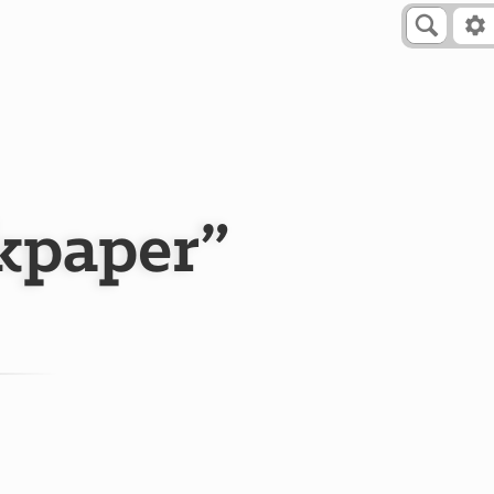
skpaper”