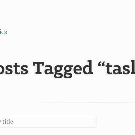
ics
osts Tagged “ta