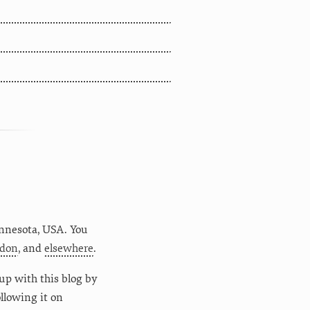
nnesota
,
USA
. You
don
, and
elsewhere
.
up with this blog by
following it on