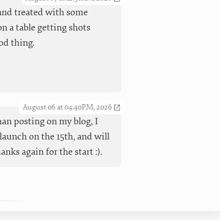
t and treated with some
n a table getting shots
od thing.
August 06 at 04:40PM, 2026
han posting on my blog, I
launch on the 15th, and will
ks again for the start :).