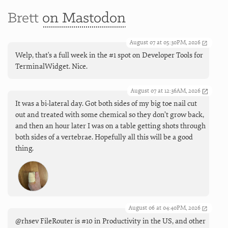
Brett
on Mastodon
August 07 at 05:30PM, 2026
Welp, that's a full week in the #1 spot on Developer Tools for
TerminalWidget. Nice.
August 07 at 12:36AM, 2026
It was a bi-lateral day. Got both sides of my big toe nail cut
out and treated with some chemical so they don’t grow back,
and then an hour later I was on a table getting shots through
both sides of a vertebrae. Hopefully all this will be a good
thing.
August 06 at 04:40PM, 2026
@rhsev FileRouter is #10 in Productivity in the US, and other