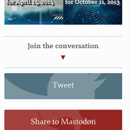
for April 14, 2014
for October 11, 2013
Join the conversation
Tweet
Share to Mastodon