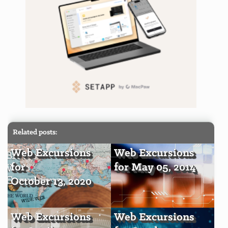
Related posts:
Web Excursions
Web Excursions
for
for May 05, 2014
October 13, 2020
Web Excursions
Web Excursions