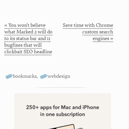
« You won't believe
Save time with Chrome
what Marked 2 will do
custom search
to its status bar and 11
engines »
bugfixes that will
clickbait SEO headline
bookmarks
,
webdesign