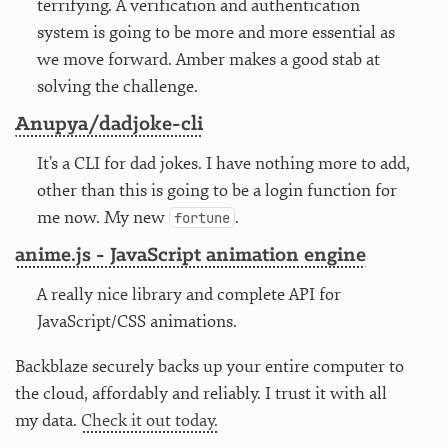
terrifying. A verification and authentication
system is going to be more and more essential as
we move forward. Amber makes a good stab at
solving the challenge.
Anupya/dadjoke-cli
It’s a CLI for dad jokes. I have nothing more to add,
other than this is going to be a login function for
me now. My new
.
fortune
anime.js - JavaScript animation engine
A really nice library and complete API for
JavaScript/CSS animations.
Backblaze securely backs up your entire computer to
the cloud, affordably and reliably. I trust it with all
my data.
Check it out today.