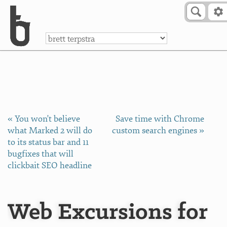
Skip to Content
a
« You won't believe
Save time with Chrome
what Marked 2 will do
custom search engines »
to its status bar and 11
bugfixes that will
clickbait SEO headline
Web Excursions for