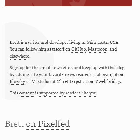
Brett is a writer and developer living in
Minnesota
,
USA
.
You can follow him as
ttscoff
on
GitHub
,
Mastodon
, and
elsewhere
.
Sign up for the email newsletter
, and keep up with this blog
by
adding it to your favorite news reader
, or following it on
Bluesky
or
Mastodon at @brettterpstra.com@web.brid.gy.
This
content
is
supported by readers like you.
Brett
on Pixelfed