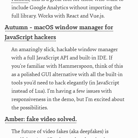
include Google Analytics without importing the
full library. Works with React and Vue.js.
Autumn - macOS window manager for
JavaScript hackers
An amazingly slick, hackable window manager
with a full JavaScript API and built-in IDE. If
you’re familiar with Hammerspoon, think of this
as a polished GUI alternative with all the built-in
tools you’d need to hack elegantly (in JavaScript
instead of Lua). I’m having a few issues with
responsiveness in the demo, but I’m excited about
the possibilities.
Amber: fake video solved.
The future of video fakes (aka deepfakes) is