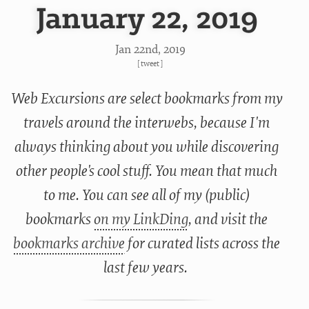
January 22, 2019
Jan 22
nd
, 2019
[
tweet
]
Web Excursions are select bookmarks from my
travels around the interwebs, because I'm
always thinking about you while discovering
other people's cool stuff. You mean that much
to me. You can see all of my (public)
bookmarks
on my LinkDing
, and visit the
bookmarks archive
for curated lists across the
last few years.