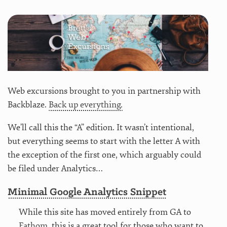
Web excursions brought to you in partnership with
Backblaze.
Back up everything.
We’ll call this the “A” edition. It wasn’t intentional,
but everything seems to start with the letter A with
the exception of the first one, which arguably could
be filed under Analytics…
Minimal Google Analytics Snippet
While this site has moved entirely from GA to
Fathom
, this is a great tool for those who want to