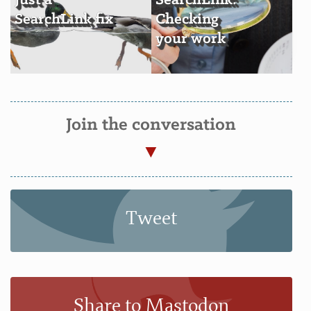
Just a
SearchLink:
SearchLink fix
Checking
your work
Join the conversation
Tweet
Share to Mastodon