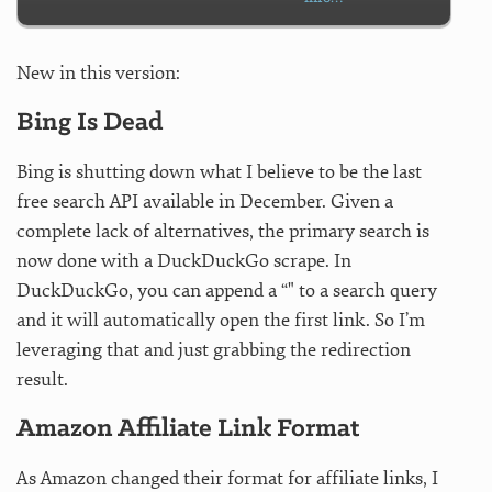
New in this version:
Bing Is Dead
Bing is shutting down what I believe to be the last
free search API available in December. Given a
complete lack of alternatives, the primary search is
now done with a DuckDuckGo scrape. In
DuckDuckGo, you can append a “" to a search query
and it will automatically open the first link. So I’m
leveraging that and just grabbing the redirection
result.
Amazon Affiliate Link Format
As Amazon changed their format for affiliate links, I