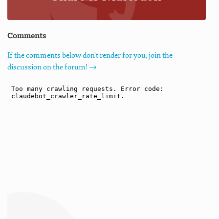
Comments
If the comments below don't render for you, join the
discussion on the forum! →