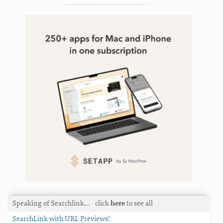
Speaking of Searchlink…
click
here
to see all
SearchLink with URL Previews!