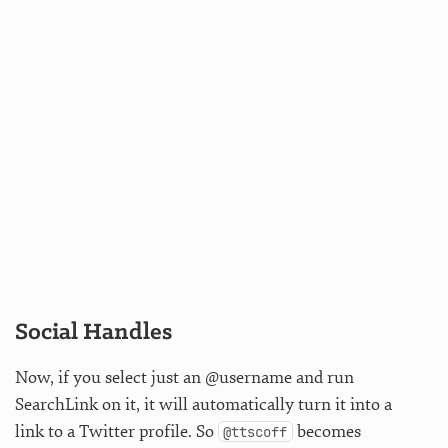
Social Handles
Now, if you select just an @username and run
SearchLink on it, it will automatically turn it into a
link to a Twitter profile. So
becomes
@ttscoff