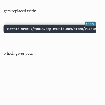
gets replaced with:
COPY
<iframe src="//tools.applemusic.com/embed/v1/album/6
which gives you: