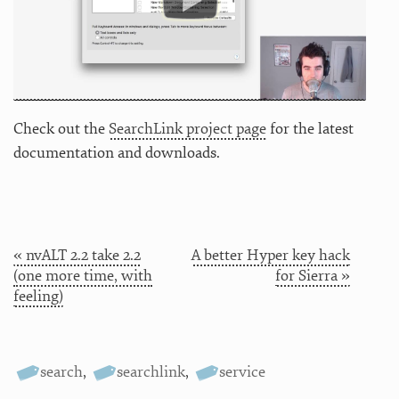
Check out the
SearchLink project page
for the latest
documentation and downloads.
« nvALT 2.2 take 2.2
A better Hyper key hack
(one more time, with
for Sierra »
feeling)
search
,
searchlink
,
service