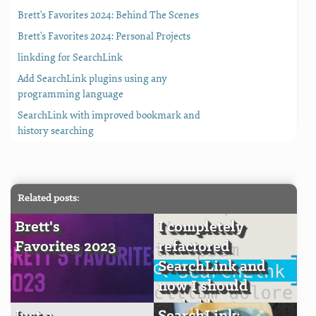
Brett's Favorites 2024: Behind The Scenes
Brett's Favorites 2024: Personal Projects
linkding for SearchLink
Add SearchLink plugins using any
programming language
SearchLink with improved bookmark and
history searching
Related posts:
Brett's
I completely
Favorites 2023
refactored
SearchLink and
now I should
probably stop