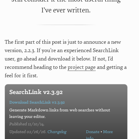
I’ve ever written.
The first part of this post is just to announce a new
version, 2.2.3. If you’re an experienced SearchLink
user, go ahead and download it below. If not, I’d
recommend heading to the
project page
and getting a
feel for it first.
SearchLink v2.3.92
Download SearchLink v2.3.92
Generate Markdown links from web searches without
leaving your editor.
Published 11/10/14.
Updated 02/26/26.
Changelog
Donate
•
More
info…