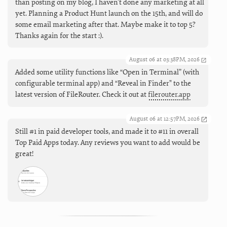
than posting on my blog, I haven't done any marketing at all
yet. Planning a Product Hunt launch on the 15th, and will do
some email marketing after that. Maybe make it to top 5?
Thanks again for the start :).
August 06 at 03:38PM, 2026
Added some utility functions like “Open in Terminal” (with
configurable terminal app) and “Reveal in Finder" to the
latest version of FileRouter. Check it out at
filerouter.app
August 06 at 12:57PM, 2026
Still #1 in paid developer tools, and made it to #11 in overall
Top Paid Apps today. Any reviews you want to add would be
great!