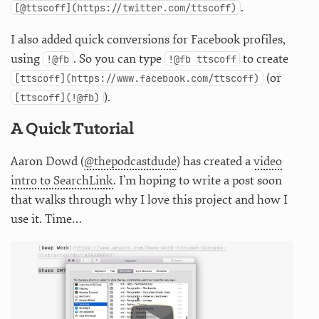
.
[@ttscoff](https://twitter.com/ttscoff)
I also added quick conversions for Facebook profiles,
using
. So you can type
to create
!@fb
!@fb ttscoff
(or
[ttscoff](https://www.facebook.com/ttscoff)
).
[ttscoff](!@fb)
A Quick Tutorial
Aaron Dowd (
@thepodcastdude
) has created a
video
intro to SearchLink
. I’m hoping to write a post soon
that walks through why I love this project and how I
use it. Time…