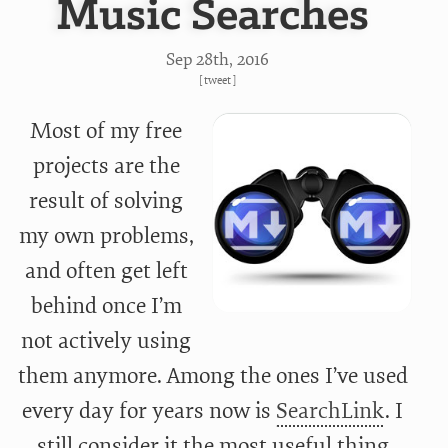
Music Searches
Sep 28
th
, 2016
[
tweet
]
Most of my free
projects are the
result of solving
my own problems,
and often get left
behind once I’m
not actively using
them anymore. Among the ones I’ve used
every day for years now is
SearchLink
. I
still consider it the most useful thing