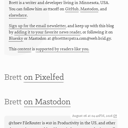
Brett is a writer and developer living in
Minnesota
,
USA
.
You can follow him as
ttscoff
on
GitHub
,
Mastodon
, and
elsewhere
.
Sign up for the email newsletter
, and keep up with this blog
by
adding it to your favorite news reader
, or following it on
Bluesky
or
Mastodon at @brettterpstra.com@web.brid.gy.
This
content
is
supported by readers like you.
Brett
on Pixelfed
Brett
on Mastodon
August 06 at 04:40PM, 2026
@rhsev FileRouter is #10 in Productivity in the US, and other