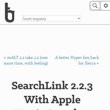
Skip to Content
a
« nvALT 2.2 take 2.2 (one
A better Hyper key hack
more time, with feeling)
for Sierra »
SearchLink 2.2.3
With Apple