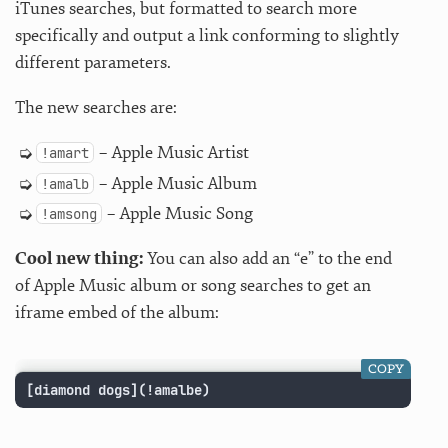
iTunes searches, but formatted to search more
specifically and output a link conforming to slightly
different parameters.
The new searches are:
– Apple Music Artist
!amart
– Apple Music Album
!amalb
– Apple Music Song
!amsong
Cool new thing:
You can also add an “e” to the end
of Apple Music album or song searches to get an
iframe embed of the album:
COPY
[diamond dogs](!amalbe)