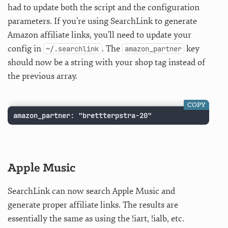
had to update both the script and the configuration
parameters. If you’re using SearchLink to generate
Amazon affiliate links, you’ll need to update your
config in
. The
key
~/.searchlink
amazon_partner
should now be a string with your shop tag instead of
the previous array.
COPY
amazon_partner: "brettterpstra-20"
Apple Music
SearchLink can now search Apple Music and
generate proper affiliate links. The results are
essentially the same as using the !iart, !ialb, etc.