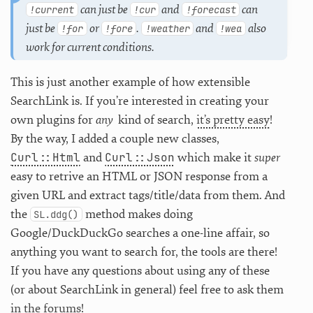
can just be
and
can
!current
!cur
!forecast
just be
or
.
and
also
!for
!fore
!weather
!wea
work for current conditions.
This is just another example of how extensible
SearchLink is. If you’re interested in creating your
own plugins for
any
kind of search,
it’s pretty easy
!
By the way, I added a couple new classes,
Curl::Html
Curl::Json
and
which make it
super
easy to retrive an HTML or JSON response from a
given URL and extract tags/title/data from them. And
the
method makes doing
SL.ddg()
Google/DuckDuckGo searches a one-line affair, so
anything you want to search for, the tools are there!
If you have any questions about using any of these
(or about SearchLink in general) feel free to ask them
in the forums
!