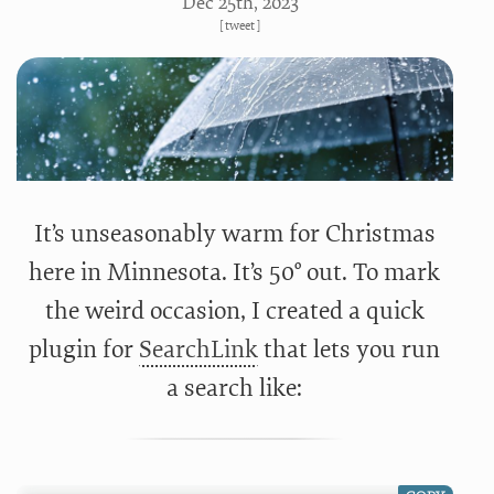
Dec 25
th
, 2023
[
tweet
]
It’s unseasonably warm for Christmas
here in Minnesota. It’s 50° out. To mark
the weird occasion, I created a quick
plugin for
SearchLink
that lets you run
a search like: