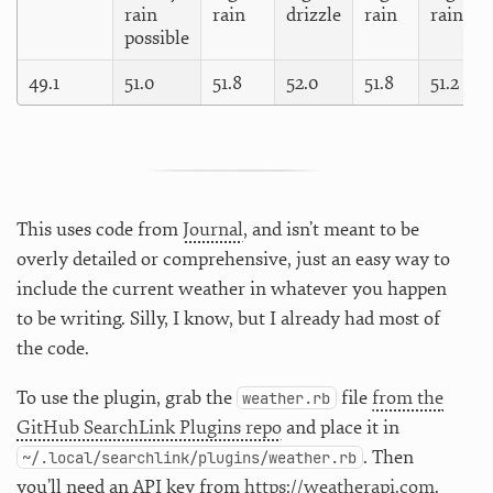
rain
rain
drizzle
rain
rain
possible
49.1
51.0
51.8
52.0
51.8
51.2
This uses code from
Journal
, and isn’t meant to be
overly detailed or comprehensive, just an easy way to
include the current weather in whatever you happen
to be writing. Silly, I know, but I already had most of
the code.
To use the plugin, grab the
file
from the
weather.rb
GitHub SearchLink Plugins repo
and place it in
. Then
~/.local/searchlink/plugins/weather.rb
you’ll need an API key from
https://weatherapi.com
.