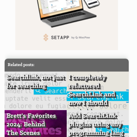
Related posts:
Searchlink, not just
I completely
for searching
refactored
SearchLink and
now I should
probably stop
Brett's Favorites
Add SearchLink
2024: Behind
plugins using any
The Scenes
programming lang