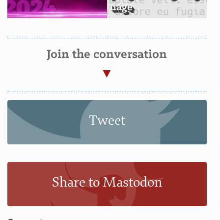
uage
Join the conversation
Tweet
Share to Mastodon