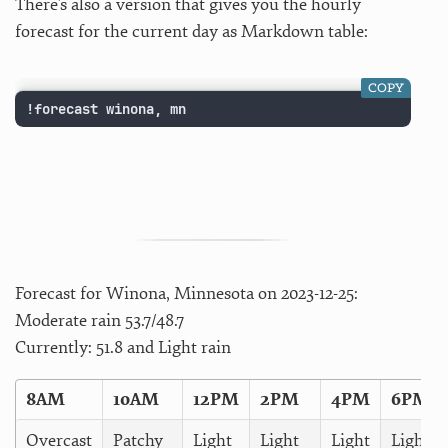
There’s also a version that gives you the hourly
forecast for the current day as Markdown table:
COPY
!forecast winona, mn
Forecast for Winona, Minnesota on 2023-12-25:
Moderate rain 53.7/48.7
Currently: 51.8 and Light rain
8AM
10AM
12PM
2PM
4PM
6PM
Overcast
Patchy
Light
Light
Light
Light