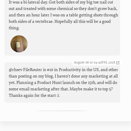
It was a bi-lateral day. Got both sides of my big toe nail cut
out and treated with some chemical so they don’t grow back,
and then an hour later I was on a table getting shots through
both sides of a vertebrae. Hopefully all this will be a good
thing.
August 06 at 04:40PM, 2026
@rhsev FileRouter is #10 in Productivity in the US, and other
than posting on my blog, I haven't done any marketing at all
yet. Planning a Product Hunt launch on the 15th, and will do
some email marketing after that. Maybe make it to top 5?
Thanks again for the start :).