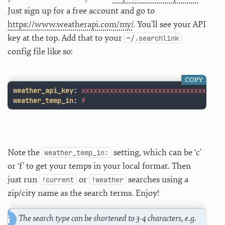
Just sign up for a free account and go to
https://www.weatherapi.com/my/
. You’ll see your API
key at the top. Add that to your
~/.searchlink
config file like so:
COPY
weather_api_key
:
xxxxxxxxxxxxxxxxxxxxxxxxxxxxxxx
weather_temp_in
:
f
Note the
setting, which can be ‘c’
weather_temp_in:
or ‘f’ to get your temps in your local format. Then
just run
or
searches using a
!current
!weather
zip/city name as the search terms. Enjoy!
The search type can be shortened to 3-4 characters, e.g.