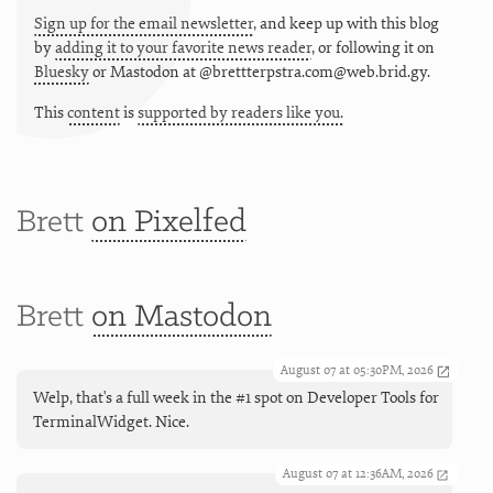
Sign up for the email newsletter
, and keep up with this blog
by
adding it to your favorite news reader
, or following it on
Bluesky
or
Mastodon at @brettterpstra.com@web.brid.gy.
This
content
is
supported by readers like you.
Brett
on Pixelfed
Brett
on Mastodon
August 07 at 05:30PM, 2026
Welp, that's a full week in the #1 spot on Developer Tools for
TerminalWidget. Nice.
August 07 at 12:36AM, 2026