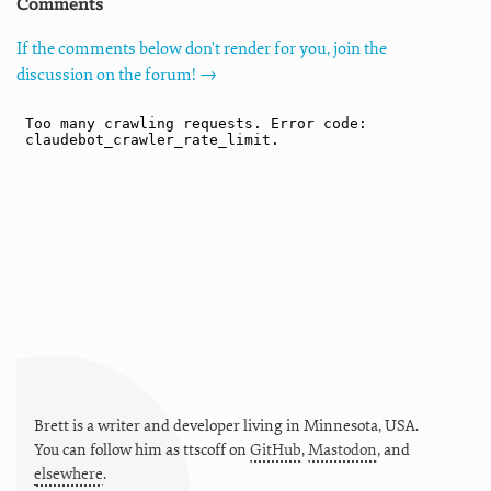
Comments
If the comments below don't render for you, join the
discussion on the forum! →
Brett is a writer and developer living in
Minnesota
,
USA
.
You can follow him as
ttscoff
on
GitHub
,
Mastodon
, and
elsewhere
.