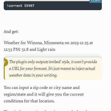
COPY
!current 55987
And get:
Weather for Winona, Minnesota on 2023-12-25 at
12:53 PM: 51.8 and Light rain
The plugin only outputs ‘embed’ style, it won’t provide
a URL for your forecast. It’s just meant to inject actual
weather data in your writing.
You can input a zip code or city name and
region/state and it will give you the current
conditions for that location.