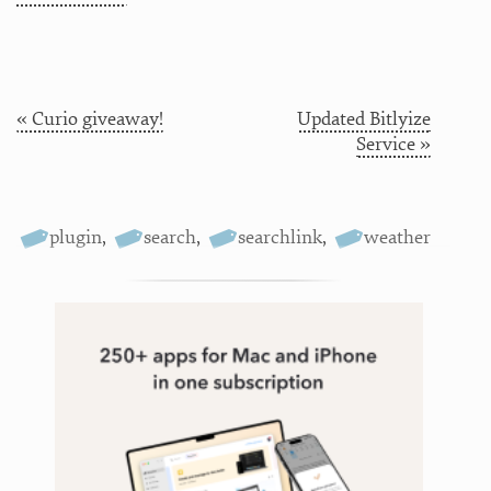
« Curio giveaway!
Updated Bitlyize
Service »
plugin
,
search
,
searchlink
,
weather