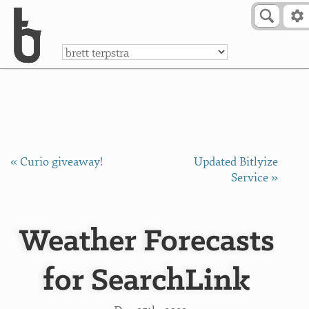
Skip to Content
a
« Curio giveaway!
Updated Bitlyize
Service »
Weather Forecasts
for SearchLink