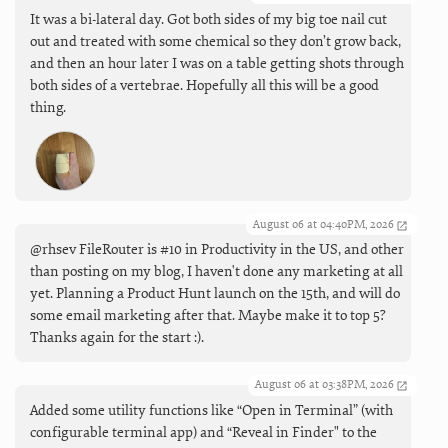
It was a bi-lateral day. Got both sides of my big toe nail cut
out and treated with some chemical so they don’t grow back,
and then an hour later I was on a table getting shots through
both sides of a vertebrae. Hopefully all this will be a good
thing.
August 06 at 04:40PM, 2026
@rhsev FileRouter is #10 in Productivity in the US, and other
than posting on my blog, I haven't done any marketing at all
yet. Planning a Product Hunt launch on the 15th, and will do
some email marketing after that. Maybe make it to top 5?
Thanks again for the start :).
August 06 at 03:38PM, 2026
Added some utility functions like “Open in Terminal” (with
configurable terminal app) and “Reveal in Finder" to the