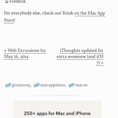
Frederik
For everybody else, check out Yoink
on the Mac App
Store
!
« Web Excursions for
iThoughts updated for
May 16, 2014
extra awesome (and iOS
7) »
giveaway
,
macappstore
,
macos