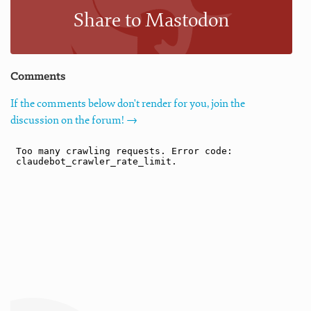
Share to Mastodon
Comments
If the comments below don't render for you, join the
discussion on the forum! →