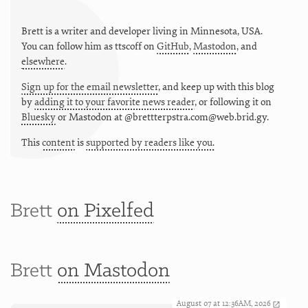
Brett is a writer and developer living in
Minnesota
,
USA
.
You can follow him as
ttscoff
on
GitHub
,
Mastodon
, and
elsewhere
.
Sign up for the email newsletter
, and keep up with this blog
by
adding it to your favorite news reader
, or following it on
Bluesky
or
Mastodon at @brettterpstra.com@web.brid.gy.
This
content
is
supported by readers like you.
Brett
on Pixelfed
Brett
on Mastodon
August 07 at 12:36AM, 2026