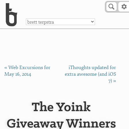
Skip to Content
a
« Web Excursions for
iThoughts updated for
May 16, 2014
extra awesome (and iOS
7) »
The Yoink
Giveaway Winners