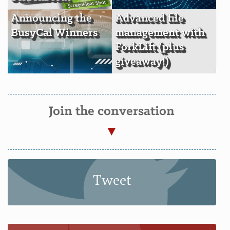
Announcing the
Advanced file
BusyCal Winners
management with
ForkLift (plus
giveaway!)
Join the conversation
Tweet