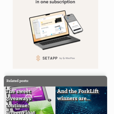
Related posts:
The sweet
And the ForkLift
giveaways
winners are...
continue:
ScreenFloat