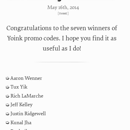
May 16
th
, 2014
[
tweet
]
Congratulations to the seven winners of
Yoink promo codes. I hope you find it as
useful as I do!
Aaron Wenner
Tux Yik
Rich LaMarche
Jeff Kelley
Justin Ridgewell
Kunal Jha