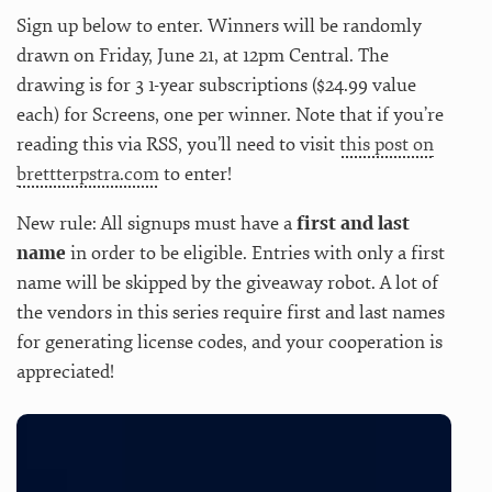
Sign up below to enter. Winners will be randomly
drawn on Friday, June 21, at 12pm Central. The
drawing is for 3 1-year subscriptions ($24.99 value
each) for Screens, one per winner. Note that if you’re
reading this via RSS, you’ll need to visit
this post on
brettterpstra.com
to enter!
New rule: All signups must have a
first and last
name
in order to be eligible. Entries with only a first
name will be skipped by the giveaway robot. A lot of
the vendors in this series require first and last names
for generating license codes, and your cooperation is
appreciated!