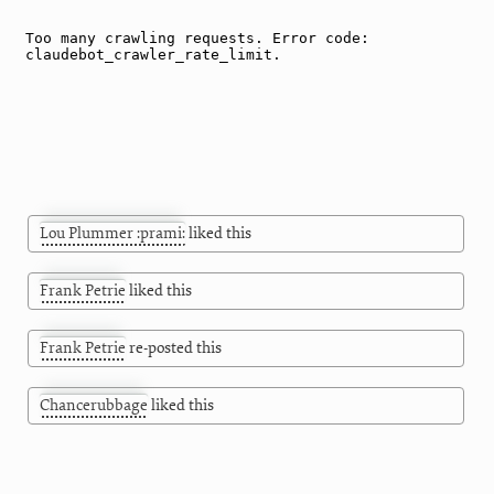
Lou Plummer :prami:
liked this
Frank Petrie
liked this
Frank Petrie
re-posted this
Chancerubbage
liked this