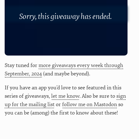
Sorry, this giveaway has ended.
Stay tuned for
more giveaways every week through
September, 2024
(and maybe beyond).
If you have an app you’d love to see featured in this
series of giveaways,
let me know
. Also be sure to
sign
up for the mailing list
or
follow me on Mastodon
so
you can be (among) the first to know about these!