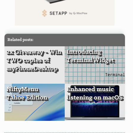
Related posts:
2x Giveaway - Win
Introducing
TWO copies of
TerminalWidget
myPhoneDesktop
NiftyMenu
Enhanced music
Tahoe Edition
listening on macOS