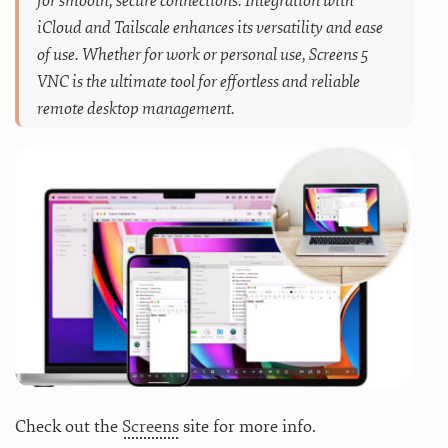
for smooth, secure connections. Integration with
iCloud and Tailscale enhances its versatility and ease
of use. Whether for work or personal use, Screens 5
VNC is the ultimate tool for effortless and reliable
remote desktop management.
Check out the
Screens
site for more info.