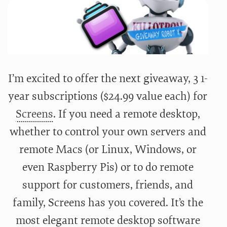
I’m excited to offer the next giveaway, 3 1-
year subscriptions ($24.99 value each) for
Screens
. If you need a remote desktop,
whether to control your own servers and
remote Macs (or Linux, Windows, or
even Raspberry Pis) or to do remote
support for customers, friends, and
family, Screens has you covered. It’s the
most elegant remote desktop software