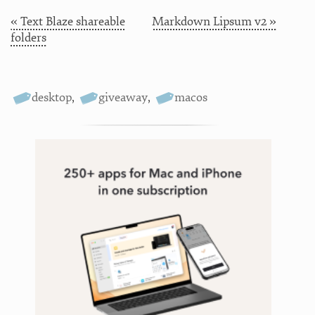
« Text Blaze shareable
Markdown Lipsum v2 »
folders
desktop
,
giveaway
,
macos