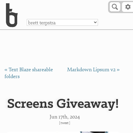
Skip to Content
a
« Text Blaze shareable
Markdown Lipsum v2 »
folders
Screens Giveaway!
Jun 17
th
, 2024
[
tweet
]