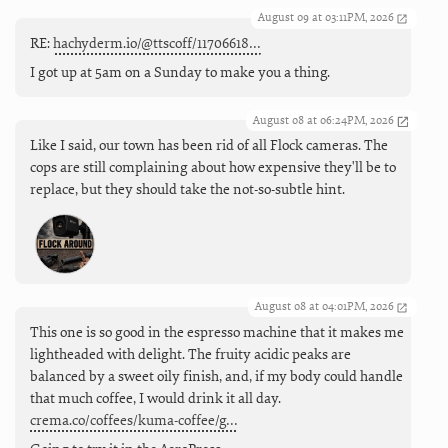
August 09 at 03:11PM, 2026
RE:
hachyderm.io/@ttscoff/11706618…
I got up at 5am on a Sunday to make you a thing.
August 08 at 06:24PM, 2026
Like I said, our town has been rid of all Flock cameras. The
cops are still complaining about how expensive they'll be to
replace, but they should take the not-so-subtle hint.
August 08 at 04:01PM, 2026
This one is so good in the espresso machine that it makes me
lightheaded with delight. The fruity acidic peaks are
balanced by a sweet oily finish, and, if my body could handle
that much coffee, I would drink it all day.
crema.co/coffees/kuma-coffee/g…