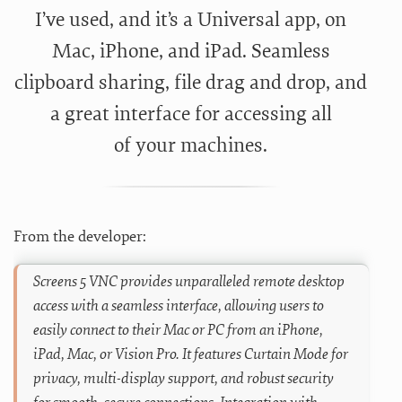
I’ve used, and it’s a Universal app, on
Mac, iPhone, and iPad. Seamless
clipboard sharing, file drag and drop, and
a great interface for accessing all
of your machines.
From the developer:
Screens 5 VNC provides unparalleled remote desktop
access with a seamless interface, allowing users to
easily connect to their Mac or PC from an iPhone,
iPad, Mac, or Vision Pro. It features Curtain Mode for
privacy, multi-display support, and robust security