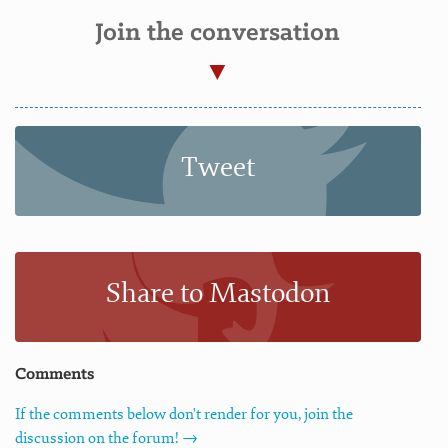
Join the conversation
Tweet
Share to Mastodon
Comments
If the comments below don't render for you, join the
discussion on the forum! →