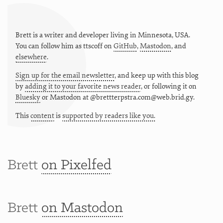
Brett is a writer and developer living in
Minnesota
,
USA
.
You can follow him as
ttscoff
on
GitHub
,
Mastodon
, and
elsewhere
.
Sign up for the email newsletter
, and keep up with this blog
by
adding it to your favorite news reader
, or following it on
Bluesky
or
Mastodon at @brettterpstra.com@web.brid.gy.
This
content
is
supported by readers like you.
Brett
on Pixelfed
Brett
on Mastodon