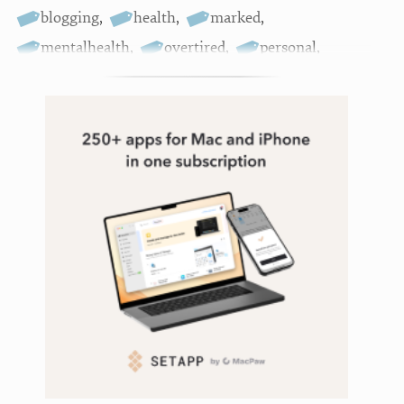
blogging
,
health
,
marked
,
mentalhealth
,
overtired
,
personal
,
podcasting
,
support
,
systematic
,
writing