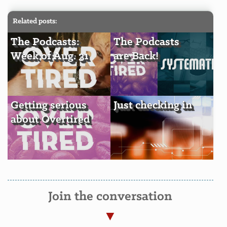
Related posts:
The Podcasts:
The Podcasts
Week of Aug. 31
are Back!
Getting serious
Just checking in
about Overtired
Join the conversation