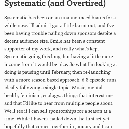
Systematic (and Overtired)
Systematic has been on an unannounced hiatus for a
while now. I’ll admit I got a little burnt out, and I’ve
been having trouble nailing down sponsors despite a
decent audience size. Smile has been a constant
supporter of my work, and really what’s kept
Systematic going this long, but having a little more
income from it would be nice. So what I’m looking at
doing is pausing until February, then re-launching
with a more season-based approach. 6-8 episode runs,
ideally following a single topic. Music, mental
health, feminism, ecology… things that interest me
and that I’d like to hear from multiple people about.
We’ll see if I can sell sponsorships for a season at a
time. While I haven’t nailed down the first set yet,
hopefully that comes together in January and I can