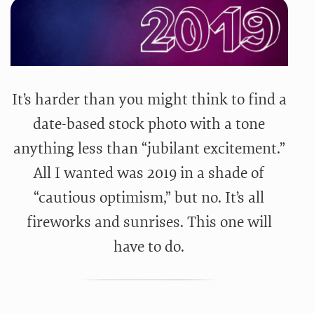
It’s harder than you might think to find a
date-based stock photo with a tone
anything less than “jubilant excitement.”
All I wanted was 2019 in a shade of
“cautious optimism,” but no. It’s all
fireworks and sunrises. This one will
have to do.