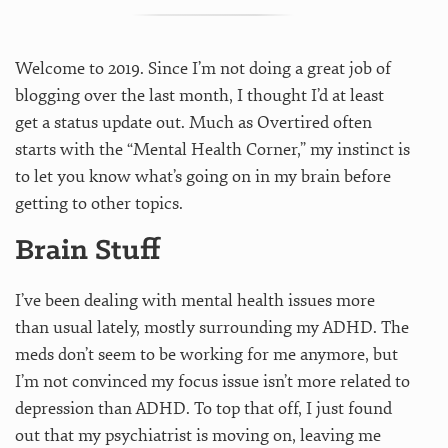
Welcome to 2019. Since I’m not doing a great job of
blogging over the last month, I thought I’d at least
get a status update out. Much as Overtired often
starts with the “Mental Health Corner,” my instinct is
to let you know what’s going on in my brain before
getting to other topics.
Brain Stuff
I’ve been dealing with mental health issues more
than usual lately, mostly surrounding my ADHD. The
meds don’t seem to be working for me anymore, but
I’m not convinced my focus issue isn’t more related to
depression than ADHD. To top that off, I just found
out that my psychiatrist is moving on, leaving me