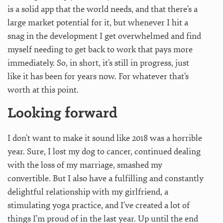
is a solid app that the world needs, and that there’s a
large market potential for it, but whenever I hit a
snag in the development I get overwhelmed and find
myself needing to get back to work that pays more
immediately. So, in short, it’s still in progress, just
like it has been for years now. For whatever that’s
worth at this point.
Looking forward
I don’t want to make it sound like 2018 was a horrible
year. Sure, I lost my dog to cancer, continued dealing
with the loss of my marriage, smashed my
convertible. But I also have a fulfilling and constantly
delightful relationship with my girlfriend, a
stimulating yoga practice, and I’ve created a lot of
things I’m proud of in the last year. Up until the end