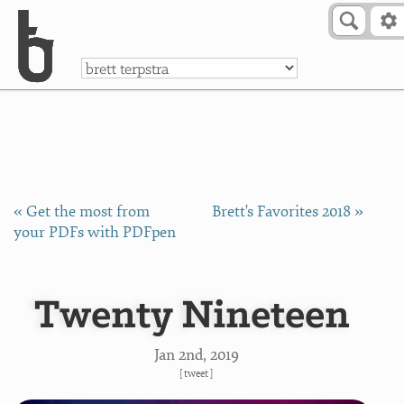
Skip to Content
a
« Get the most from
Brett's Favorites 2018 »
your PDFs with PDFpen
Twenty Nineteen
Jan 2
nd
, 2019
[
tweet
]