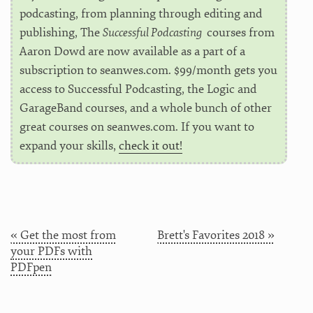
podcasting, from planning through editing and
publishing, The
Successful Podcasting
courses from
Aaron Dowd are now available as a part of a
subscription to seanwes.com. $99/month gets you
access to Successful Podcasting, the Logic and
GarageBand courses, and a whole bunch of other
great courses on seanwes.com. If you want to
expand your skills,
check it out!
« Get the most from
Brett's Favorites 2018 »
your PDFs with
PDFpen