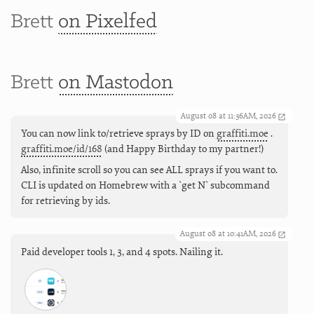
Brett
on Pixelfed
Brett
on Mastodon
August 08 at 11:36AM, 2026
You can now link to/retrieve sprays by ID on
graffiti.moe
.
graffiti.moe/id/168
(and Happy Birthday to my partner!)
Also, infinite scroll so you can see ALL sprays if you want to.
CLI is updated on Homebrew with a `get N` subcommand
for retrieving by ids.
August 08 at 10:41AM, 2026
Paid developer tools 1, 3, and 4 spots. Nailing it.