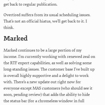
get back to regular publication.
Overtired suffers from its usual scheduling issues.
That’s not an official hiatus, we’ll get back to it. I
think.
Marked
Marked continues to be a large portion of my
income. I’m currently working with renewed zeal on
the RTF export capabilities, as well as solving some
long-standing issues. The customer base I’ve built up
is overall highly supportive and a delight to work
with. There’s a new update out right now for
everyone except MAS customers (who should see it
soon, pending review) that adds the ability to hide
the status bar (for a chromeless window in full