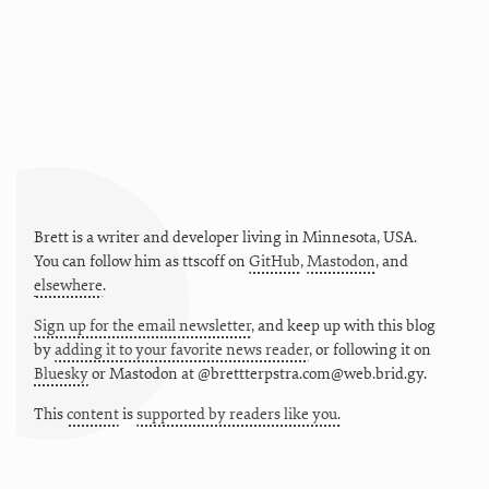
Brett is a writer and developer living in
Minnesota
,
USA
.
You can follow him as
ttscoff
on
GitHub
,
Mastodon
, and
elsewhere
.
Sign up for the email newsletter
, and keep up with this blog
by
adding it to your favorite news reader
, or following it on
Bluesky
or
Mastodon at @brettterpstra.com@web.brid.gy.
This
content
is
supported by readers like you.