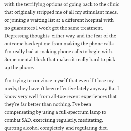
with the terrifying options of going back to the clinic
that originally stripped me of all my stimulant meds,
or joining a waiting list at a different hospital with
no guarantees I won’t get the same treatment.
Depressing thoughts, either way, and the fear of the
outcome has kept me from making the phone calls.
I’m really bad at making phone calls to begin with.
Some mental block that makes it really hard to pick
up the phone.
I’m trying to convince myself that even if I lose my
meds, they haven’t been effective lately anyway. But I
know very well from all-too-recent experiences that
they’re far better than nothing. I’ve been
compensating by using a full-spectrum lamp to
combat SAD, exercising regularly, meditating,
quitting alcohol completely, and regulating diet.