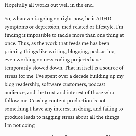
Hopefully all works out well in the end.
So, whatever is going on right now, be it ADHD
symptoms or depression, med-related or lifestyle, I’m
finding it impossible to tackle more than one thing at
once. Thus, as the work that feeds me has been
priority, things like writing, blogging, podcasting,
even working on new coding projects have
temporarily slowed down. That in itself is a source of
stress for me. I’ve spent over a decade building up my
blog readership, software customers, podcast
audience, and the trust and interest of those who
follow me. Ceasing content production is not
something I have any interest in doing, and failing to
produce leads to nagging stress about all the things
I’m not doing.