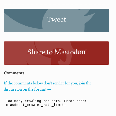
Tweet
Share to Mastodon
Comments
If the comments below don't render for you, join the
discussion on the forum! →