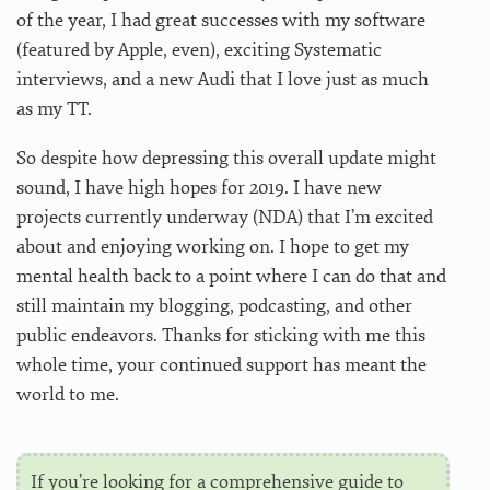
of the year, I had great successes with my software
(featured by Apple, even), exciting Systematic
interviews, and a new Audi that I love just as much
as my TT.
So despite how depressing this overall update might
sound, I have high hopes for 2019. I have new
projects currently underway (NDA) that I’m excited
about and enjoying working on. I hope to get my
mental health back to a point where I can do that and
still maintain my blogging, podcasting, and other
public endeavors. Thanks for sticking with me this
whole time, your continued support has meant the
world to me.
If you’re looking for a comprehensive guide to