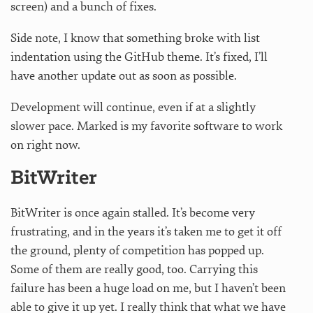
screen) and a bunch of fixes.
Side note, I know that something broke with list
indentation using the GitHub theme. It’s fixed, I’ll
have another update out as soon as possible.
Development will continue, even if at a slightly
slower pace. Marked is my favorite software to work
on right now.
BitWriter
BitWriter is once again stalled. It’s become very
frustrating, and in the years it’s taken me to get it off
the ground, plenty of competition has popped up.
Some of them are really good, too. Carrying this
failure has been a huge load on me, but I haven’t been
able to give it up yet. I really think that what we have