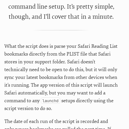
command line setup. It’s pretty simple,
though, and I’ll cover that in a minute.
What the script does is parse your Safari Reading List
bookmarks directly from the PLIST file that Safari
stores in your support folder. Safari doesn’t
technically need to be open to do this, but it will only
sync your latest bookmarks from other devices when
it’s running. The app version of this script will launch
Safari automatically, but you may want to add a
command to any
setups directly using the
launchd
script version to do so.
The date of each run of the script is recorded and