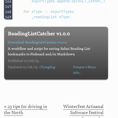
exportTypes
.
append
(
DEFAULT_EXPORT_TYPE
)
for
eType
in
exportTypes
:
_readingList
(
eType
)
ReadingListCatcher v1.0.0
Download ReadingListCatcher v1.0.0
A workflow and script for saving Safari Reading List
bookmarks to Pinboard and/or Markdown
Published 01/06/15.
Updated 01/06/15.
Changelog
Donate
•
More
info…
« 23 tips for driving in
WinterFest Artisanal
the North
Software Festival