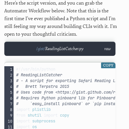
Here’s the script version, and you can grab the
Automator Workflow below. Note that this is the
first time I’ve ever published a Python script and I’m
still feeling my way around building CLIs with it. I’m
open to your thoughtful criticism.
ReadingListCatcher.py
raw
COPY
#!/usr/bin/python
# ReadingListCatcher
# - A script for exporting Safari Reading List i
#   Brett Terpstra 2015
# Uses code from <https://gist.github.com/robmat
# Requires Python pinboard lib for Pinboard.in i
#     `easy_install pinboard` or `pip install pi
import
plistlib
from
shutil
import
copy
import
subprocess
import
os