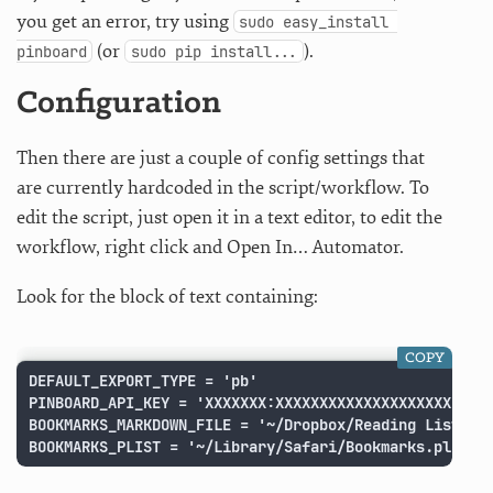
you get an error, try using
sudo easy_install 
(or
).
pinboard
sudo pip install...
Configuration
Then there are just a couple of config settings that
are currently hardcoded in the script/workflow. To
edit the script, just open it in a text editor, to edit the
workflow, right click and Open In… Automator.
Look for the block of text containing:
COPY
DEFAULT_EXPORT_TYPE = 'pb'

PINBOARD_API_KEY = 'XXXXXXX:XXXXXXXXXXXXXXXXXXXX'

BOOKMARKS_MARKDOWN_FILE = '~/Dropbox/Reading List Boo
BOOKMARKS_PLIST = '~/Library/Safari/Bookmarks.plist'