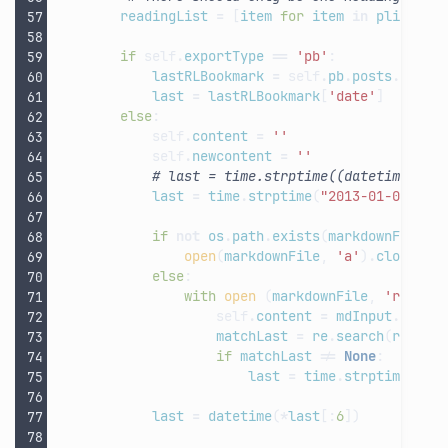
readingList
=
[
item
for
item
in
plist
[
'C
if
self
.
exportType
==
'pb'
:
lastRLBookmark
=
self
.
pb
.
posts
.
recen
last
=
lastRLBookmark
[
'date'
]
else
:
self
.
content
=
''
self
.
newcontent
=
''
# last = time.strptime((datetime.now
last
=
time
.
strptime
(
"2013-01-01 00:
if
not
os
.
path
.
exists
(
markdownFile
):
open
(
markdownFile
,
'a'
)
.
close
()
else
:
with
open
(
markdownFile
,
'r'
)
as
self
.
content
=
mdInput
.
read
(
matchLast
=
re
.
search
(
re
.
com
if
matchLast
!=
None
:
last
=
time
.
strptime
(
mat
last
=
datetime
(
*
last
[:
6
])