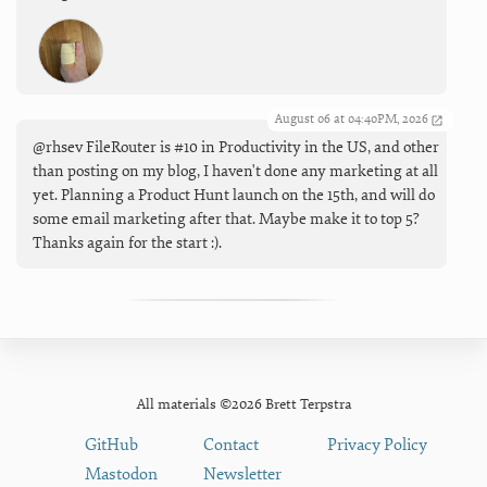
August 06 at 04:40PM, 2026
@rhsev FileRouter is #10 in Productivity in the US, and other
than posting on my blog, I haven't done any marketing at all
yet. Planning a Product Hunt launch on the 15th, and will do
some email marketing after that. Maybe make it to top 5?
Thanks again for the start :).
All materials ©2026 Brett Terpstra
GitHub
Contact
Privacy Policy
Mastodon
Newsletter