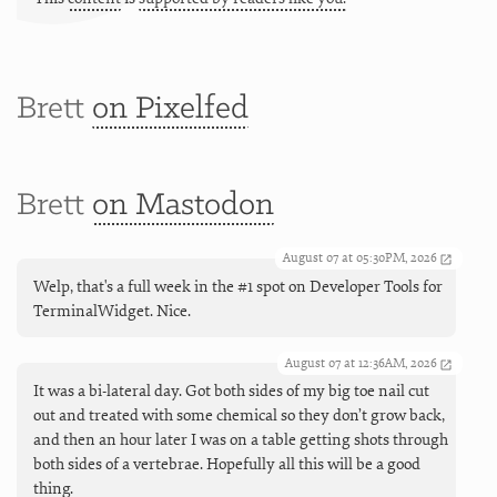
Brett
on Pixelfed
Brett
on Mastodon
August 07 at 05:30PM, 2026
Welp, that's a full week in the #1 spot on Developer Tools for
TerminalWidget. Nice.
August 07 at 12:36AM, 2026
It was a bi-lateral day. Got both sides of my big toe nail cut
out and treated with some chemical so they don’t grow back,
and then an hour later I was on a table getting shots through
both sides of a vertebrae. Hopefully all this will be a good
thing.