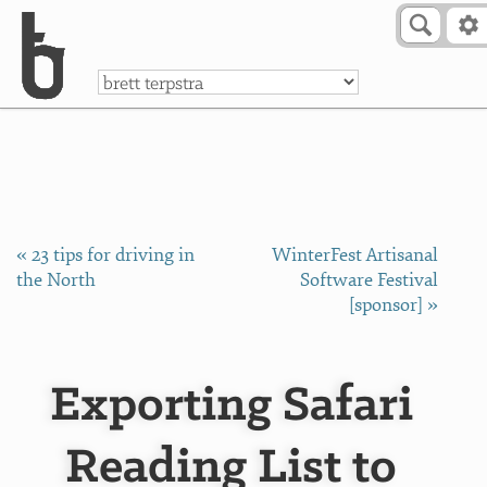
Skip to Content
a
« 23 tips for driving in
WinterFest Artisanal
the North
Software Festival
[sponsor] »
Exporting Safari
Reading List to