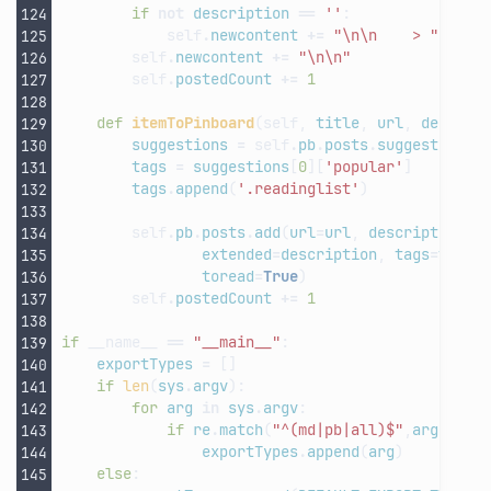
if
not
description
==
''
:
self
.
newcontent
+=
"
\n\n
    > "
+
de
self
.
newcontent
+=
"
\n\n
"
self
.
postedCount
+=
1
def
itemToPinboard
(
self
,
title
,
url
,
descrip
suggestions
=
self
.
pb
.
posts
.
suggest
(
url
=
tags
=
suggestions
[
0
][
'popular'
]
tags
.
append
(
'.readinglist'
)
self
.
pb
.
posts
.
add
(
url
=
url
,
description
=
t
extended
=
description
,
tags
=
tags
,
toread
=
True
)
self
.
postedCount
+=
1
if
__name__
==
"__main__"
:
exportTypes
=
[]
if
len
(
sys
.
argv
):
for
arg
in
sys
.
argv
:
if
re
.
match
(
"^(md|pb|all)$"
,
arg
)
and
exportTypes
.
append
(
arg
)
else
: