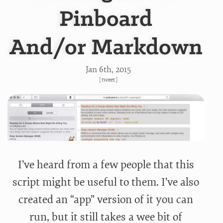
Pinboard
And/or Markdown
Jan 6
th
, 2015
[
tweet
]
I’ve heard from a few people that this
script might be useful to them. I’ve also
created an “app” version of it you can
run, but it still takes a wee bit of