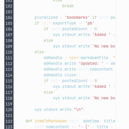
else
:
break
pluralized
=
'bookmarks'
if
self
.
postedC
if
self
.
exportType
==
'pb'
:
if
self
.
postedCount
>
0
:
sys
.
stdout
.
write
(
'Added '
+
str
(
else
:
sys
.
stdout
.
write
(
'No new bookmar
else
:
mdHandle
=
open
(
markdownFile
,
'w'
)
mdHandle
.
write
(
'Updated: '
+
datetim
mdHandle
.
write
(
self
.
newcontent
+
sel
mdHandle
.
close
()
if
self
.
postedCount
>
0
:
sys
.
stdout
.
write
(
'Added '
+
str
(
else
:
sys
.
stdout
.
write
(
'No new bookmar
sys
.
stdout
.
write
(
"
\n
"
)
def
itemToMarkdown
(
self
,
addtime
,
title
,
url
self
.
newcontent
+=
'- ['
+
title
+
']('