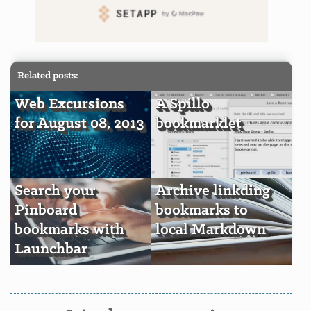
Related posts:
Web Excursions
A Spillo
for August 08, 2013
bookmarklet
Search your
Archive linkding
Pinboard
bookmarks to
bookmarks with
local Markdown
Launchbar