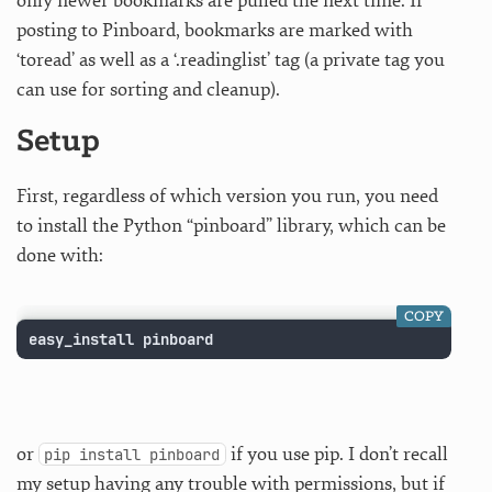
only newer bookmarks are pulled the next time. If
posting to Pinboard, bookmarks are marked with
‘toread’ as well as a ‘.readinglist’ tag (a private tag you
can use for sorting and cleanup).
Setup
First, regardless of which version you run, you need
to install the Python “pinboard” library, which can be
done with:
COPY
easy_install pinboard
or
if you use pip. I don’t recall
pip install pinboard
my setup having any trouble with permissions, but if