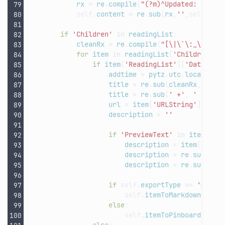
rx
=
re
.
compile
(
"(?m)^Updated: (\d
{4
self
.
content
=
re
.
sub
(
rx
,
''
,
self
.
con
if
'Children'
in
readingList
:
cleanRx
=
re
.
compile
(
"[\|\`\:_\*
\n
]"
for
item
in
readingList
[
'Children'
]:
if
item
[
'ReadingList'
][
'DateAdde
addtime
=
pytz
.
utc
.
localize
(
title
=
re
.
sub
(
cleanRx
,
' '
,
title
=
re
.
sub
(
' +'
,
' '
,
ti
url
=
item
[
'URLString'
]
description
=
''
if
'PreviewText'
in
item
[
'Re
description
=
item
[
'Read
description
=
re
.
sub
(
cle
description
=
re
.
sub
(
' +
if
self
.
exportType
==
'md'
:
self
.
itemToMarkdown
(
addt
else
:
self
.
itemToPinboard
(
titl