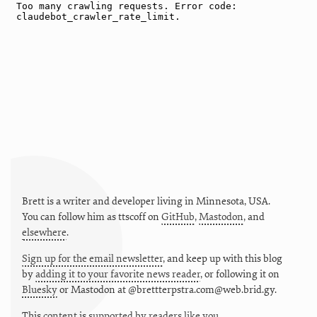
Brett is a writer and developer living in
Minnesota
,
USA
.
You can follow him as
ttscoff
on
GitHub
,
Mastodon
, and
elsewhere
.
Sign up for the email newsletter
, and keep up with this blog
by
adding it to your favorite news reader
, or following it on
Bluesky
or
Mastodon at @brettterpstra.com@web.brid.gy.
This
content
is
supported by readers like you.