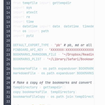
from
tempfile
import
gettempdir
import
sys
import
atexit
import
re
import
time
from
datetime
import
date
,
datetime
,
timedelta
from
os
import
path
import
pytz
DEFAULT_EXPORT_TYPE
=
'pb'
# pb, md or all
PINBOARD_API_KEY
=
'XXXXXXX:XXXXXXXXXXXXXXXXXXXX
BOOKMARKS_MARKDOWN_FILE
=
'~/Dropbox/Reading Lis
BOOKMARKS_PLIST
=
'~/Library/Safari/Bookmarks.pl
bookmarksFile
=
os
.
path
.
expanduser
(
BOOKMARKS_PLI
markdownFile
=
os
.
path
.
expanduser
(
BOOKMARKS_MARK
# Make a copy of the bookmarks and convert it fr
tempDirectory
=
gettempdir
()
copy
(
bookmarksFile
,
tempDirectory
)
bookmarksFileCopy
=
os
.
path
.
join
(
tempDirectory
,