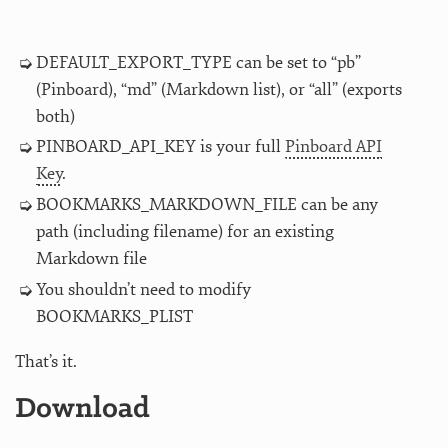
DEFAULT_EXPORT_TYPE can be set to “pb”
(Pinboard), “md” (Markdown list), or “all” (exports
both)
PINBOARD_API_KEY is your full
Pinboard API
Key
.
BOOKMARKS_MARKDOWN_FILE can be any
path (including filename) for an existing
Markdown file
You shouldn’t need to modify
BOOKMARKS_PLIST
That’s it.
Download