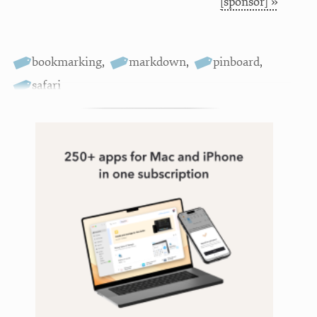
[sponsor] »
bookmarking
,
markdown
,
pinboard
,
safari