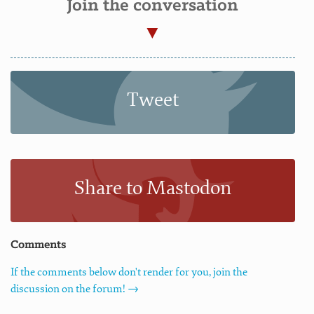
Join the conversation
Tweet
Share to Mastodon
Comments
If the comments below don't render for you, join the
discussion on the forum! →