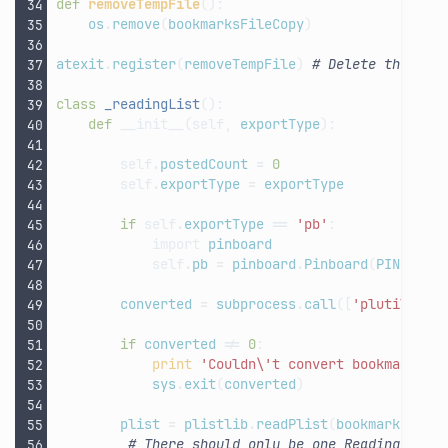
def
removeTempFile
():
os
.
remove
(
bookmarksFileCopy
)
atexit
.
register
(
removeTempFile
)
# Delete the tem
class
_readingList
():
def
__init__
(
self
,
exportType
):
self
.
postedCount
=
0
self
.
exportType
=
exportType
if
self
.
exportType
==
'pb'
:
import
pinboard
self
.
pb
=
pinboard
.
Pinboard
(
PINBOARD
converted
=
subprocess
.
call
([
'plutil'
,
'
if
converted
!=
0
:
print
'Couldn
\'
t convert bookmarks p
sys
.
exit
(
converted
)
plist
=
plistlib
.
readPlist
(
bookmarksFile
# There should only be one Reading List