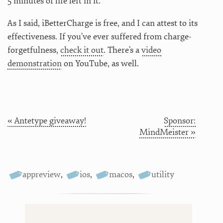
5 minutes of life left in it.
As I said, iBetterCharge is free, and I can attest to its
effectiveness. If you’ve ever suffered from charge-
forgetfulness,
check it out
. There’s a
video
demonstration
on YouTube, as well.
« Antetype giveaway!
Sponsor:
MindMeister »
appreview
,
ios
,
macos
,
utility