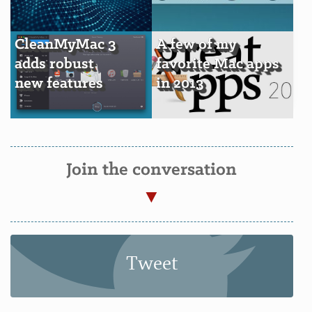
CleanMyMac 3
A few of my
adds robust
favorite Mac apps
new features
in 2013
Join the conversation
Tweet