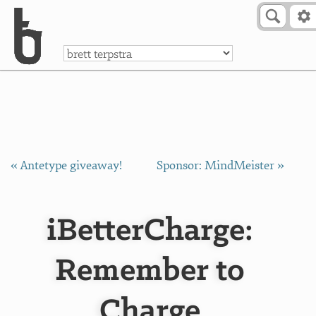
Skip to Content
a
« Antetype giveaway!
Sponsor: MindMeister »
iBetterCharge:
Remember to
Charge