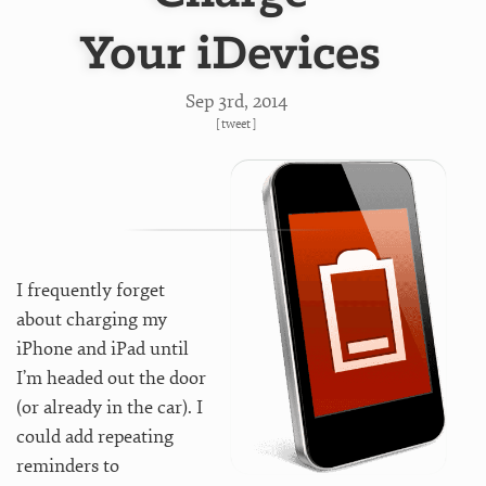
Your iDevices
Sep 3
rd
, 2014
[
tweet
]
I frequently forget
about charging my
iPhone and iPad until
I’m headed out the door
(or already in the car). I
could add repeating
reminders to