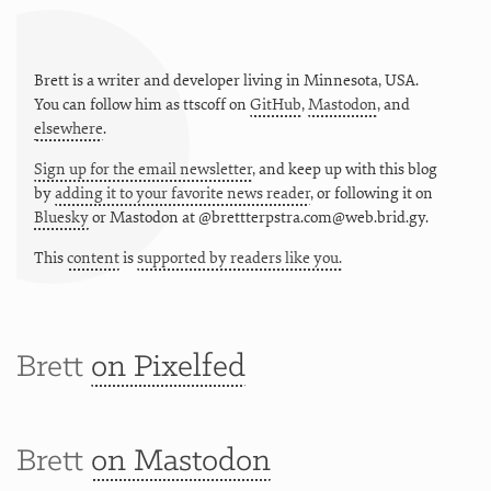
Brett is a writer and developer living in
Minnesota
,
USA
.
You can follow him as
ttscoff
on
GitHub
,
Mastodon
, and
elsewhere
.
Sign up for the email newsletter
, and keep up with this blog
by
adding it to your favorite news reader
, or following it on
Bluesky
or
Mastodon at @brettterpstra.com@web.brid.gy.
This
content
is
supported by readers like you.
Brett
on Pixelfed
Brett
on Mastodon