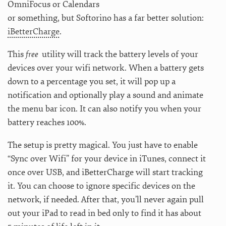
OmniFocus or Calendars
or something, but Softorino has a far better solution:
iBetterCharge
.
This
free
utility will track the battery levels of your
devices over your wifi network. When a battery gets
down to a percentage you set, it will pop up a
notification and optionally play a sound and animate
the menu bar icon. It can also notify you when your
battery reaches 100%.
The setup is pretty magical. You just have to enable
“Sync over Wifi” for your device in iTunes, connect it
once over USB, and iBetterCharge will start tracking
it. You can choose to ignore specific devices on the
network, if needed. After that, you’ll never again pull
out your iPad to read in bed only to find it has about