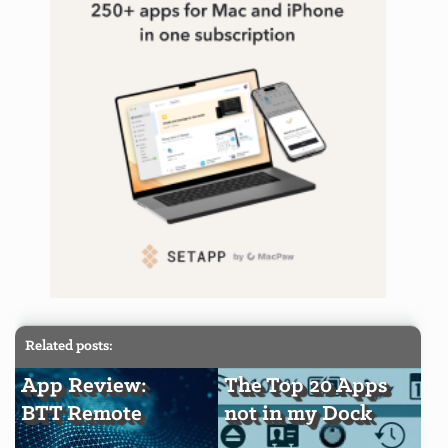
Related posts:
App Review:
The Top 20 Apps
BTT Remote
not in my Dock