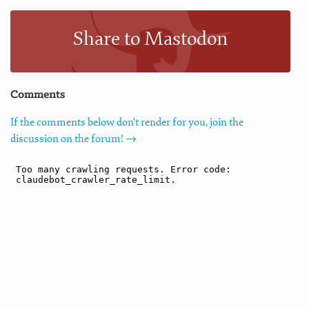
Share to Mastodon
Comments
If the comments below don't render for you, join the
discussion on the forum! →