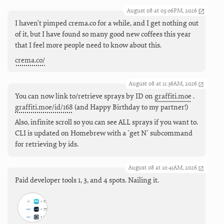
August 08 at 03:06PM, 2026
I haven't pimped crema.co for a while, and I get nothing out
of it, but I have found so many good new coffees this year
that I feel more people need to know about this.
crema.co/
August 08 at 11:36AM, 2026
You can now link to/retrieve sprays by ID on
graffiti.moe
.
graffiti.moe/id/168
(and Happy Birthday to my partner!)
Also, infinite scroll so you can see ALL sprays if you want to.
CLI is updated on Homebrew with a `get N` subcommand
for retrieving by ids.
August 08 at 10:41AM, 2026
Paid developer tools 1, 3, and 4 spots. Nailing it.