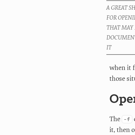
when it f
those sit
Open
The
-f
it, then 