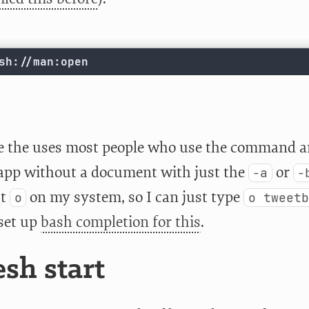
sh://man:open
e the uses most people who use the command ar
app without a document with just the
or
-a
-
st
on my system, so I can just type
o
o tweetb
 set up
bash completion for this
.
esh start