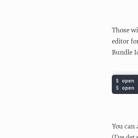
Those wil
editor f
Bundle I
$ 
open 
$ 
open 
You can a
(I’ve
deta