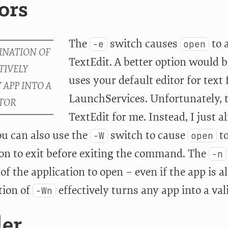
ors
The
switch causes
to 
-e
open
TextEdit. A better option would 
uses your default editor for text 
LaunchServices. Unfortunately, t
TextEdit for me. Instead, I just a
ou can also use the
switch to cause
to
-W
open
ion to exit before exiting the command. The
-n
of the application to open – even if the app is 
tion of
effectively turns any app into a va
-Wn
der