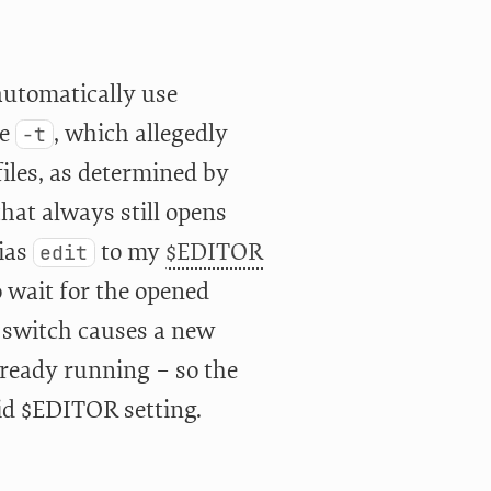
automatically use
be
, which allegedly
-t
files, as determined by
hat always still opens
lias
to my
$EDITOR
edit
 wait for the opened
switch causes a new
already running – so the
lid $EDITOR setting.