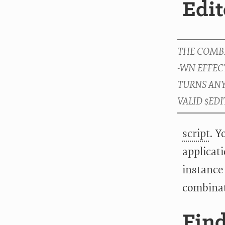
Edit
script
. Y
applicat
instance 
combina
Fin