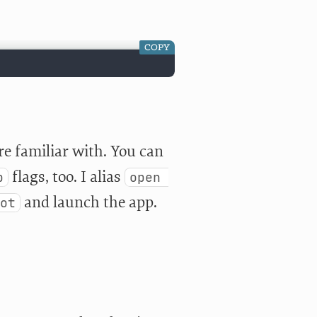
COPY
e familiar with. You can
flags, too. I alias
b
open 
and launch the app.
ot