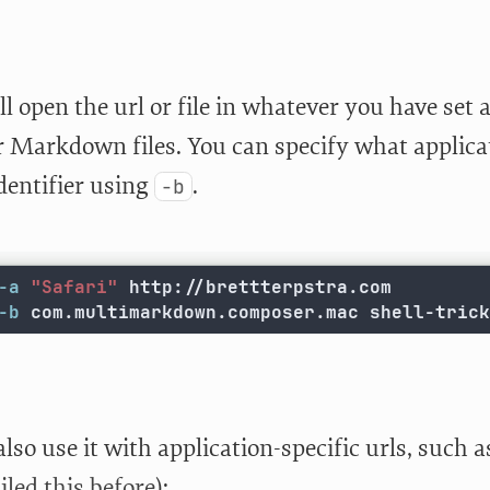
l open the url or file in whatever you have set 
or Markdown files. You can specify what applica
dentifier using
.
-b
-a
"Safari"
-b
 com.multimarkdown.composer.mac shell-trick
lso use it with application-specific urls, such 
iled this before
):