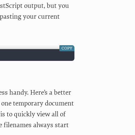
ostScript output, but you
r pasting your current
COPY
ess handy. Here’s a better
to one temporary document
 to quickly view all of
 filenames always start