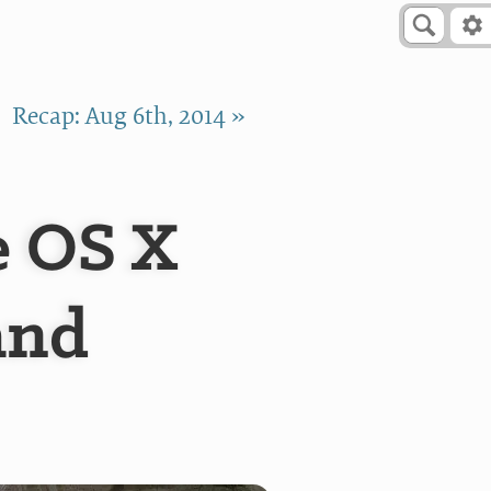
Recap: Aug 6th, 2014 »
e OS X
and