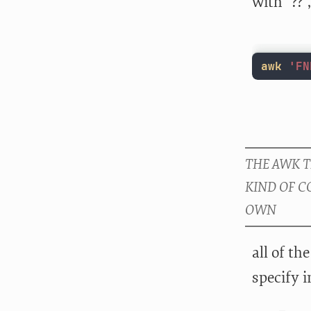
with “??”
awk
'FN
all of th
specify 