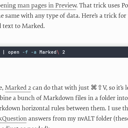
ening man pages in Preview
. That trick uses P
e same with any type of data. Here’s a trick fo
d text to Marked.
 | open 
-f
-a
 Marked
\ 
2
e,
Marked 2
can do that with just ⌘⇧V, so it’s l
bine a bunch of Markdown files in a folder in
kdown horizontal rules between them. I use this
kQuestion
answers from my nvALT folder (these