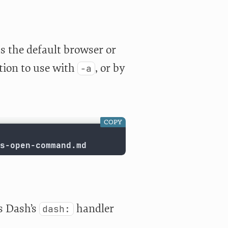
as the default browser or
tion to use with
, or by
-a
COPY
s-open-command.md
as Dash’s
handler
dash: