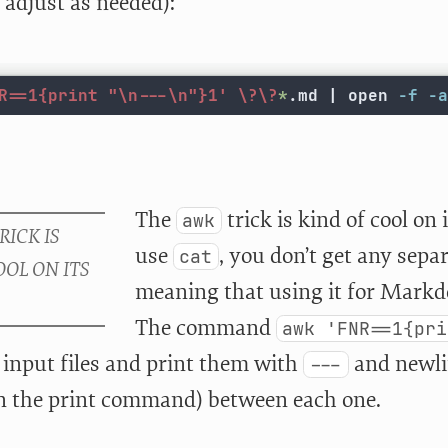
, adjust as needed):
R==1{print "\n---\n"}1'
\?\?
*
.md | open 
-f
-a
The
trick is kind of cool on
awk
use
, you don’t get any sepa
cat
meaning that using it for Markdo
The command
awk 'FNR==1{pri
e input files and print them with
and newli
---
in the print command) between each one.