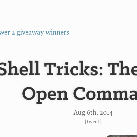
wer 2 giveaway winners
Shell Tricks: Th
Open Comm
Aug 6
th
, 2014
[
tweet
]