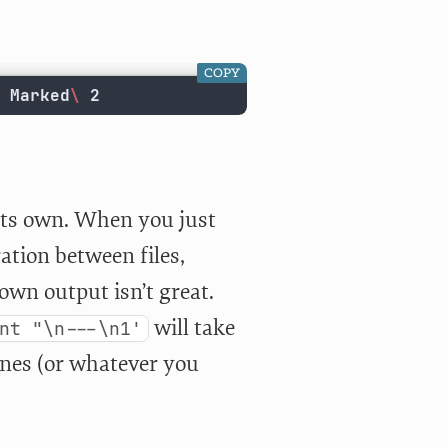
COPY
 Marked
\ 
2
 its own. When you just
ration between files,
wn output isn’t great.
will take
nt "\n---\n1'
nes (or whatever you