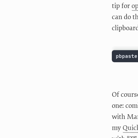
tip for
op
can do th
clipboar
pbpaste
Of cours
one: com
with Mar
my
Quic