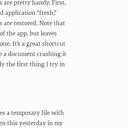
 are pretty handy. First,
d application “fresh,”
 are restored. Note that
 of the app, but leaves
ne. It’s a great shortcut
e a document crashing it
y the first thing I try in
s a temporary file with
een this yesterday in my