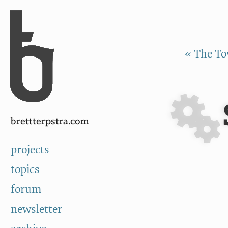
Skip to Content
a
« The To
brettterpstra.com
projects
topics
forum
newsletter