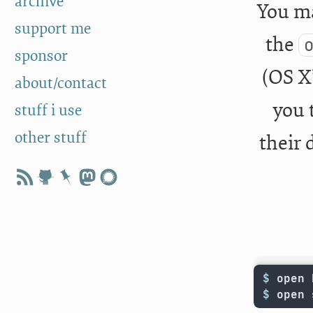
archive
You ma
support me
the
sponsor
(OS X’
about/contact
you 
stuff i use
other stuff
their 
$ 
$ 
open 