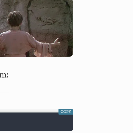
rm:
COPY