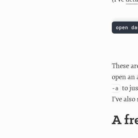
open da
These ar
open an 
to ju
-a
I’ve also
A fr