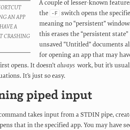
A couple of lesser-known features
the
switch opens the specifie
-F
meaning no “persistent” windows
this erases the “persistent state”
unsaved “Untitled” documents alo
for opening an app that may hav
irst opens. It doesn’t
always
work, but it’s usuall
uations. It’s just so easy.
ing piped input
command takes input from a STDIN pipe, create
opens that in the specified app. You may have s