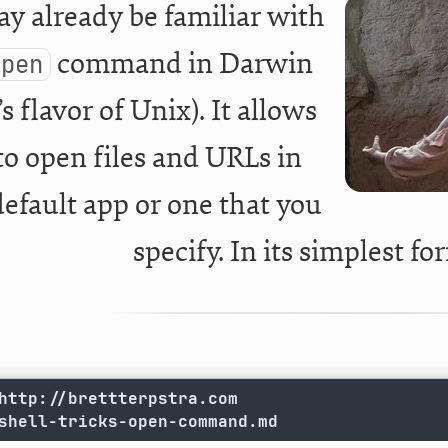
y already be familiar with
command in Darwin
open
s flavor of Unix). It allows
to open files and URLs in
default app or one that you
specify. In its simplest fo
shell-tricks-open-command.md