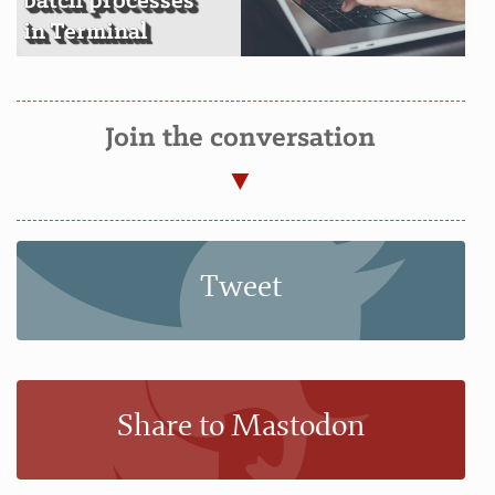
batch processes
in Terminal
Join the conversation
Tweet
Share to Mastodon