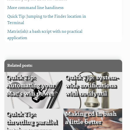
More command line handiness
Quick Tip: Jumping to the Finder location in
Terminal
Matrix(ish): a bash script with no practical
application
Related posts:
Quick Tip:
Quick Tip: system-
Automating your
wide notifications
Mac's wifi power
with notifyutil
Quick Tip:
Making cd in bash
throttling parallel
a little better