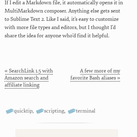
If I edit a Markdown file, it automatically opens it in
MultiMarkdown composer. Anything else gets sent
to Sublime Text 2. Like I said, it’s easy to customize
with more file types and editors, but I thought I’d
share the idea for anyone who’d find it helpful.
« SearchLink 1.5 with
A few more of my
Amazon search and
favorite Bash aliases »
affiliate linking
quicktip
,
scripting
,
terminal