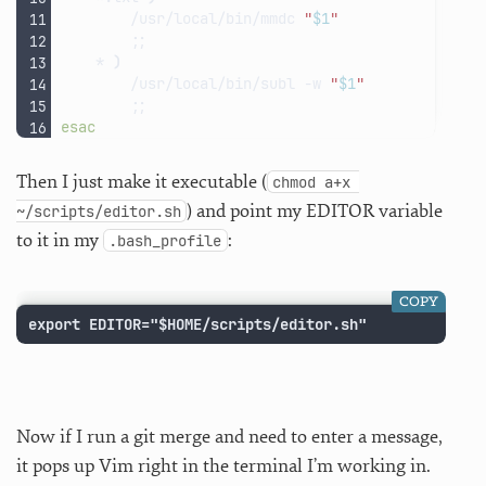
/usr/local/bin/mmdc
"
$1
"
;;
*
)
/usr/local/bin/subl
-w
"
$1
"
;;
esac
Then I just make it executable (
chmod a+x 
) and point my EDITOR variable
~/scripts/editor.sh
to it in my
:
.bash_profile
COPY
export EDITOR="$HOME/scripts/editor.sh"
Now if I run a git merge and need to enter a message,
it pops up Vim right in the terminal I’m working in.