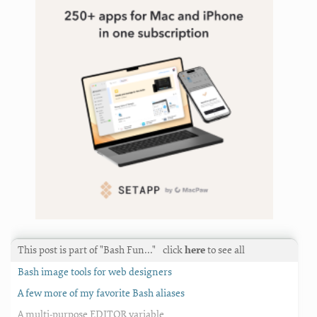
This post is part of "Bash Fun…"
click
here
to see all
Bash image tools for web designers
A few more of my favorite Bash aliases
A multi-purpose EDITOR variable