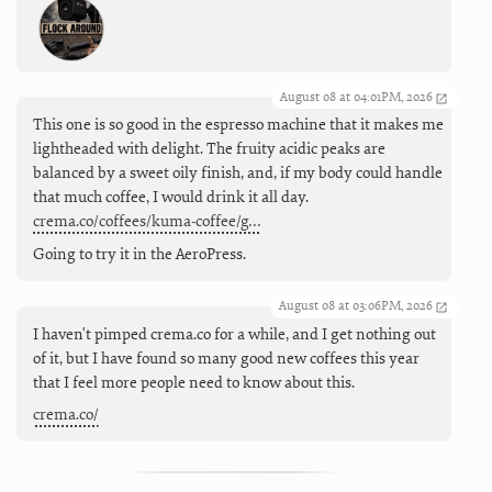
August 08 at 04:01PM, 2026
This one is so good in the espresso machine that it makes me
lightheaded with delight. The fruity acidic peaks are
balanced by a sweet oily finish, and, if my body could handle
that much coffee, I would drink it all day.
crema.co/coffees/kuma-coffee/g…
Going to try it in the AeroPress.
August 08 at 03:06PM, 2026
I haven't pimped crema.co for a while, and I get nothing out
of it, but I have found so many good new coffees this year
that I feel more people need to know about this.
crema.co/