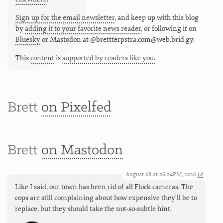
Sign up for the email newsletter
, and keep up with this blog
by
adding it to your favorite news reader
, or following it on
Bluesky
or
Mastodon at @brettterpstra.com@web.brid.gy.
This
content
is
supported by readers like you.
Brett
on Pixelfed
Brett
on Mastodon
August 08 at 06:24PM, 2026
Like I said, our town has been rid of all Flock cameras. The
cops are still complaining about how expensive they'll be to
replace, but they should take the not-so-subtle hint.