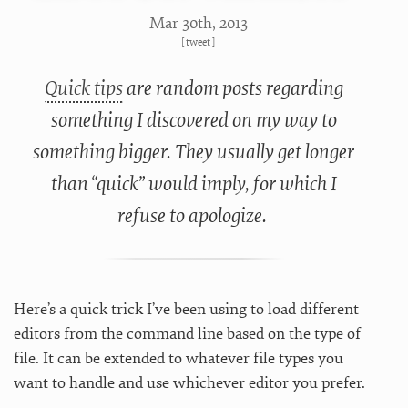
Mar 30
th
, 2013
[
tweet
]
Quick tips
are random posts regarding
something I discovered on my way to
something bigger. They usually get longer
than “quick” would imply, for which I
refuse to apologize.
Here’s a quick trick I’ve been using to load different
editors from the command line based on the type of
file. It can be extended to whatever file types you
want to handle and use whichever editor you prefer.