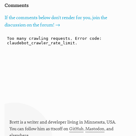
Comments
If the comments below don't render for you, join the
discussion on the forum! →
Brett is a writer and developer living in
Minnesota
,
USA
.
You can follow him as
ttscoff
on
GitHub
,
Mastodon
, and
elsewhere
.