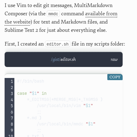
I use Vim to edit git messages, MultiMarkdown
Composer (via the
command
available from
mmdc
the website
) for text and Markdown files, and
Sublime Text 2 for just about everything else.
First, I created an
file in my scripts folder:
editor.sh
editor.sh
raw
COPY
#!/bin/bash
case
"
$1
"
in
*_EDITMSG
|
*MERGE_MSG
|
*_TAGMSG
)
/usr/local/bin/vim
"
$1
"
;;
*.md
)
/usr/local/bin/mmdc
"
$1
"
;;
*.txt
)