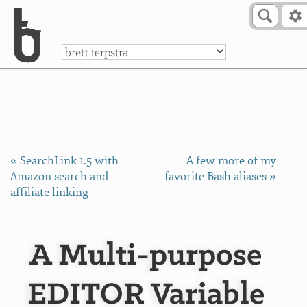
Skip to Content
a
« SearchLink 1.5 with
A few more of my
Amazon search and
favorite Bash aliases »
affiliate linking
A Multi-purpose
EDITOR Variable