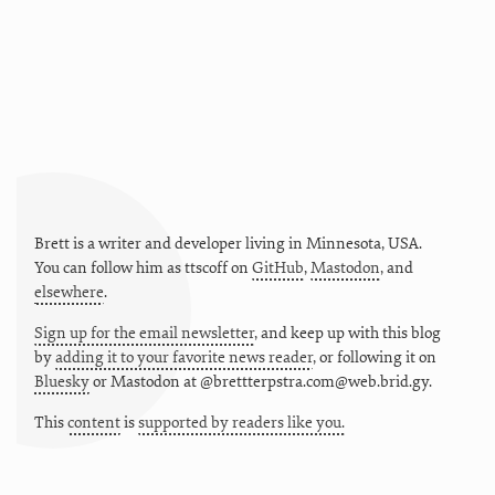
Brett is a writer and developer living in
Minnesota
,
USA
.
You can follow him as
ttscoff
on
GitHub
,
Mastodon
, and
elsewhere
.
Sign up for the email newsletter
, and keep up with this blog
by
adding it to your favorite news reader
, or following it on
Bluesky
or
Mastodon at @brettterpstra.com@web.brid.gy.
This
content
is
supported by readers like you.