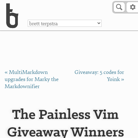
Skip to Content
a
« MultiMarkdown
Giveaway: 5 codes for
upgrades for Marky the
Yoink »
Markdownifier
The Painless Vim
Giveaway Winners