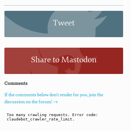
Tweet
Share to Mastodon
Comments
If the comments below don't render for you, join the
discussion on the forum! →