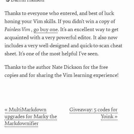
Thanks to everyone who entered, and best of luck
honing your Vim skills. If you didn’t win a copy of
Painless Vim
,
go buy one
. It’s an excellent way to get
acquainted with a very powerful editor. It also now
includes a very well-designed and quick-to-scan cheat
sheet. It’s one of the most helpful I’ve seen.
Thanks to the author Nate Dickson for the free
copies and for sharing the Vim learning experience!
« MultiMarkdown
Giveaway: 5 codes for
upgrades for Marky the
Yoink »
Markdownifier