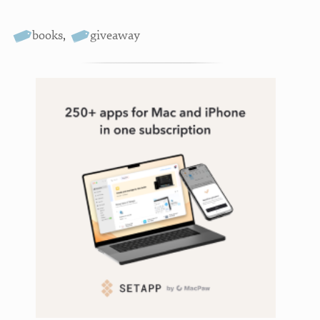
books
,
giveaway