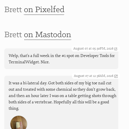
Brett
on Pixelfed
Brett
on Mastodon
August 07 at 05:30PM, 2026
Welp, that's a full week in the #1 spot on Developer Tools for
TerminalWidget. Nice.
August 07 at 12:36AM, 2026
It was a bi-lateral day. Got both sides of my big toe nail cut
out and treated with some chemical so they don’t grow back,
and then an hour later I was on a table getting shots through
both sides of a vertebrae. Hopefully all this will be a good
thing.