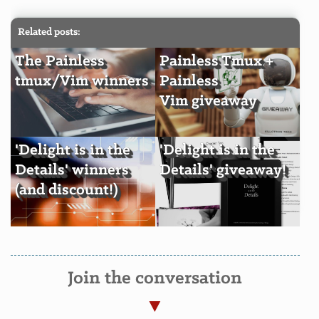
Related posts:
The Painless
Painless Tmux +
tmux/Vim winners
Painless
Vim giveaway
'Delight is in the
'Delight is in the
Details' winners
Details' giveaway!
(and discount!)
Join the conversation