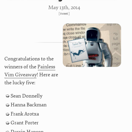
May 13
th
, 2014
[
tweet
]
Congratulations to the
winners of the
Painless
Vim Giveaway
! Here are
the lucky five:
Sean Donnelly
Hanna Backman
Frank Arotxa
Grant Porter
Darrin Hanson