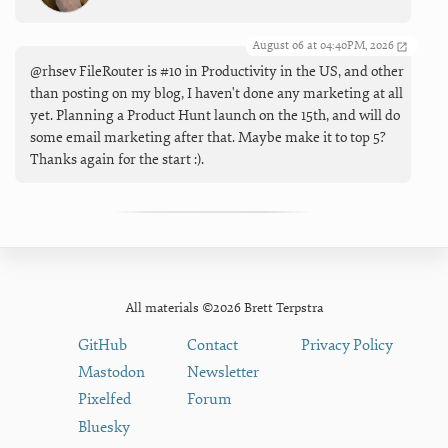
August 06 at 04:40PM, 2026
@rhsev FileRouter is #10 in Productivity in the US, and other
than posting on my blog, I haven't done any marketing at all
yet. Planning a Product Hunt launch on the 15th, and will do
some email marketing after that. Maybe make it to top 5?
Thanks again for the start :).
All materials ©2026 Brett Terpstra
GitHub
Contact
Privacy Policy
Mastodon
Newsletter
Pixelfed
Forum
Bluesky