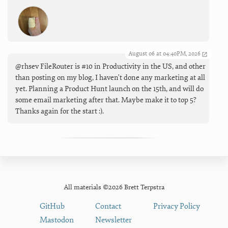
August 06 at 04:40PM, 2026
@rhsev FileRouter is #10 in Productivity in the US, and other
than posting on my blog, I haven't done any marketing at all
yet. Planning a Product Hunt launch on the 15th, and will do
some email marketing after that. Maybe make it to top 5?
Thanks again for the start :).
All materials ©2026 Brett Terpstra
GitHub
Contact
Privacy Policy
Mastodon
Newsletter