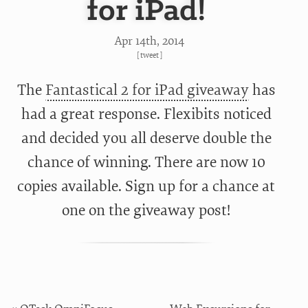
for iPad!
Apr 14
th
, 2014
[
tweet
]
The
Fantastical 2 for iPad giveaway
has
had a great response. Flexibits noticed
and decided you all deserve double the
chance of winning. There are now 10
copies available. Sign up for a chance at
one on the
giveaway post!