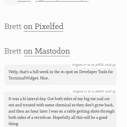
Brett
on Pixelfed
Brett
on Mastodon
August 07 at 05:30PM, 2026
Welp, that's a full week in the #1 spot on Developer Tools for
TerminalWidget. Nice.
August 07 at 12:36AM, 2026
It was a bi-lateral day. Got both sides of my big toe nail cut
out and treated with some chemical so they don’t grow back,
and then an hour later I was on a table getting shots through
both sides of a vertebrae. Hopefully all this will be a good
thing.