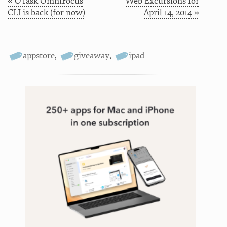
« OTask OmniFocus
Web Excursions for
CLI is back (for now)
April 14, 2014 »
appstore
,
giveaway
,
ipad