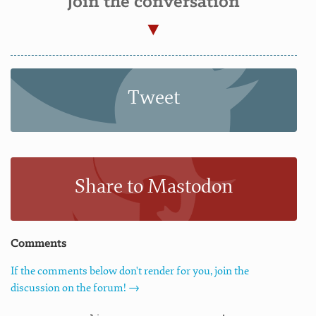
Join the conversation
Tweet
Share to Mastodon
Comments
If the comments below don't render for you, join the
discussion on the forum! →