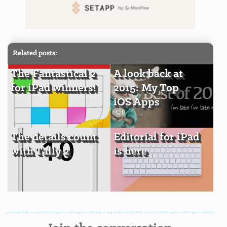
Related posts:
The Fantastical 2
A look back at
for iPad winners!
2015: My Top
iOS Apps
The details count
Editorial for iPad
with Tally 2
is here