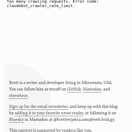
Brett is a writer and developer living in
Minnesota
,
USA
.
You can follow him as
ttscoff
on
GitHub
,
Mastodon
, and
elsewhere
.
Sign up for the email newsletter
, and keep up with this blog
by
adding it to your favorite news reader
, or following it on
Bluesky
or
Mastodon at @brettterpstra.com@web.brid.gy.
This
content
is
supported by readers like you.