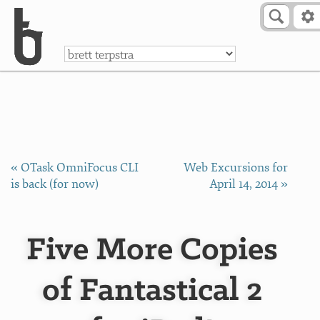
Skip to Content
a
« OTask OmniFocus CLI
Web Excursions for
is back (for now)
April 14, 2014 »
Five More Copies
of Fantastical 2