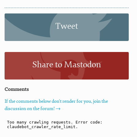
Tweet
Share to Mastodon
Comments
If the comments below don't render for you, join the
discussion on the forum! →