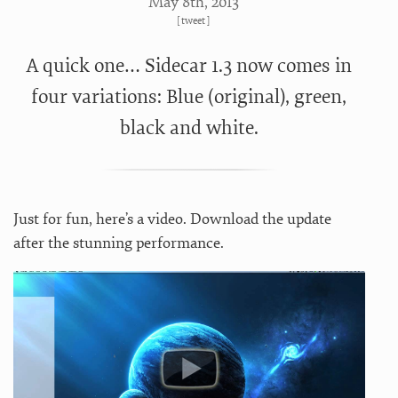
May 8
th
, 2013
[
tweet
]
A quick one… Sidecar 1.3 now comes in
four variations: Blue (original), green,
black and white.
Just for fun, here’s a video. Download the update
after the stunning performance.