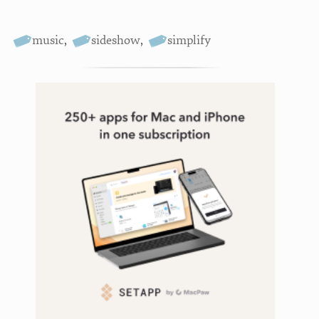
music
,
sideshow
,
simplify