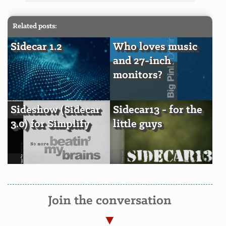
Related posts:
Sidecar 1.2
Who loves music
and 27-inch
monitors?
Sideshow (Sidecar
Sidecar13 - for the
3.0) for Simplify
little guys
Join the conversation