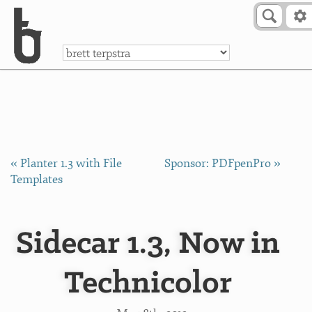
Skip to Content
a
« Planter 1.3 with File
Sponsor: PDFpenPro »
Templates
Sidecar 1.3, Now in
Technicolor