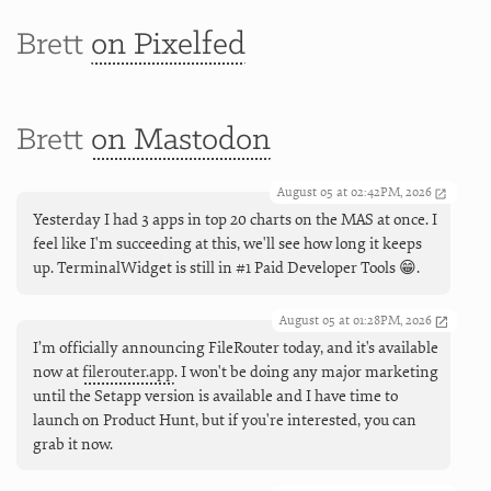
Brett
on Pixelfed
Brett
on Mastodon
August 05 at 02:42PM, 2026
Yesterday I had 3 apps in top 20 charts on the MAS at once. I
feel like I'm succeeding at this, we'll see how long it keeps
up. TerminalWidget is still in #1 Paid Developer Tools 😁.
August 05 at 01:28PM, 2026
I’m officially announcing FileRouter today, and it's available
now at
filerouter.app
. I won't be doing any major marketing
until the Setapp version is available and I have time to
launch on Product Hunt, but if you're interested, you can
grab it now.