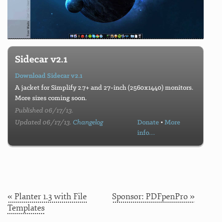
Sidecar v2.1
Download Sidecar v2.1
A jacket for Simplify 2.7+ and 27-inch (2560x1440) monitors.
More sizes coming soon.
Published 06/17/13.
Updated 06/17/13.
Changelog
Donate
•
More
info…
« Planter 1.3 with File
Sponsor: PDFpenPro »
Templates