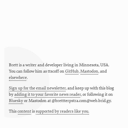
Brett is a writer and developer living in
Minnesota
,
USA
.
You can follow him as
ttscoff
on
GitHub
,
Mastodon
, and
elsewhere
.
Sign up for the email newsletter
, and keep up with this blog
by
adding it to your favorite news reader
, or following it on
Bluesky
or
Mastodon at @brettterpstra.com@web.brid.gy.
This
content
is
supported by readers like you.