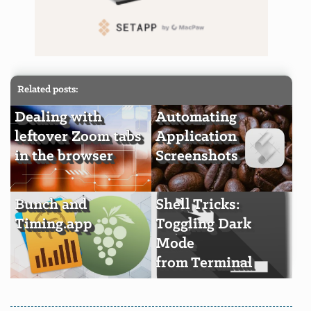
Related posts:
Dealing with
Automating
leftover Zoom tabs
Application
in the browser
Screenshots
Bunch and
Shell Tricks:
Timing.app
Toggling Dark
Mode
from Terminal