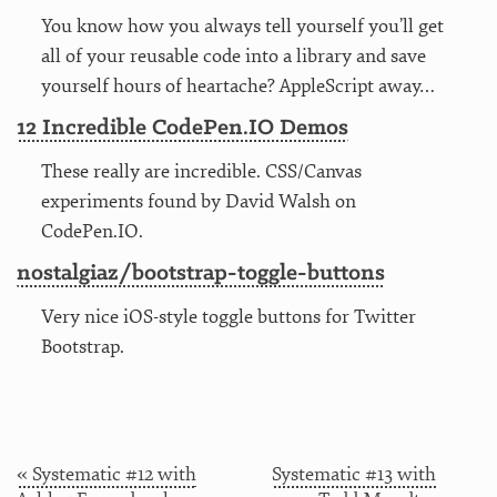
You know how you always tell yourself you’ll get
all of your reusable code into a library and save
yourself hours of heartache? AppleScript away…
12 Incredible CodePen.IO Demos
These really are incredible. CSS/Canvas
experiments found by David Walsh on
CodePen.IO.
nostalgiaz/bootstrap-toggle-buttons
Very nice iOS-style toggle buttons for Twitter
Bootstrap.
« Systematic #12 with
Systematic #13 with