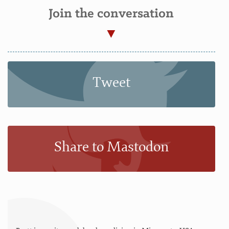
Join the conversation
Tweet
Share to Mastodon