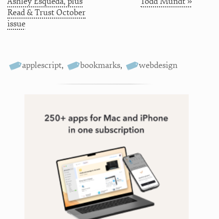
Ashley Esqueda, plus
Todd Mundt »
Read & Trust October
issue
applescript
,
bookmarks
,
webdesign