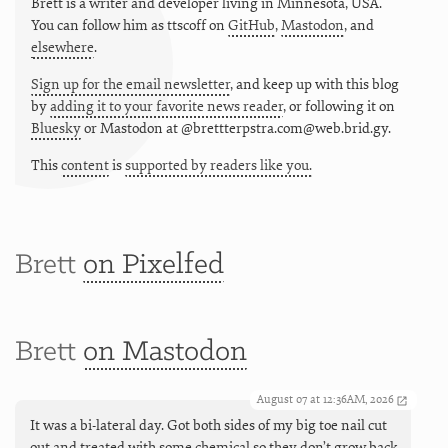
Brett is a writer and developer living in
Minnesota
,
USA
.
You can follow him as
ttscoff
on
GitHub
,
Mastodon
, and
elsewhere
.
Sign up for the email newsletter
, and keep up with this blog
by
adding it to your favorite news reader
, or following it on
Bluesky
or
Mastodon at @brettterpstra.com@web.brid.gy.
This
content
is
supported by readers like you.
Brett
on Pixelfed
Brett
on Mastodon
August 07 at 12:36AM, 2026
It was a bi-lateral day. Got both sides of my big toe nail cut
out and treated with some chemical so they don’t grow back,