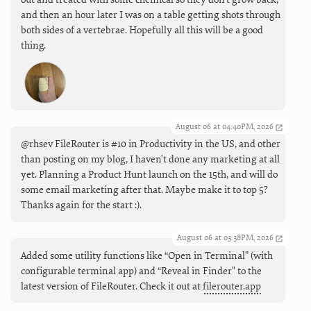
and then an hour later I was on a table getting shots through
both sides of a vertebrae. Hopefully all this will be a good
thing.
August 06 at 04:40PM, 2026
@rhsev FileRouter is #10 in Productivity in the US, and other
than posting on my blog, I haven't done any marketing at all
yet. Planning a Product Hunt launch on the 15th, and will do
some email marketing after that. Maybe make it to top 5?
Thanks again for the start :).
August 06 at 03:38PM, 2026
Added some utility functions like “Open in Terminal” (with
configurable terminal app) and “Reveal in Finder" to the
latest version of FileRouter. Check it out at
filerouter.app