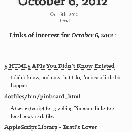
October 6, 2012
Oct 6
th
, 2012
[
tweet
]
Links of interest for
October 6, 2012
:
5 HTML5 APIs You Didn’t Know Existed
I didn’t know, and now that I do, I’m just a little bit
happier.
dotfiles/bin/pinboard_html
A (better) script for grabbing Pinboard links to a
local bookmark file.
AppleScript Library - Brati’s Lover