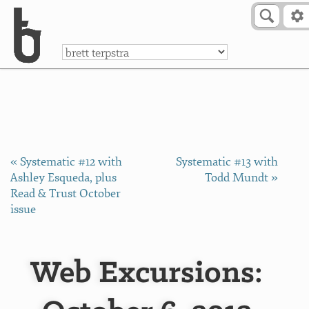
Skip to Content
a
« Systematic #12 with
Systematic #13 with
Ashley Esqueda, plus
Todd Mundt »
Read & Trust October
issue
Web Excursions: