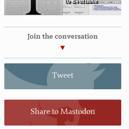
to Evernote
Join the conversation
Tweet
Share to Mastodon