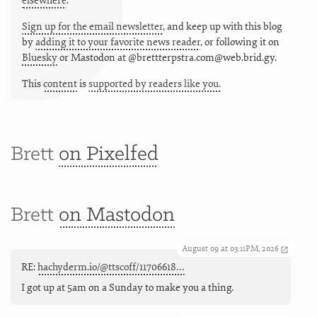
elsewhere
.
Sign up for the email newsletter
, and keep up with this blog
by
adding it to your favorite news reader
, or following it on
Bluesky
or
Mastodon at @brettterpstra.com@web.brid.gy.
This
content
is
supported by readers like you.
Brett
on Pixelfed
Brett
on Mastodon
August 09 at 03:11PM, 2026
RE:
hachyderm.io/@ttscoff/11706618…
I got up at 5am on a Sunday to make you a thing.