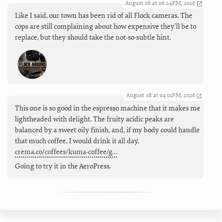
August 08 at 06:24PM, 2026
Like I said, our town has been rid of all Flock cameras. The
cops are still complaining about how expensive they'll be to
replace, but they should take the not-so-subtle hint.
August 08 at 04:01PM, 2026
This one is so good in the espresso machine that it makes me
lightheaded with delight. The fruity acidic peaks are
balanced by a sweet oily finish, and, if my body could handle
that much coffee, I would drink it all day.
crema.co/coffees/kuma-coffee/g…
Going to try it in the AeroPress.