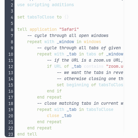
use
scripting
additions
set
tabsToClose
to
{}
tell
application
"Safari"
-- cycle through all open windows
repeat
with
_window
in
windows
-- cycle through all tabs of given windo
repeat
with
_tab
in
tabs
of
_window
-- if the URL is a zoom.us URL, add 
if
URL
of
_tab
contains
"zoom.us"
th
-- we want the tabs in reverse o
-- otherwise closing one throws 
set
beginning
of
tabsToClose
to
end
if
end
repeat
-- close matching tabs in current window
repeat
with
_tab
in
tabsToClose
close
_tab
end
repeat
end
repeat
end
tell