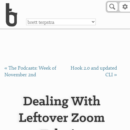
Skip to Content
a
« The Podcasts: Week of
Hook 2.0 and updated
November 2nd
CLI »
Dealing With
Leftover Zoom