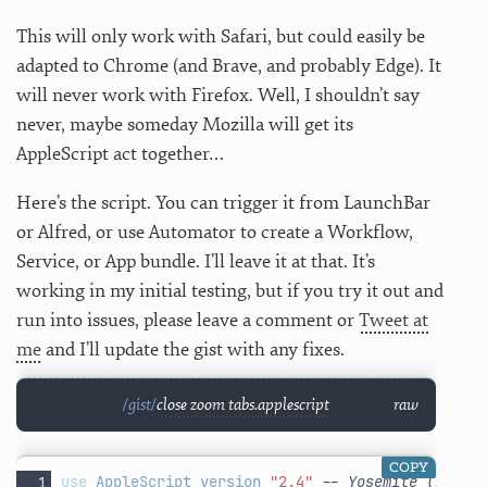
This will only work with Safari, but could easily be
adapted to Chrome (and Brave, and probably Edge). It
will never work with Firefox. Well, I shouldn’t say
never, maybe someday Mozilla will get its
AppleScript act together…
Here’s the script. You can trigger it from LaunchBar
or Alfred, or use Automator to create a Workflow,
Service, or App bundle. I’ll leave it at that. It’s
working in my initial testing, but if you try it out and
run into issues, please leave a comment or
Tweet at
me
and I’ll update the gist with any fixes.
close zoom tabs.applescript
raw
COPY
use
AppleScript
version
"2.4"
-- Yosemite (10.10