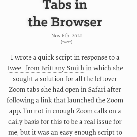
Tabs in
the Browser
Nov 6
th
, 2020
[
tweet
]
I wrote a quick script in response to a
tweet from Brittany Smith
in which she
sought a solution for all the leftover
Zoom tabs she had open in Safari after
following a link that launched the Zoom
app. I’m not in enough Zoom calls on a
daily basis for this to be a real issue for
me, but it was an easy enough script to