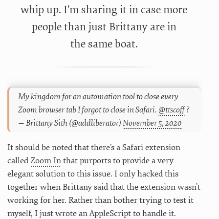
whip up. I’m sharing it in case more
people than just Brittany are in
the same boat.
My kingdom for an automation tool to close every
Zoom browser tab I forgot to close in Safari.
@ttscoff
?
— Brittany Sith (@addliberator)
November 5, 2020
It should be noted that there’s a Safari extension
called
Zoom In
that purports to provide a very
elegant solution to this issue. I only hacked this
together when Brittany said that the extension wasn’t
working for her. Rather than bother trying to test it
myself, I just wrote an AppleScript to handle it.