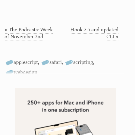
« The Podcasts: Week
Hook 2.0 and updated
of November 2nd
CLI »
applescript
,
safari
,
scripting
,
webdesign