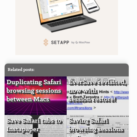
Related posts:
Duplicating Safari
EverSave revisited,
browsing sessions
now with
between Macs
session restore!
Save Safari tabs to
Saving Safari
Instapaper
browsing sessions