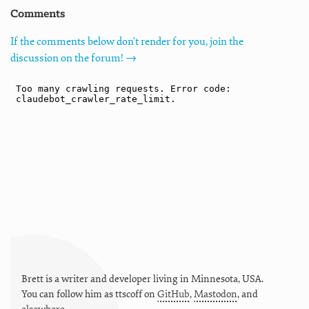
Comments
If the comments below don't render for you, join the
discussion on the forum! →
Brett is a writer and developer living in
Minnesota
,
USA
.
You can follow him as
ttscoff
on
GitHub
,
Mastodon
, and