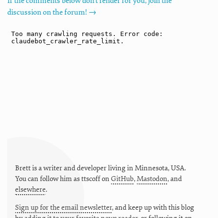
If the comments below don't render for you, join the
discussion on the forum! →
Brett is a writer and developer living in
Minnesota
,
USA
.
You can follow him as
ttscoff
on
GitHub
,
Mastodon
, and
elsewhere
.
Sign up for the email newsletter
, and keep up with this blog