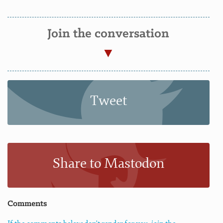
Join the conversation
Tweet
Share to Mastodon
Comments