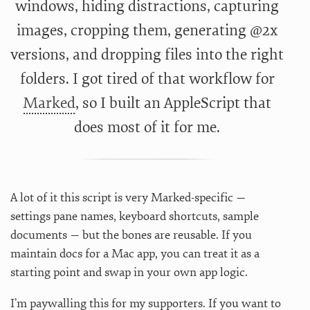
windows, hiding distractions, capturing
images, cropping them, generating @2x
versions, and dropping files into the right
folders. I got tired of that workflow for
Marked
, so I built an AppleScript that
does most of it for me.
A lot of it this script is very Marked-specific —
settings pane names, keyboard shortcuts, sample
documents — but the bones are reusable. If you
maintain docs for a Mac app, you can treat it as a
starting point and swap in your own app logic.
I’m paywalling this for my supporters. If you want to