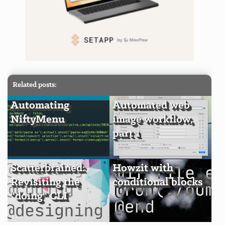
Related posts:
Automating
Automated web
NiftyMenu
image workflow,
part 1
Scatterbrained:
Howzit with
Revisiting the
conditional blocks
"doing" CLI