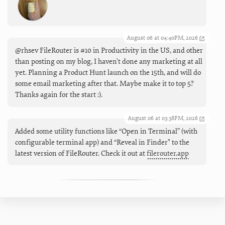
August 06 at 04:40PM, 2026
@rhsev FileRouter is #10 in Productivity in the US, and other
than posting on my blog, I haven't done any marketing at all
yet. Planning a Product Hunt launch on the 15th, and will do
some email marketing after that. Maybe make it to top 5?
Thanks again for the start :).
August 06 at 03:38PM, 2026
Added some utility functions like “Open in Terminal” (with
configurable terminal app) and “Reveal in Finder" to the
latest version of FileRouter. Check it out at
filerouter.app