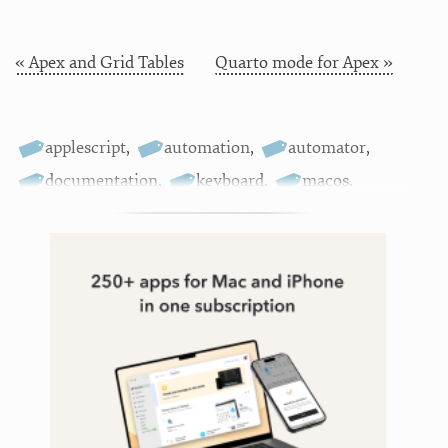
« Apex and Grid Tables
Quarto mode for Apex »
applescript
,
automation
,
automator
,
documentation
,
keyboard
,
macos
,
marked
,
scripting
,
tools