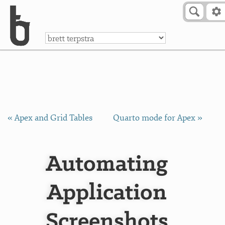
Skip to Content
a
« Apex and Grid Tables
Quarto mode for Apex »
Automating
Application
Screenshots