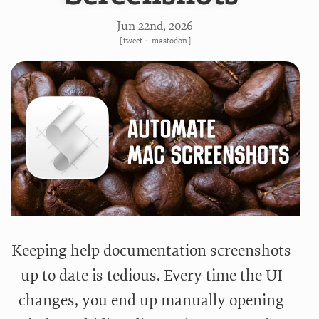
Jun 22
nd
, 2026
[
tweet
:
mastodon
]
Keeping help documentation screenshots
up to date is tedious. Every time the UI
changes, you end up manually opening