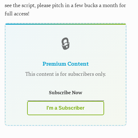
see the script, please pitch in a few bucks a month for
full access!
🔒
Premium Content
This content is for subscribers only.
Subscribe Now
I'm a Subscriber