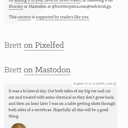
by
adding it to your favorite news reader
, or following it on
Bluesky
or
Mastodon at @brettterpstra.com@web.brid.gy.
This
content
is
supported by readers like you.
Brett
on Pixelfed
Brett
on Mastodon
August 07 at 12:36AM, 2026
It was a bi-lateral day. Got both sides of my big toe nail cut
out and treated with some chemical so they don’t grow back,
and then an hour later I was on a table getting shots through
both sides of a vertebrae. Hopefully all this will be a good
thing.