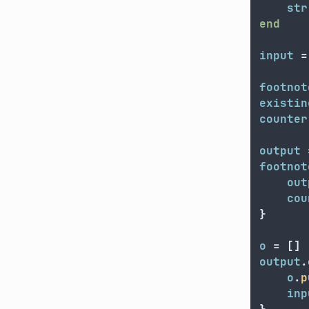
str
end
input
=
footnot
existin
counter
output
footnot
out
cou
}
o
=
[]
output
.
o
.
p
inp