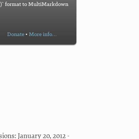
ed*)` format to MultiMarkdown
Donate
•
More info…
!
ions: January 20, 2012 -