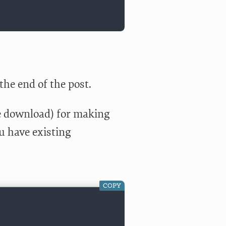
 the end of the post.
ce download) for making
ou have existing
COPY