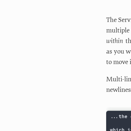
The Servi
multiple
within
th
as you wr
to move i
Multi-lin
newlines 
...the 
which i