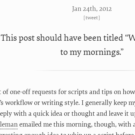
Jan 24
th
, 2012
[
tweet
]
This post should have been titled 
to my mornings.”
ot of one-off requests for scripts and tips on ho
’s workflow or writing style. I generally keep my
eply with a quick idea or thought and leave it u
oleman
emailed me this morning, though, with a