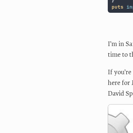
}
puts
in
I’m in Sa
time to 
If you’re
here for
David Sp