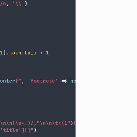
/n
,
'\\'
)
1
].
join
.
to_i
+
1
unter
}
"
,
'footnote'
=>
note
[
0
]
}
\n\n(\s*.)/
,
"
\n\n\t\\
1"
)
}
"
)
'title'
]
}
]"
)