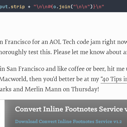
put
.
strip
+
"
\n\n
#{
o
.
join
(
"
\n\n
"
)
}
\n
"
n Francisco for an AOL Tech code jam right now, 
thoroughly test this. Please let me know about a
 in San Francisco and like coffee or beer, hit me
 Macworld, then you’d better be at my
“40 Tips 
arks and Merlin Mann on Thursday!
Convert Inline Footnotes Service v
Download Convert Inline Footnotes Service v1.2