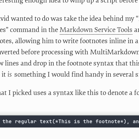
teresting enough idea to whip up a script before
id wanted to do was take the idea behind my “I
ces” command in the
Markdown Service Tools
an
otes, allowing him to write footnotes inline in
verted before processing with MultiMarkdown. 
w lines and drop in the footnote syntax that thi
 it
is
something I would find handy in several s
t I picked uses a syntax like this to denote a f
 the regular text(*This is the footnote*), an