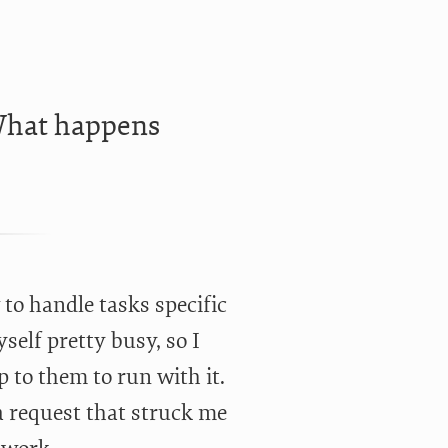
“What happens
w to handle tasks specific
self pretty busy, so I
p to them to run with it.
 request that struck me