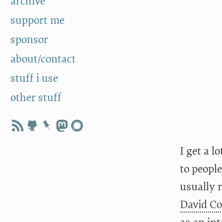
archive
support me
sponsor
about/contact
stuff i use
other stuff
I get a l
to people
usually r
David C