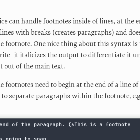
ce can handle footnotes inside of lines, at the 
 lines with breaks (creates paragraphs) and d
e footnote. One nice thing about this syntax is
ite–it italicizes the output to differentiate it u
t out of the main text.
e footnotes need to begin at the end of a line of
to separate paragraphs within the footnote, e.g
end of the paragraph. (*This is a footnote

s going to span
