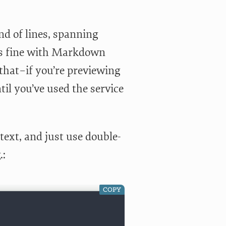
end of lines, spanning
oes fine with Markdown
 that–if you’re previewing
ntil you’ve used the service
 text, and just use double-
.:
COPY