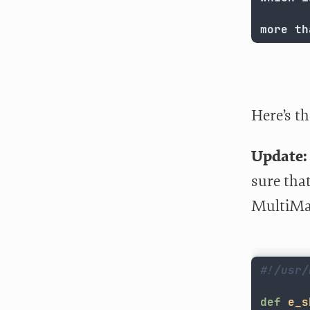
more th
Here’s th
Update:
sure that
MultiMar
#!/usr/
def
e_s