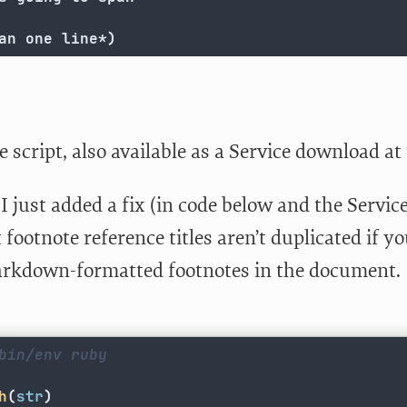
an one line*)
e script, also available as a Service download at
I just added a fix (in code below and the Servi
 footnote reference titles aren’t duplicated if y
kdown-formatted footnotes in the document.
bin/env ruby
h
(
str
)