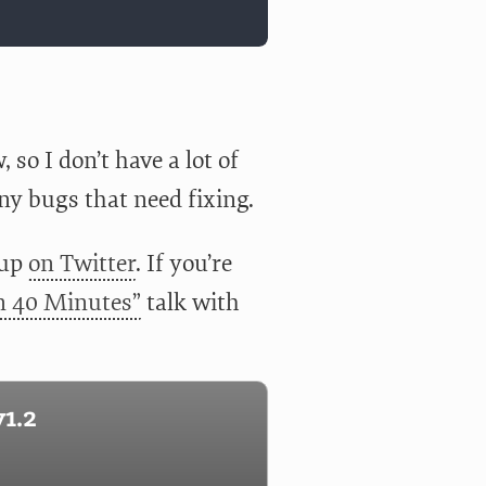
so I don’t have a lot of
ny bugs that need fixing.
 up
on Twitter
. If you’re
in 40 Minutes”
talk with
1.2