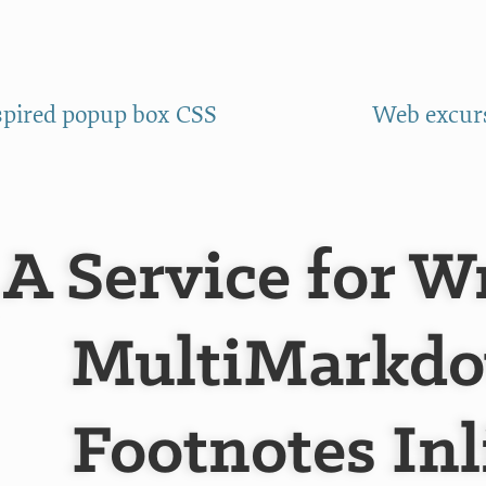
spired popup box CSS
Web excurs
A Service for W
MultiMarkd
Footnotes Inl