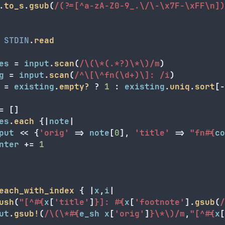
.
to_s
.
gsub
(
/(?=[^a-zA-Z0-9_.\/\-\x7F-\xFF\n])
STDIN
.
read
es
=
input
.
scan
(
/\(\*(.*?)\*\)/m
)
g
=
input
.
scan
(
/^\[\^fn(\d+)\]: /i
)
=
existing
.
empty?
?
1
:
existing
.
uniq
.
sort
[
-
=
[]
es
.
each
{
|
note
|
put
<<
{
'orig'
=>
note
[
0
],
'title'
=>
"fn
#{
co
nter
+=
1
each_with_index
{
|
x
,
i
|
ush
(
"[^
#{
x
[
'title'
]
}
]: 
#{
x
[
'footnote'
].
gsub
(
/
ut
.
gsub!
(
/\(\*
#{
e_sh
x
[
'orig'
]
}
\*\)/m
,
"[^
#{
x
[