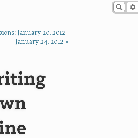
ions: January 20, 2012 -
January 24, 2012 »
riting
own
ine