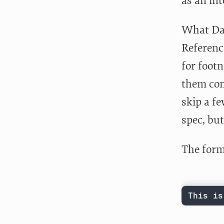
as an in
What Dav
Referen
for footn
them con
skip a fe
spec, but
The forma
This is