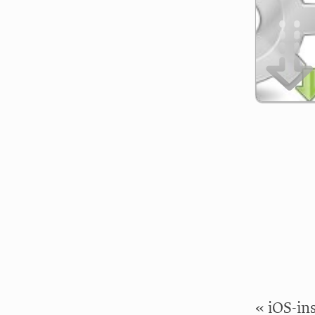
« iOS-in