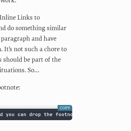
 work.
nline Links to
d do something similar
 a paragraph and have
It’s not such a chore to
s should be part of the
ituations. So…
ootnote:
COPY
d you can drop the footnote in at any point.