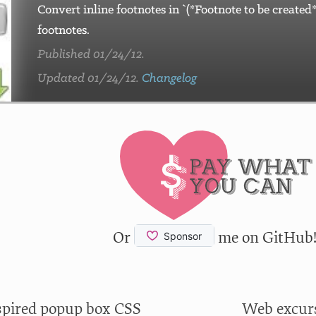
Convert inline footnotes in `(*Footnote to be creat
footnotes.
Published 01/24/12.
Updated 01/24/12.
Changelog
Or
me on GitHub
spired popup box CSS
Web excurs