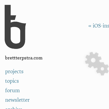
Skip to Content
a
« iOS-in
brettterpstra.com
projects
topics
forum
newsletter