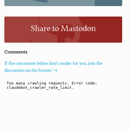
Share to Mastodon
Comments
If the comments below don't render for you, join the
discussion on the forum! →