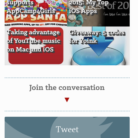
supports
2015: My Top
AppCamp4Girls
iOS Apps
Taking advantage
Giveaway: 5 codes
of YouTube music
for Yoink
on Mac and iOS
Join the conversation
Tweet