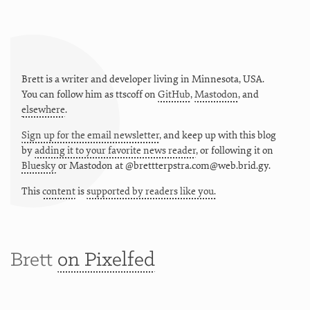
Brett is a writer and developer living in
Minnesota
,
USA
.
You can follow him as
ttscoff
on
GitHub
,
Mastodon
, and
elsewhere
.
Sign up for the email newsletter
, and keep up with this blog
by
adding it to your favorite news reader
, or following it on
Bluesky
or
Mastodon at @brettterpstra.com@web.brid.gy.
This
content
is
supported by readers like you.
Brett
on Pixelfed