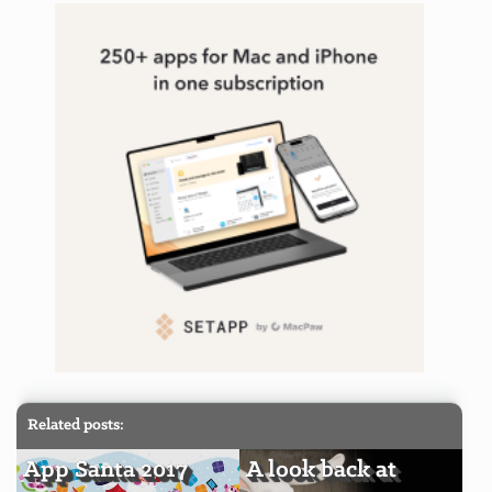
Related posts:
App Santa 2017
A look back at