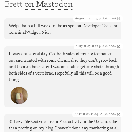
Brett
on Mastodon
August 07 at 05:30PM, 2026
Welp, that's a full week in the #1 spot on Developer Tools for
TerminalWidget. Nice.
August 07 at 12:36AM, 2026
It was a bi-lateral day. Got both sides of my big toe nail cut
out and treated with some chemical so they don’t grow back,
and then an hour later I was on a table getting shots through
both sides of a vertebrae. Hopefully all this will be a good
thing.
August 06 at 04:40PM, 2026
@rhsev FileRouter is #10 in Productivity in the US, and other
than posting on my blog, I haven't done any marketing at all