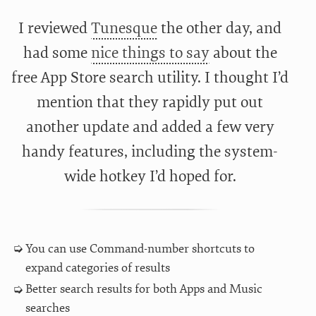
I reviewed
Tunesque
the other day, and
had some
nice things to say
about the
free App Store search utility. I thought I’d
mention that they rapidly put out
another update and added a few very
handy features, including the system-
wide hotkey I’d hoped for.
You can use Command-number shortcuts to
expand categories of results
Better search results for both Apps and Music
searches