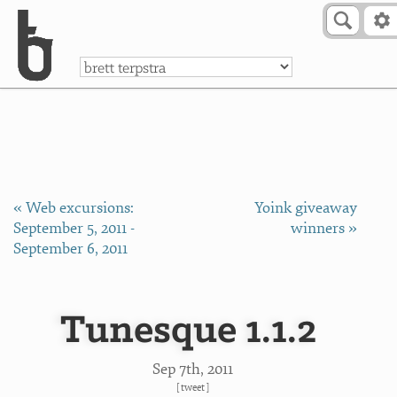
Skip to Content
a
« Web excursions:
Yoink giveaway
September 5, 2011 -
winners »
September 6, 2011
Tunesque 1.1.2
Sep 7
th
, 2011
[
tweet
]