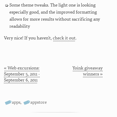
Some theme tweaks. The light one is looking
especially good, and the improved formatting
allows for more results without sacrificing any
readability
Very nice! If you haven’t,
check it out
.
« Web excursions:
Yoink giveaway
September 5, 2011 -
winners »
September 6, 2011
apps
,
appstore