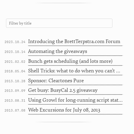
Introducing the BrettTerpstra.com Forum
2023.10.24
Automating the giveaways
2023.10.14
Bunch gets scheduling (and lots more)
2021.02.02
Shell Tricks: what to do when you can't do internet
2018.05.04
Sponsor: Cleartones Pure
2013.10.28
Get busy: BusyCal 2.5 giveaway
2013.09.09
Using Growl for long-running script status
2013.08.31
Web Excursions for July 08, 2013
2013.07.08