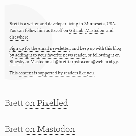
Brett is a writer and developer living in
Minnesota
,
USA
.
You can follow him as
ttscoff
on
GitHub
,
Mastodon
, and
elsewhere
.
Sign up for the email newsletter
, and keep up with this blog
by
adding it to your favorite news reader
, or following it on
Bluesky
or
Mastodon at @brettterpstra.com@web.brid.gy.
This
content
is
supported by readers like you.
Brett
on Pixelfed
Brett
on Mastodon