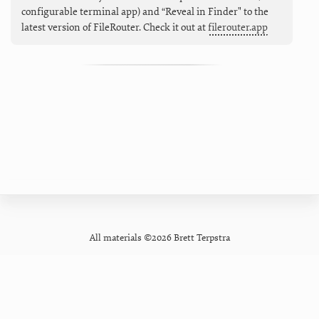
configurable terminal app) and “Reveal in Finder" to the
latest version of FileRouter. Check it out at
filerouter.app
All materials ©2026 Brett Terpstra
GitHub
Contact
Privacy Policy
Mastodon
Newsletter
Pixelfed
Forum