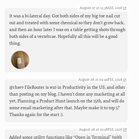
August 07 at 12:36AM, 2026
It was a bi-lateral day. Got both sides of my big toe nail cut
out and treated with some chemical so they don’t grow back,
and then an hour later I was on a table getting shots through
both sides of a vertebrae. Hopefully all this will be a good
thing.
August 06 at 04:40PM, 2026
@rhsev FileRouter is #10 in Productivity in the US, and other
than posting on my blog, I haven't done any marketing at all
yet. Planning a Product Hunt launch on the 15th, and will do
some email marketing after that. Maybe make it to top 5?
Thanks again for the start :).
August 06 at 03:38PM, 2026
Added some utility functions like “Open in Terminal” (with