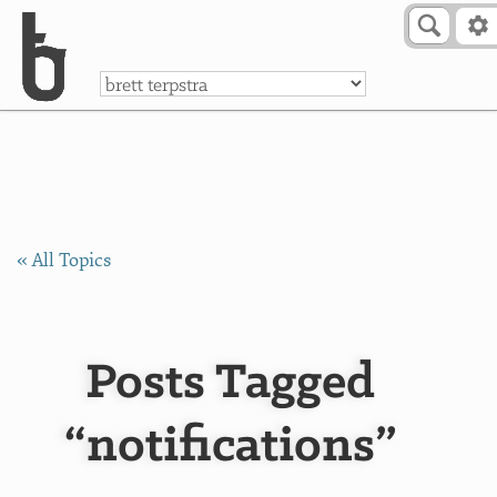
Skip to Content
a
« All Topics
Posts Tagged
“notifications”