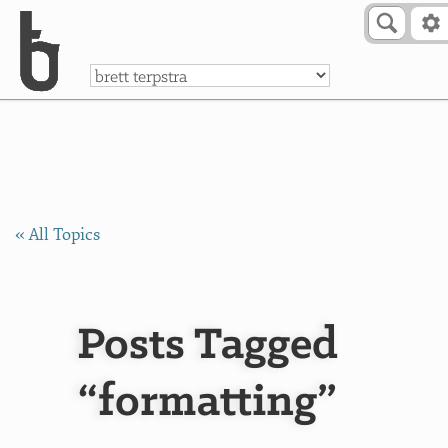
Skip to Content
a
« All Topics
Posts Tagged
“formatting”