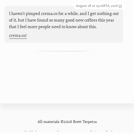
August 08 at 03:06PM, 2026
I haven't pimped crema.co for a while, and I get nothing out
of it, but I have found so many good new coffees this year
that I feel more people need to know about this.
crema.co/
All materials ©2026 Brett Terpstra
GitHub
Contact
Privacy Policy