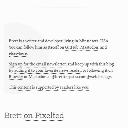
Brett is a writer and developer living in
Minnesota
,
USA
.
You can follow him as
ttscoff
on
GitHub
,
Mastodon
, and
elsewhere
.
Sign up for the email newsletter
, and keep up with this blog
by
adding it to your favorite news reader
, or following it on
Bluesky
or
Mastodon at @brettterpstra.com@web.brid.gy.
This
content
is
supported by readers like you.
Brett
on Pixelfed