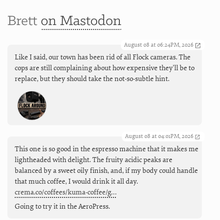
Brett
on Mastodon
August 08 at 06:24PM, 2026
Like I said, our town has been rid of all Flock cameras. The
cops are still complaining about how expensive they'll be to
replace, but they should take the not-so-subtle hint.
August 08 at 04:01PM, 2026
This one is so good in the espresso machine that it makes me
lightheaded with delight. The fruity acidic peaks are
balanced by a sweet oily finish, and, if my body could handle
that much coffee, I would drink it all day.
crema.co/coffees/kuma-coffee/g…
Going to try it in the AeroPress.