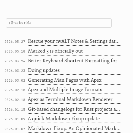
Rescue your nvALT Notes & Settings database
2026.05.27
Marked 3 is officially out
2026.05.18
Better Keyboard Shortcut Formatting for Writers
2026.03.24
Doing updates
2026.03.23
Generating Man Pages with Apex
2026.03.02
Apex and Multiple Image Formats
2026.02.18
Apex as Terminal Markdown Renderer
2026.02.18
Git-based changelogs for Rust projects and more
2026.01.15
A quick Markdown Fixup update
2026.01.09
Markdown Fixup: An Opinionated Markdown Linter
2026.01.07