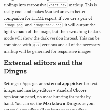
siblings into responsive
markup. This is
<picture>
really cool, and makes Marked an even better
companion for HTML export. If you use a pair of
and
, it will output the
image.png
image~dark.png
light version of the image, but then switching to dark
mode will show the dark version instead. This can be
combined with
versions and all of the necessary
@2x
markup will be generated for responsive images.
External editors and the
Dingus
Settings > Apps got an
external app picker
for text,
image, and markup editors – standard Choose
Application panel, no more hunting for paths by
hand. You can set the
Markdown Dingus
as your