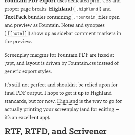
Fountain PDF export
uses dedicated print CSS and
proper page breaks.
Highland
(
) and
.highland
TextPack
bundles containing
files open
.fountain
and preview as Fountain. Notes and synopses
(
) show up as sidebar comment markers in
[[note]]
the preview.
Screenplay margins for Fountain PDF are fixed at
72pt, and layout is driven by Fountain.css instead of
generic export styles.
It’s still not perfect and shouldn’t be relied upon for
final PDF output. I hope to get it up to Highland
standards, but for now,
Highland
is the way to go for
actually printing your screenplay (and for editing —
it’s an excellent app).
RTF, RTFD, and Scrivener