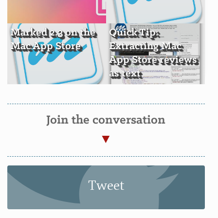
Marked 2.3 on the
Quick Tip:
Mac App Store
Extracting Mac
App Store reviews
as text
Join the conversation
Tweet