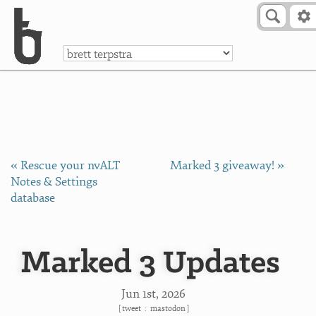
Skip to Content
a
« Rescue your nvALT
Marked 3 giveaway! »
Notes & Settings
database
Marked 3 Updates
Jun 1
st
, 2026
[
tweet
:
mastodon
]