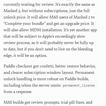
currently waiting for review. It’s exactly the same as
Marked 3, but without subscriptions, just the full
unlock price. It will allow MAS users of Marked 2 to
“Complete your bundle” and get an upgrade price. It
will also allow MDM installation. It’s yet another app
that will be subject to Apple’s exceedingly slow
review process, so it will probably never be fully up
to date, but if you don’t need to live on the bleeding
edge, it will be an option.
Paddle checkout got confetti, better restore behavior,
and clearer subscription window layout. Permanent
unlock handling is more robust on Paddle builds,
including when the server omits
permanent_license
from a response.
MAS builds got review prompts, trial pill fixes, and