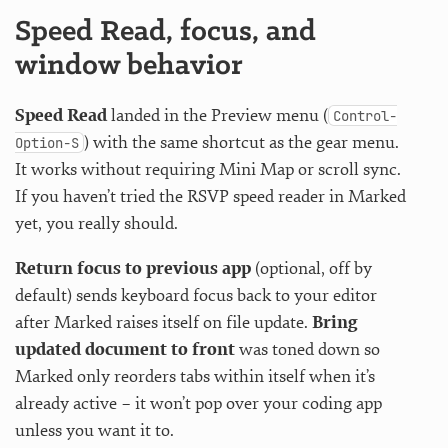
Speed Read, focus, and
window behavior
Speed Read
landed in the Preview menu (
Control-
) with the same shortcut as the gear menu.
Option-S
It works without requiring Mini Map or scroll sync.
If you haven’t tried the RSVP speed reader in Marked
yet, you really should.
Return focus to previous app
(optional, off by
default) sends keyboard focus back to your editor
after Marked raises itself on file update.
Bring
updated document to front
was toned down so
Marked only reorders tabs within itself when it’s
already active – it won’t pop over your coding app
unless you want it to.