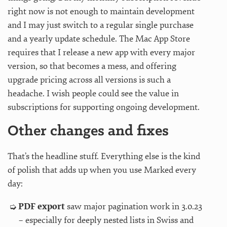
right now is not enough to maintain development
and I may just switch to a regular single purchase
and a yearly update schedule. The Mac App Store
requires that I release a new app with every major
version, so that becomes a mess, and offering
upgrade pricing across all versions is such a
headache. I wish people could see the value in
subscriptions for supporting ongoing development.
Other changes and fixes
That’s the headline stuff. Everything else is the kind
of polish that adds up when you use Marked every
day:
PDF export
saw major pagination work in 3.0.23
– especially for deeply nested lists in Swiss and