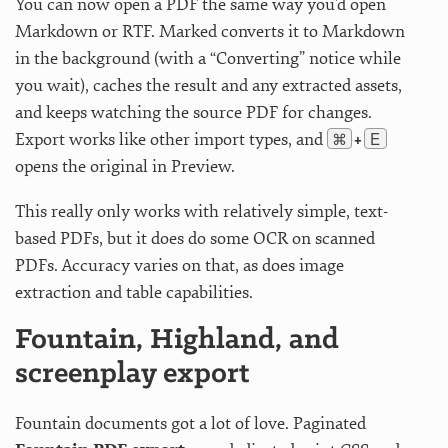
You can now open a PDF the same way you’d open
Markdown or RTF. Marked converts it to Markdown
in the background (with a “Converting” notice while
you wait), caches the result and any extracted assets,
and keeps watching the source PDF for changes.
⌘
E
Export works like other import types, and
+
opens the original in Preview.
This really only works with relatively simple, text-
based PDFs, but it does do some OCR on scanned
PDFs. Accuracy varies on that, as does image
extraction and table capabilities.
Fountain, Highland, and
screenplay export
Fountain documents got a lot of love. Paginated