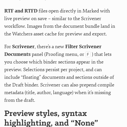
RTF and RTFD
files open directly in Marked with
live preview on save – similar to the Scrivener
workflow. Images from the document bundle land in
the Watchers asset cache for preview and export.
For
Scrivener
, there’s a new
Filter Scrivener
Documents
panel (Proofing menu, or
) that lets
F
you choose which binder sections appear in the
preview. Selections persist per project, and can
include “floating” documents and sections outside of
the Draft binder. Scrivener can also prepend compile
metadata (title, author, language) when it’s missing
from the draft.
Preview styles, syntax
highlighting, and “None”