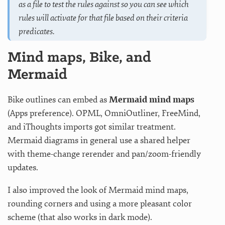
as a file to test the rules against so you can see which
rules will activate for that file based on their criteria
predicates.
Mind maps, Bike, and
Mermaid
Bike outlines can embed as
Mermaid mind maps
(Apps preference). OPML, OmniOutliner, FreeMind,
and iThoughts imports got similar treatment.
Mermaid diagrams in general use a shared helper
with theme-change rerender and pan/zoom-friendly
updates.
I also improved the look of Mermaid mind maps,
rounding corners and using a more pleasant color
scheme (that also works in dark mode).