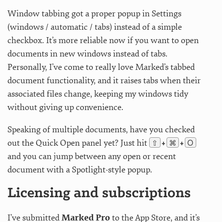
Window tabbing got a proper popup in Settings
(windows / automatic / tabs) instead of a simple
checkbox. It’s more reliable now if you want to open
documents in new windows instead of tabs.
Personally, I’ve come to really love Marked’s tabbed
document functionality, and it raises tabs when their
associated files change, keeping my windows tidy
without giving up convenience.
Speaking of multiple documents, have you checked
⇧
⌘
O
out the Quick Open panel yet? Just hit
+
+
and you can jump between any open or recent
document with a Spotlight-style popup.
Licensing and subscriptions
I’ve submitted
Marked Pro
to the App Store, and it’s