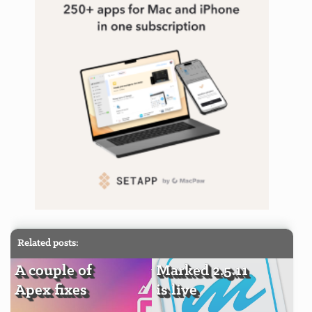
Related posts:
A couple of
Marked 2.5.11
Apex fixes
is live