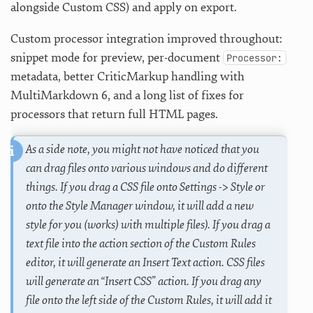
alongside Custom CSS) and apply on export.
Custom processor integration improved throughout:
snippet mode for preview, per-document
Processor:
metadata, better CriticMarkup handling with
MultiMarkdown 6, and a long list of fixes for
processors that return full HTML pages.
As a side note, you might not have noticed that you
can drag files onto various windows and do different
things. If you drag a CSS file onto Settings -> Style or
onto the Style Manager window, it will add a new
style for you (works) with multiple files). If you drag a
text file into the action section of the Custom Rules
editor, it will generate an Insert Text action. CSS files
will generate an “Insert CSS” action. If you drag any
file onto the left side of the Custom Rules, it will add it