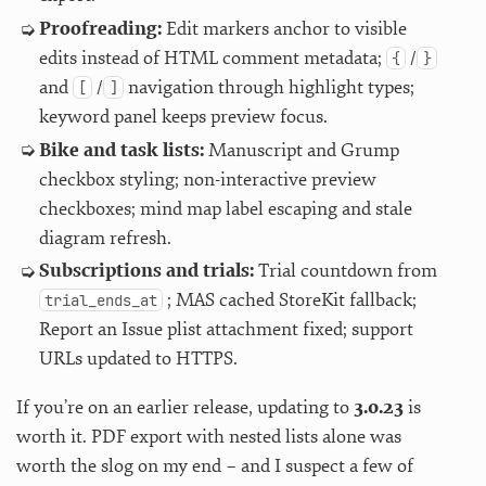
Proofreading:
Edit markers anchor to visible
edits instead of HTML comment metadata;
/
{
}
and
/
navigation through highlight types;
[
]
keyword panel keeps preview focus.
Bike and task lists:
Manuscript and Grump
checkbox styling; non-interactive preview
checkboxes; mind map label escaping and stale
diagram refresh.
Subscriptions and trials:
Trial countdown from
; MAS cached StoreKit fallback;
trial_ends_at
Report an Issue plist attachment fixed; support
URLs updated to HTTPS.
If you’re on an earlier release, updating to
3.0.23
is
worth it. PDF export with nested lists alone was
worth the slog on my end – and I suspect a few of