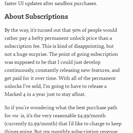
faster UI updates after sandbox purchases.
About Subscriptions
By the way, it’s turned out that 90% of people would
rather pay a hefty permanent unlock price than a
subscription fee. This is kind of disappointing, but
not a huge surprise. The point of going subscription
was supposed to be that I could just develop
continuously, constantly releasing new features, and
get paid for it over time. With all of the permanent
unlocks I’ve sold, I’m going to have to release a
Marked 4 in a year just to stay afloat.
So if you’re wondering what the best purchase path
for
me
is, it’s the very reasonable $4.99/month
(currently $2.99/month) that I’d like to charge to keep
things going. But my monthly subscription revenue