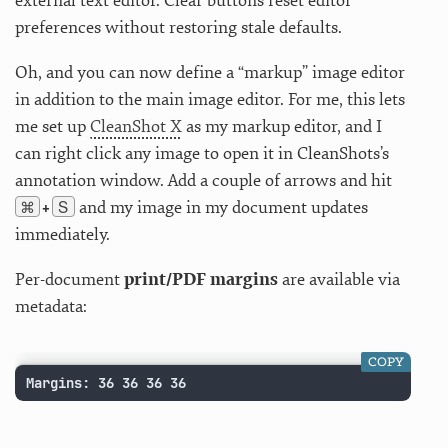
external text editor. Clear buttons reset editor
preferences without restoring stale defaults.
Oh, and you can now define a “markup” image editor
in addition to the main image editor. For me, this lets
me set up
CleanShot X
as my markup editor, and I
can right click any image to open it in CleanShots’s
annotation window. Add a couple of arrows and hit
⌘
S
and my image in my document updates
+
immediately.
Per-document
print/PDF margins
are available via
metadata:
COPY
Margins: 36 36 36 36