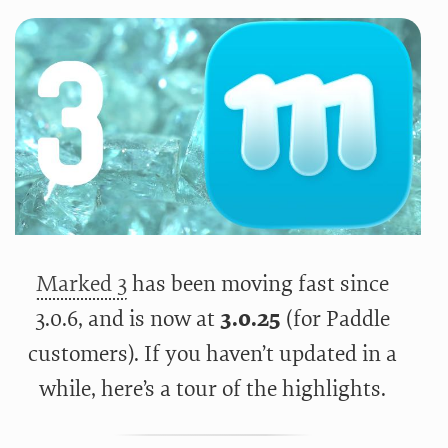
Marked 3
has been moving fast since
3.0.6, and is now at
3.0.25
(for Paddle
customers). If you haven’t updated in a
while, here’s a tour of the highlights.