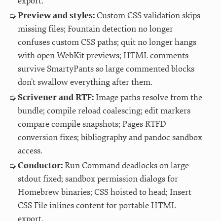
export.
Preview and styles:
Custom CSS validation skips
missing files; Fountain detection no longer
confuses custom CSS paths; quit no longer hangs
with open WebKit previews; HTML comments
survive SmartyPants so large commented blocks
don’t swallow everything after them.
Scrivener and RTF:
Image paths resolve from the
bundle; compile reload coalescing; edit markers
compare compile snapshots; Pages RTFD
conversion fixes; bibliography and pandoc sandbox
access.
Conductor:
Run Command deadlocks on large
stdout fixed; sandbox permission dialogs for
Homebrew binaries; CSS hoisted to head; Insert
CSS File inlines content for portable HTML
export.