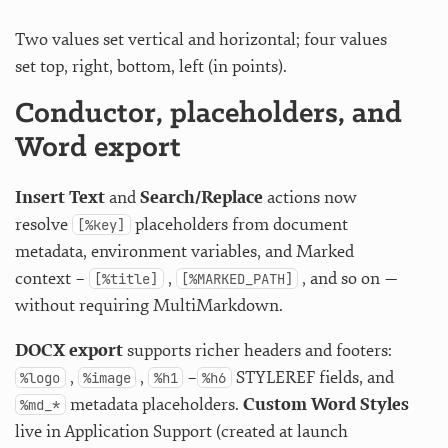
Two values set vertical and horizontal; four values
set top, right, bottom, left (in points).
Conductor, placeholders, and
Word export
Insert Text
and
Search/Replace
actions now
resolve
placeholders from document
[%key]
metadata, environment variables, and Marked
context –
,
, and so on —
[%title]
[%MARKED_PATH]
without requiring MultiMarkdown.
DOCX export
supports richer headers and footers:
,
,
–
STYLEREF fields, and
%logo
%image
%h1
%h6
metadata placeholders.
Custom Word Styles
%md_*
live in Application Support (created at launch