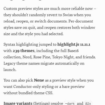
Custom preview styles are much more reliable now –
they shouldn’t randomly revert to Swiss when you
reload, reopen, or switch documents. Per-document
styles save on quit, and reopen restores both window
size and the style you had selected.
Syntax highlighting jumped to
highlight.js 11.11.1
with
239 themes
, including the full Base16
collection, Nord, Rose Pine, Tokyo Night, and friends.
Legacy theme names migrate automatically on
launch.
You can also pick
None
as a preview style when you
want Conductor-only styling or a bare preview
without bundled theme CSS.
Image variants
(Settings) resolve
and
~dark
@2x