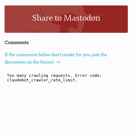
Share to Mastodon
Comments
If the comments below don't render for you, join the
discussion on the forum! →