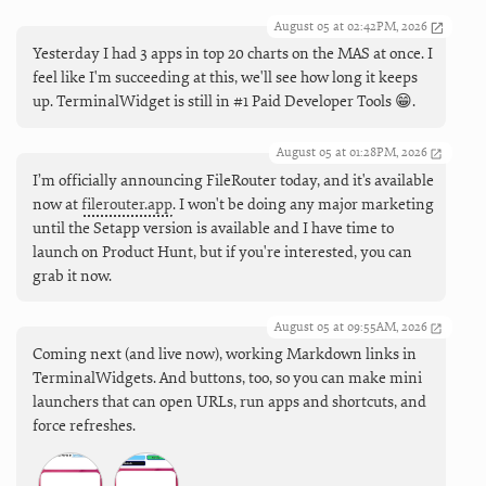
August 05 at 02:42PM, 2026
Yesterday I had 3 apps in top 20 charts on the MAS at once. I
feel like I'm succeeding at this, we'll see how long it keeps
up. TerminalWidget is still in #1 Paid Developer Tools 😁.
August 05 at 01:28PM, 2026
I’m officially announcing FileRouter today, and it's available
now at
filerouter.app
. I won't be doing any major marketing
until the Setapp version is available and I have time to
launch on Product Hunt, but if you're interested, you can
grab it now.
August 05 at 09:55AM, 2026
Coming next (and live now), working Markdown links in
TerminalWidgets. And buttons, too, so you can make mini
launchers that can open URLs, run apps and shortcuts, and
force refreshes.