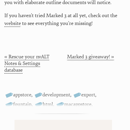
you with elaborate outline documents will notice.
If you haven’t tried Marked 3 at all yet, check out the
website
to see everything you’re missing!
« Rescue your nvALT
Marked 3 giveaway! »
Notes & Settings
database
appstore
,
development
,
export
,
fountain
,
html
,
macappstore
,
markdown
,
marked
,
releases
,
updates