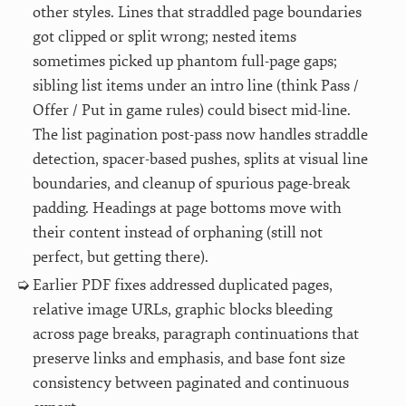
other styles. Lines that straddled page boundaries
got clipped or split wrong; nested items
sometimes picked up phantom full-page gaps;
sibling list items under an intro line (think Pass /
Offer / Put in game rules) could bisect mid-line.
The list pagination post-pass now handles straddle
detection, spacer-based pushes, splits at visual line
boundaries, and cleanup of spurious page-break
padding. Headings at page bottoms move with
their content instead of orphaning (still not
perfect, but getting there).
Earlier PDF fixes addressed duplicated pages,
relative image URLs, graphic blocks bleeding
across page breaks, paragraph continuations that
preserve links and emphasis, and base font size
consistency between paginated and continuous