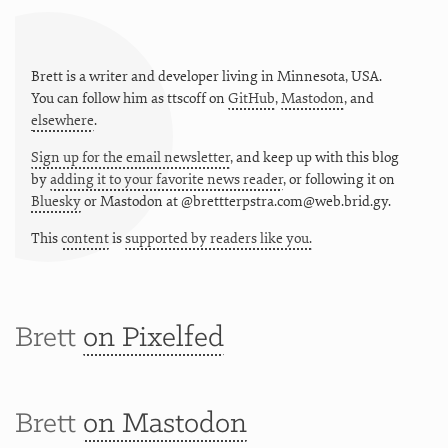
Brett is a writer and developer living in
Minnesota
,
USA
.
You can follow him as
ttscoff
on
GitHub
,
Mastodon
, and
elsewhere
.
Sign up for the email newsletter
, and keep up with this blog
by
adding it to your favorite news reader
, or following it on
Bluesky
or
Mastodon at @brettterpstra.com@web.brid.gy.
This
content
is
supported by readers like you.
Brett
on Pixelfed
Brett
on Mastodon