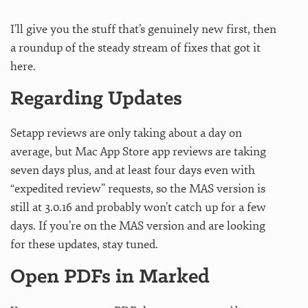
I’ll give you the stuff that’s genuinely new first, then
a roundup of the steady stream of fixes that got it
here.
Regarding Updates
Setapp reviews are only taking about a day on
average, but Mac App Store app reviews are taking
seven days plus, and at least four days even with
“expedited review” requests, so the MAS version is
still at 3.0.16 and probably won’t catch up for a few
days. If you’re on the MAS version and are looking
for these updates, stay tuned.
Open PDFs in Marked