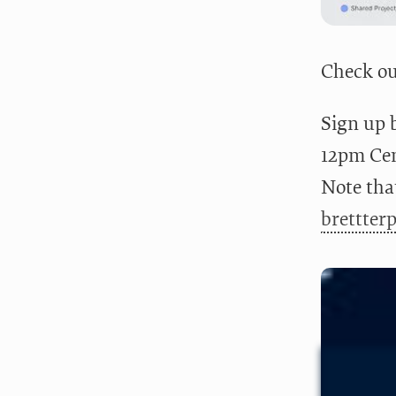
Check ou
Sign up 
12pm Cent
Note that
brettter