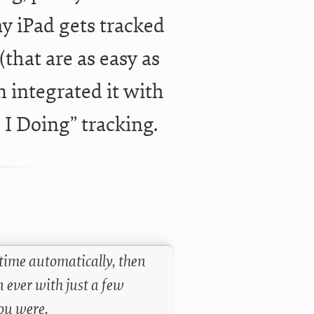
y iPad gets tracked
(that are as easy as
 integrated it with
I Doing” tracking.
time automatically, then
 ever with just a few
ou were.