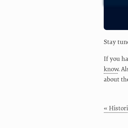
Stay tun
If you ha
know
. A
about th
« Histor