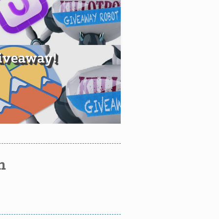
iveaway!
n