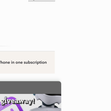
 giveaway!