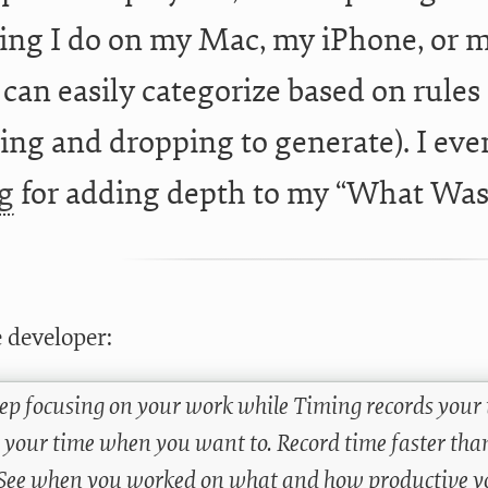
ing I do on my Mac, my iPhone, or m
 can easily categorize based on rules 
ing and dropping to generate). I even
g
for adding depth to my “What Was 
 developer:
eep focusing on your work while Timing records your 
 your time when you want to. Record time faster than
. See when you worked on what and how productive y