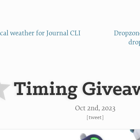
ical weather for Journal CLI
Dropzone
dro
Timing Givea
Oct 2
nd
, 2023
[
tweet
]