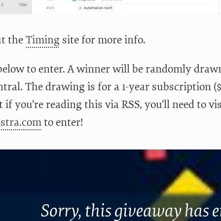
t the
Timing
site for more info.
below to enter. A winner will be randomly drawn
ral. The drawing is for a 1-year subscription (
 if you’re reading this via RSS, you’ll need to vi
pstra.com
to enter!
Sorry, this giveaway has 