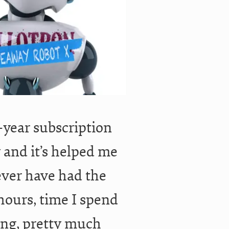
1-year subscription
y and it’s helped me
ever have had the
hours, time I spend
ing, pretty much