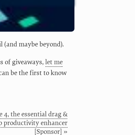
il (and maybe beyond).
ies of giveaways,
let me
can be the first to know
 4, the essential drag &
p productivity enhancer
[Sponsor] »