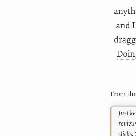
anyth
and I
dragg
Doin
From the
Just k
review
clicks