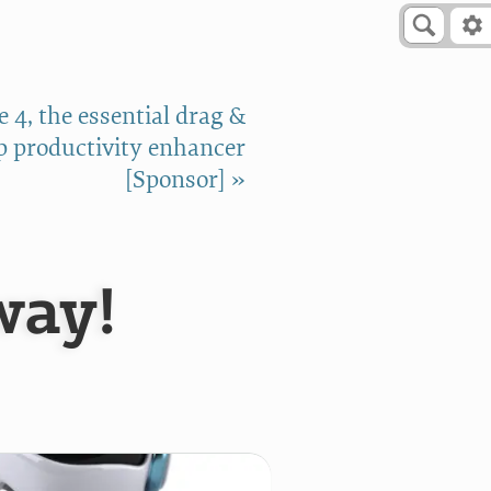
 4, the essential drag &
p productivity enhancer
[Sponsor] »
way!