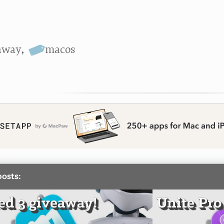
away
,
macos
posts:
d 3 giveaway!
Unite Pro