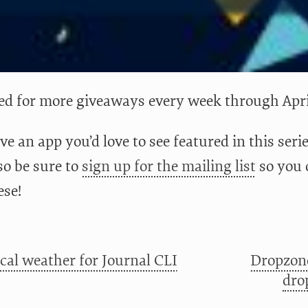
ed for more giveaways every week through Apr
ve an app you’d love to see featured in this ser
lso be sure to
sign up for the mailing list
so you 
ese!
ical weather for Journal CLI
Dropzone
dro