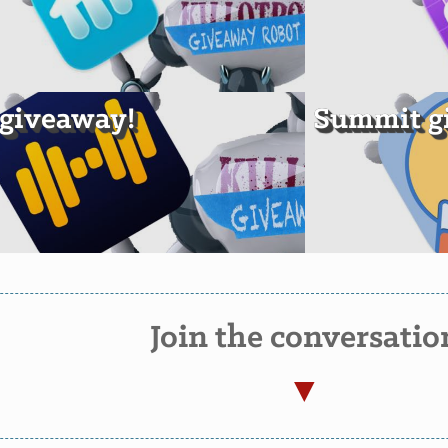
t giveaway!
Summit g
Join the conversatio