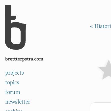
Skip to Content
a
« Histor
brettterpstra.com
projects
topics
forum
newsletter