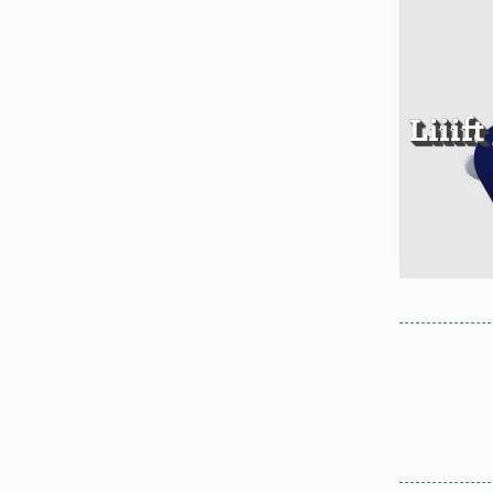
Liiif