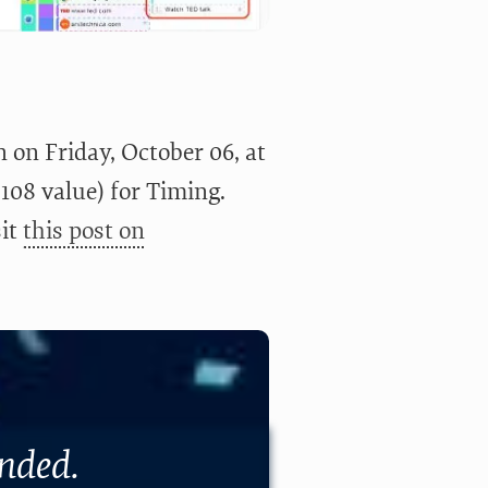
 on Friday, October 06, at
$108 value) for Timing.
sit
this post on
ended.