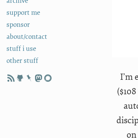
archive
support me
sponsor
about/contact
stuff i use
other stuff
I’m 
($108
aut
disci
on