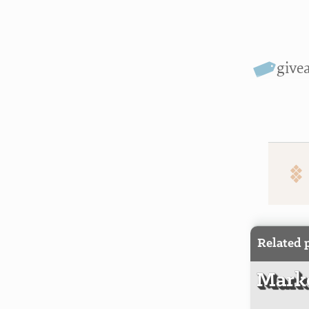
give
Related 
Marke