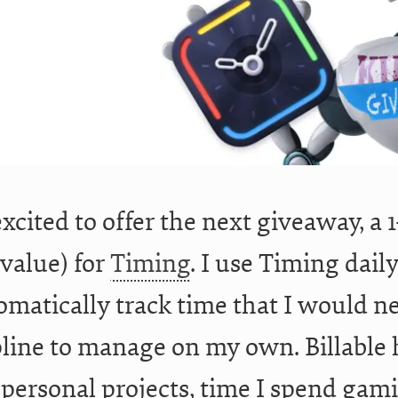
excited to offer the next giveaway, a 
 value) for
Timing
. I use Timing dail
omatically track time that I would n
pline to manage on my own. Billable 
 personal projects, time I spend gam