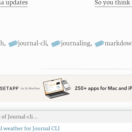
a updates
So you think
th
,
journal-cli
,
journaling
,
markdow
 of Journal-cli…
l weather for Journal CLI