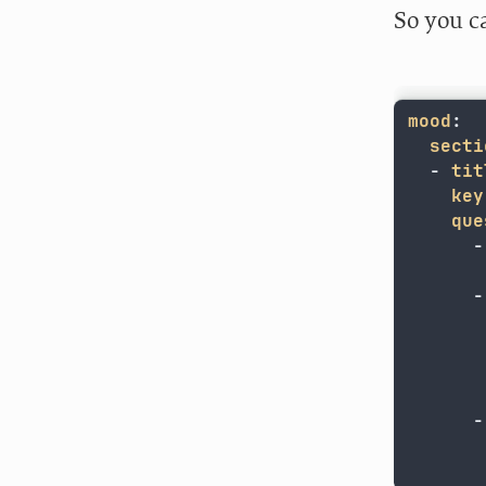
So you c
mood
:
secti
-
tit
key
que
-
-
-
	  