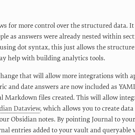
ws for more control over the structured data. It 
ple as answers were already nested within sect
sing dot syntax, this just allows the structure 
y help with building analytics tools.
change that will allow more integrations with ap
ric and date answers are now included as YAML
l Markdown files created. This will allow integ
dian Dataview
, which allows you to create da
our Obsidian notes. By pointing Journal to your
rnal entries added to your vault and queryable w