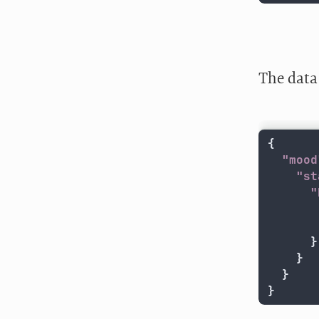
The data 
{
"mood
"st
"
}
}
}
}