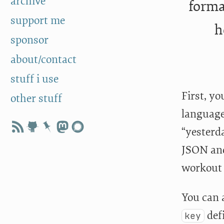
archive
forma
support me
h
sponsor
about/contact
stuff i use
First, y
other stuff
language
“yesterd
JSON and
workout 
You can 
defi
key