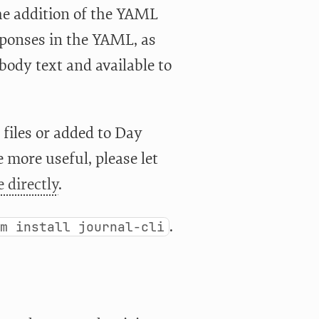
 the addition of the YAML
sponses in the YAML, as
body text and available to
files or added to Day
 more useful, please let
 directly
.
.
em install journal-cli