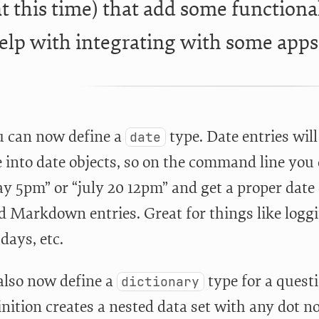
t this time) that add some functiona
elp with integrating with some apps 
ou can now define a
type. Date entries wil
date
 into date objects, so on the command line you
ay 5pm” or “july 20 12pm” and get a proper date
 Markdown entries. Great for things like loggi
days, etc.
also now define a
type for a quest
dictionary
nition creates a nested data set with any dot n