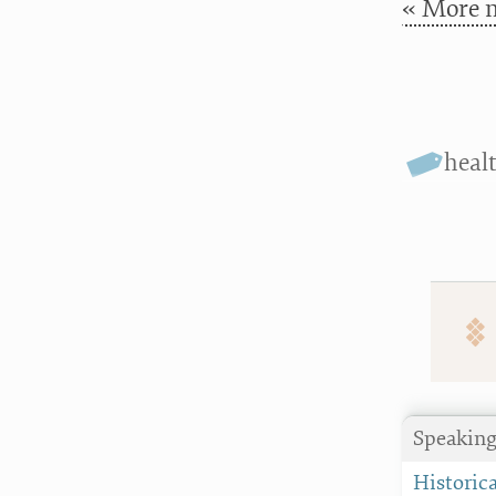
« More n
heal
Speaking
Historica