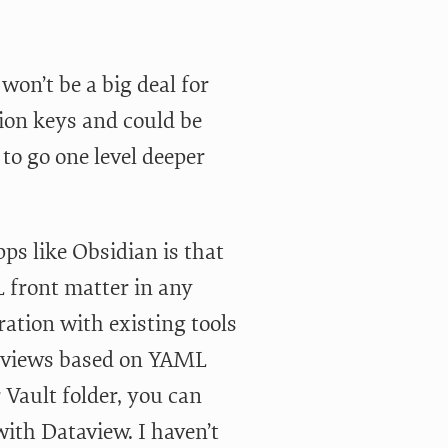
won’t be a big deal for
ion keys and could be
to go one level deeper
ps like Obsidian is that
 front matter in any
ration with existing tools
ta views based on YAML
 Vault folder, you can
ith Dataview. I haven’t