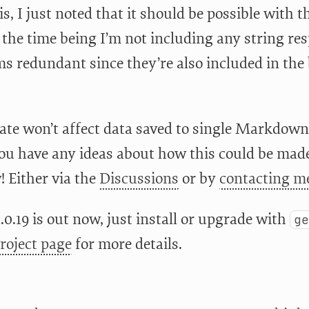
is, I just noted that it should be possible with
r the time being I’m not including any string re
s redundant since they’re also included in the 
ate won’t affect data saved to single Markdown 
you have any ideas about how this could be made
 Either via the
Discussions
or by
contacting me
.0.19 is out now, just install or upgrade with
g
roject page
for more details.