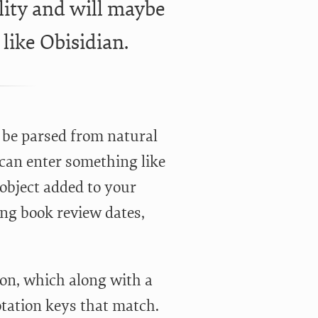
lity and will maybe
like Obisidian.
l be parsed from natural
 can enter something like
 object added to your
ng book review dates,
ion, which along with a
otation keys that match.