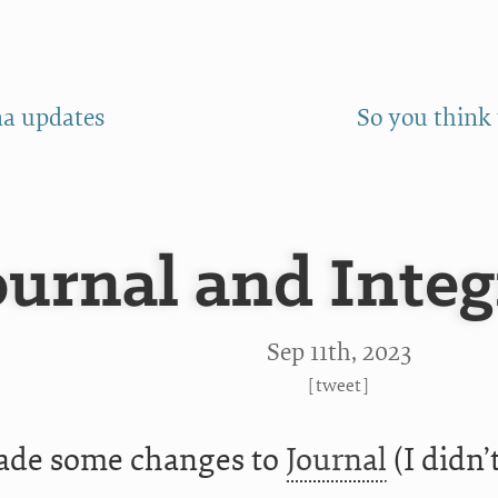
a updates
So you think
ournal and Integ
Sep 11
th
, 2023
[
tweet
]
ade some changes to
Journal
(I didn’