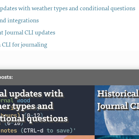
updates with weather types and conditional questions
nd integrations
t Journal CLI updates
a CLI for journaling
posts:
al updates with
Historical
er types and
Journal C
tional questions