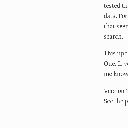
tested th
data. Fo
that seem
search.
This upd
One. If 
me know!
Version 1
See the
p