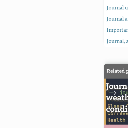
Journal 
Journal a
Importan
Journal, 
Related 
Journ
weath
condi