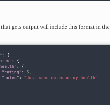
that gets output will include this format in th
"
:
{
atus"
:
{
health"
:
{
"rating"
:
5
,
"notes"
:
"Just some notes on my health"