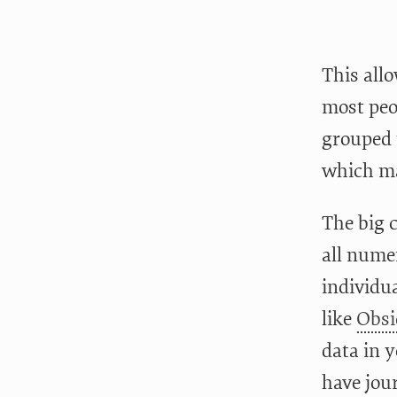
This allo
most peo
grouped u
which ma
The big 
all nume
individua
like
Obsi
data in y
have jou