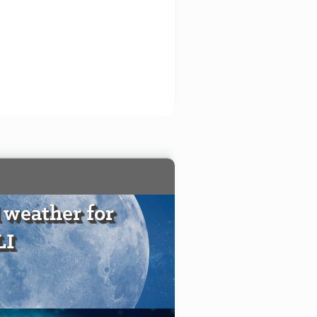
 weather for
LI