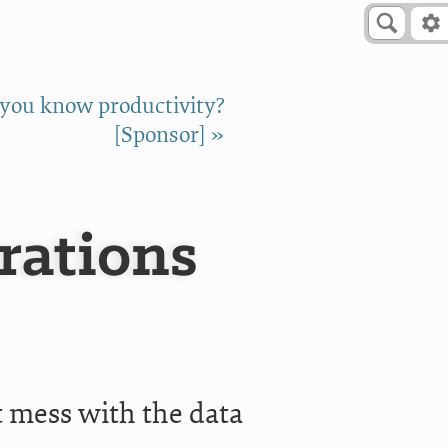
 you know productivity?
[Sponsor] »
rations
t mess with the data