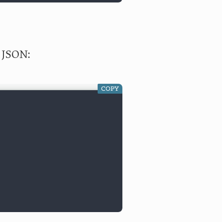
e JSON:
COPY