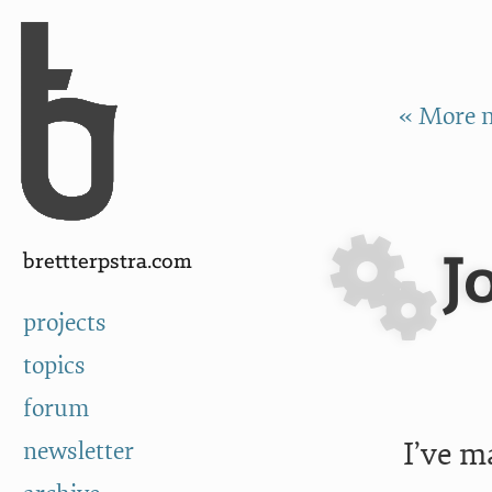
Skip to Content
a
« More n
J
brettterpstra.com
projects
topics
forum
I’ve m
newsletter