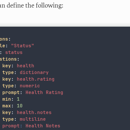
an define the following:
ons
:
le
:
"
Status"
:
status
stions
:
key
:
health
type
:
dictionary
key
:
health.rating
type
:
numeric
prompt
:
Health Rating
min
:
1
max
:
10
key
:
health.notes
  type
:
multiline
prompt
:
Health Notes