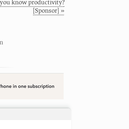
 you know productivity?
[Sponsor] »
n