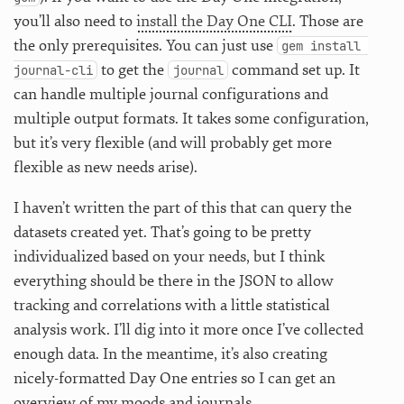
you’ll also need to
install the Day One CLI
. Those are
the only prerequisites. You can just use
gem install 
to get the
command set up. It
journal-cli
journal
can handle multiple journal configurations and
multiple output formats. It takes some configuration,
but it’s very flexible (and will probably get more
flexible as new needs arise).
I haven’t written the part of this that can query the
datasets created yet. That’s going to be pretty
individualized based on your needs, but I think
everything should be there in the JSON to allow
tracking and correlations with a little statistical
analysis work. I’ll dig into it more once I’ve collected
enough data. In the meantime, it’s also creating
nicely-formatted Day One entries so I can get an
overview of my moods and journals.