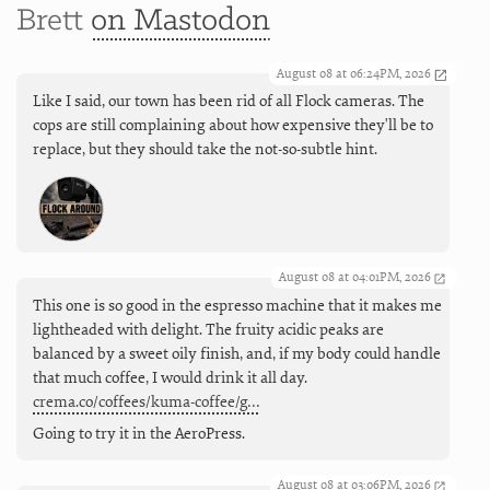
Brett
on Mastodon
August 08 at 06:24PM, 2026
Like I said, our town has been rid of all Flock cameras. The
cops are still complaining about how expensive they'll be to
replace, but they should take the not-so-subtle hint.
August 08 at 04:01PM, 2026
This one is so good in the espresso machine that it makes me
lightheaded with delight. The fruity acidic peaks are
balanced by a sweet oily finish, and, if my body could handle
that much coffee, I would drink it all day.
crema.co/coffees/kuma-coffee/g…
Going to try it in the AeroPress.
August 08 at 03:06PM, 2026