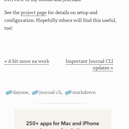
See the
project page
for details on setup and
configuration. Hopefully others will find this useful,
too!
« A bit more na work
Important Journal CLI
updates »
dayone
,
journal-cli
,
markdown