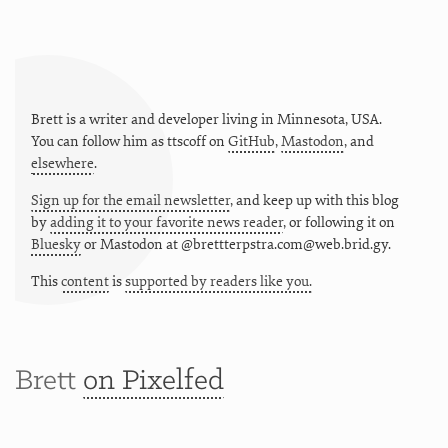
Brett is a writer and developer living in
Minnesota
,
USA
.
You can follow him as
ttscoff
on
GitHub
,
Mastodon
, and
elsewhere
.
Sign up for the email newsletter
, and keep up with this blog
by
adding it to your favorite news reader
, or following it on
Bluesky
or
Mastodon at @brettterpstra.com@web.brid.gy.
This
content
is
supported by readers like you.
Brett
on Pixelfed