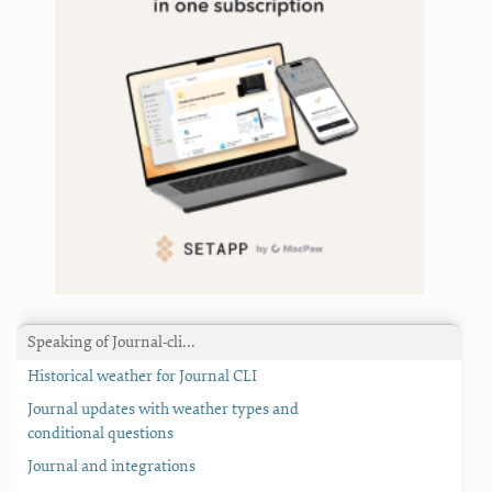
Speaking of Journal-cli…
Historical weather for Journal CLI
Journal updates with weather types and
conditional questions
Journal and integrations