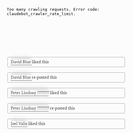
David Blue
liked this
David Blue
re-posted this
Peter Lindsay ????????
liked this
Peter Lindsay ????????
re-posted this
Joel Valis
liked this