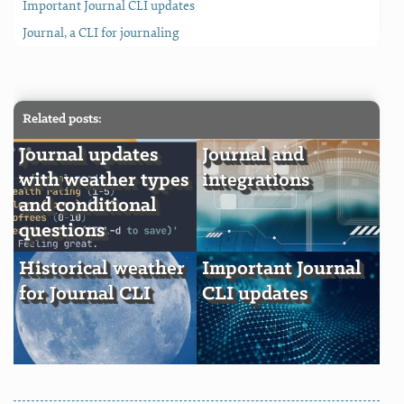
Important Journal CLI updates
Journal, a CLI for journaling
Related posts:
Journal updates
Journal and
with weather types
integrations
and conditional
questions
Historical weather
Important Journal
for Journal CLI
CLI updates