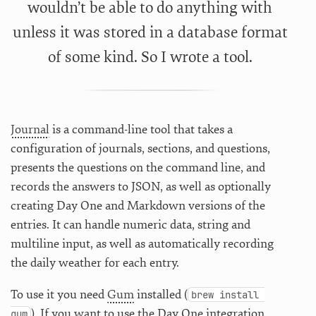
wouldn’t be able to do anything with
unless it was stored in a database format
of some kind. So I wrote a tool.
Journal
is a command-line tool that takes a
configuration of journals, sections, and questions,
presents the questions on the command line, and
records the answers to JSON, as well as optionally
creating Day One and Markdown versions of the
entries. It can handle numeric data, string and
multiline input, as well as automatically recording
the daily weather for each entry.
To use it you need
Gum
installed (
brew install 
). If you want to use the Day One integration,
gum