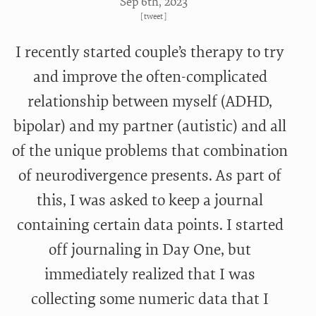
Sep 6
th
, 2023
[
tweet
]
I recently started couple’s therapy to try
and improve the often-complicated
relationship between myself (ADHD,
bipolar) and my partner (autistic) and all
of the unique problems that combination
of neurodivergence presents. As part of
this, I was asked to keep a journal
containing certain data points. I started
off journaling in Day One, but
immediately realized that I was
collecting some numeric data that I