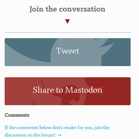
Join the conversation
Tweet
Share to Mastodon
Comments
If the comments below don't render for you, join the
discussion on the forum! →