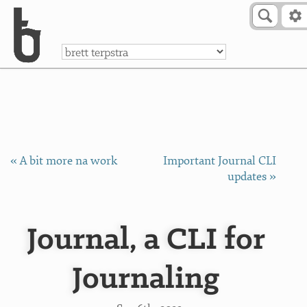
Skip to Content
a
« A bit more na work
Important Journal CLI
updates »
Journal, a CLI for
Journaling