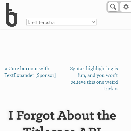
Skip to Content
a
« Cure burnout with
Syntax highlighting is
TextExpander [Sponsor]
fun, and you won't
believe this one weird
trick »
I Forgot About the