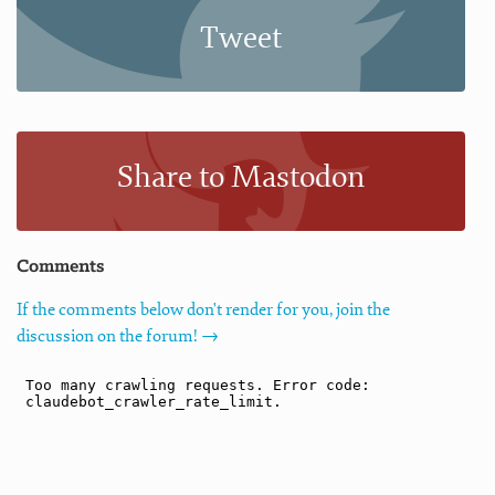
Tweet
Share to Mastodon
Comments
If the comments below don't render for you, join the
discussion on the forum! →