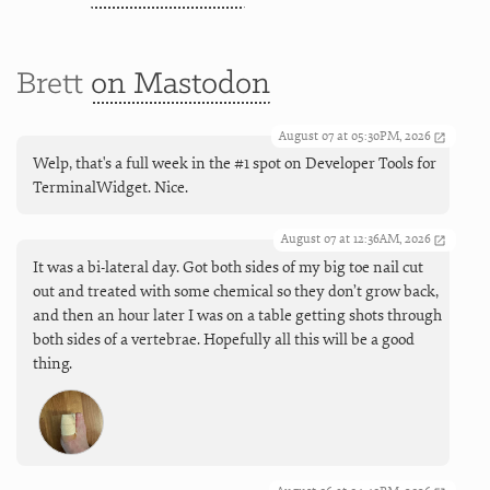
Brett
on Mastodon
August 07 at 05:30PM, 2026
Welp, that's a full week in the #1 spot on Developer Tools for
TerminalWidget. Nice.
August 07 at 12:36AM, 2026
It was a bi-lateral day. Got both sides of my big toe nail cut
out and treated with some chemical so they don’t grow back,
and then an hour later I was on a table getting shots through
both sides of a vertebrae. Hopefully all this will be a good
thing.