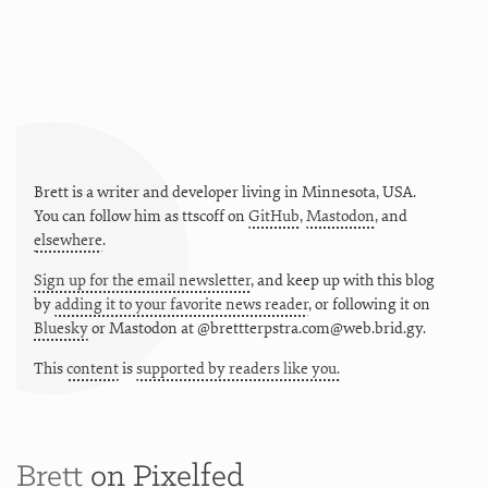
Brett is a writer and developer living in
Minnesota
,
USA
.
You can follow him as
ttscoff
on
GitHub
,
Mastodon
, and
elsewhere
.
Sign up for the email newsletter
, and keep up with this blog
by
adding it to your favorite news reader
, or following it on
Bluesky
or
Mastodon at @brettterpstra.com@web.brid.gy.
This
content
is
supported by readers like you.
Brett
on Pixelfed