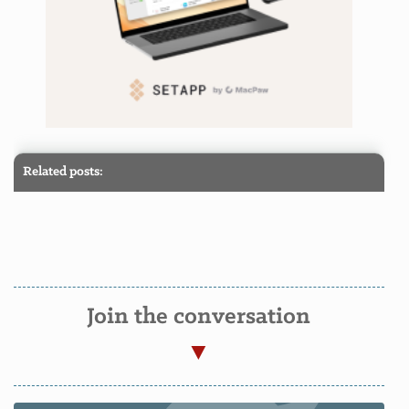
Related posts:
Join the conversation