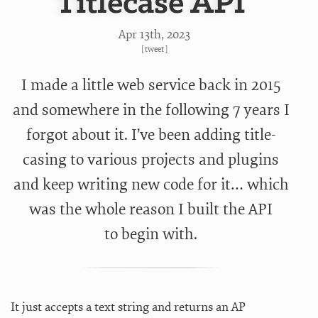
Titlecase API
Apr 13
th
, 2023
[
tweet
]
I made a little web service back in 2015
and somewhere in the following 7 years I
forgot about it. I’ve been adding title-
casing to various projects and plugins
and keep writing new code for it… which
was the whole reason I built the API
to begin with.
It just accepts a text string and returns an AP