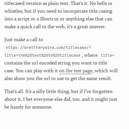
titlecased version as plain text. That’s it. No bells or
whistles, but if you need to incorporate title casing
into a script or a Shortcut or anything else that can
make a quick call to the web, it’s a great answer.
Just make a call to
https://brettterpstra.com/titlecase/?
, where
title=the%20text%20to%20titlecase
title=
contains the url encoded string you want to title
case. You can play with it
on the test page
, which will
also show you the url to use to get the same result.
That’s all. It’s a silly little thing, but if I’ve forgotten
about it, I bet everyone else did, too, and it might just
be handy for someone.