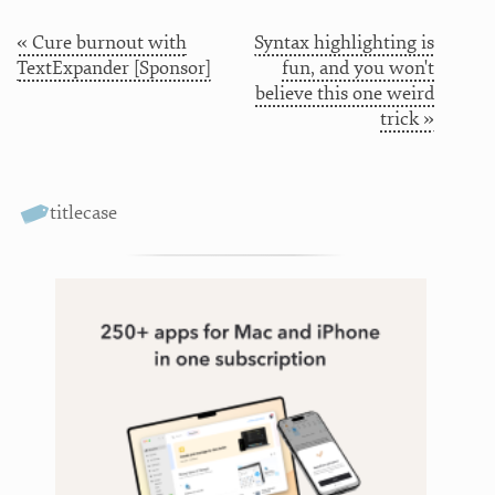
« Cure burnout with
Syntax highlighting is
TextExpander [Sponsor]
fun, and you won't
believe this one weird
trick »
titlecase