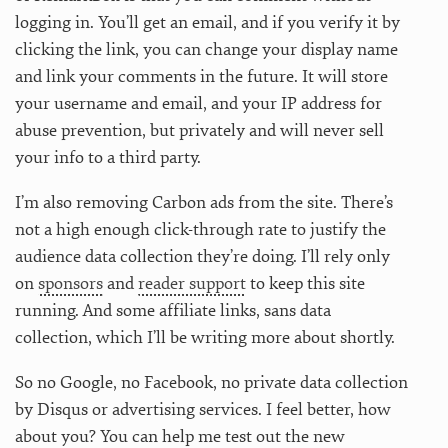
logging in. You’ll get an email, and if you verify it by
clicking the link, you can change your display name
and link your comments in the future. It will store
your username and email, and your IP address for
abuse prevention, but privately and will never sell
your info to a third party.
I’m also removing Carbon ads from the site. There’s
not a high enough click-through rate to justify the
audience data collection they’re doing. I’ll rely only
on
sponsors
and
reader support
to keep this site
running. And some affiliate links, sans data
collection, which I’ll be writing more about shortly.
So no Google, no Facebook, no private data collection
by Disqus or advertising services. I feel better, how
about you? You can help me test out the new