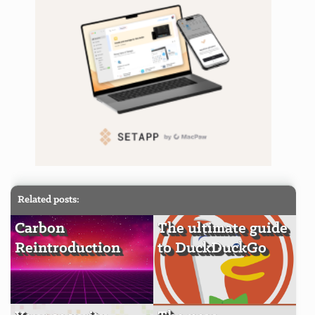
Related posts:
Carbon
The ultimate guide
Reintroduction
to DuckDuckGo