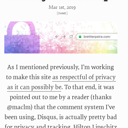
Mar 1
st
, 2019
[
tweet
]
As I mentioned previously, I’m working
to make this site
as respectful of privacy
as it can possibly be
. To that end, it was
pointed out to me by a reader (thanks
@maclm) that the comment system I’ve
been using, Disqus, is actually pretty bad
for privacy and tracking. Hilton Lipschitz