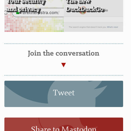
Your security
The new
and privacy
DuckDuckGo
Join the conversation
Tweet
Share to Mastodon