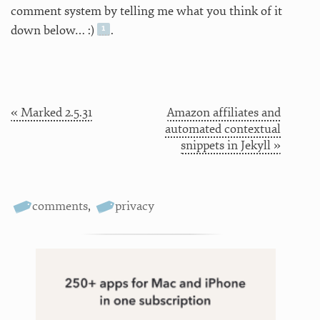
comment system by telling me what you think of it
down below… :)
.
« Marked 2.5.31
Amazon affiliates and
automated contextual
snippets in Jekyll »
comments
,
privacy