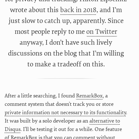
wrote about this
back in 2018
, and I’m
just slow to catch up, apparently. Since
most people reply to me
on Twitter
anyway, I don’t have such lively
discussions on the blog that I’m willing
to make a tradeoff on this.
After a little searching, I found
RemarkBox
, a
comment system that doesn’t track you or store
private information not necessary to its functionality
.
It was built by a solo developer as an
alternative to
Disqus
. I’ll be testing it out for a while. One feature
of RemarkBox is that you can comment without