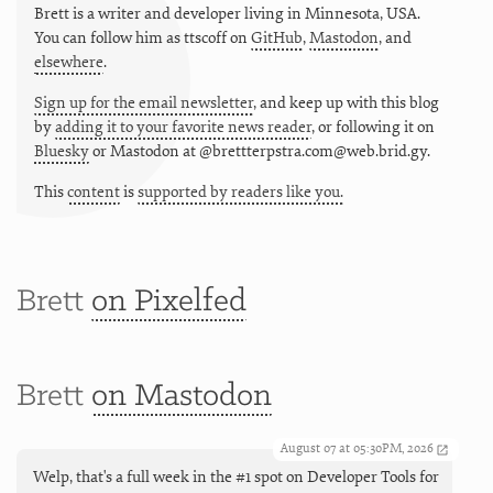
Brett is a writer and developer living in
Minnesota
,
USA
.
You can follow him as
ttscoff
on
GitHub
,
Mastodon
, and
elsewhere
.
Sign up for the email newsletter
, and keep up with this blog
by
adding it to your favorite news reader
, or following it on
Bluesky
or
Mastodon at @brettterpstra.com@web.brid.gy.
This
content
is
supported by readers like you.
Brett
on Pixelfed
Brett
on Mastodon
August 07 at 05:30PM, 2026
Welp, that's a full week in the #1 spot on Developer Tools for