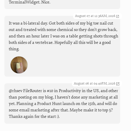
TerminalWidget. Nice.
August 07 at 12:36AM, 2026
It was a bi-lateral day. Got both sides of my big toe nail cut
out and treated with some chemical so they don’t grow back,
and then an hour later I was on a table getting shots through
both sides of a vertebrae. Hopefully all this will be a good
thing.
August 06 at 04:40PM, 2026
@rhsev FileRouter is #10 in Productivity in the US, and other
than posting on my blog, I haven't done any marketing at all
yet. Planning a Product Hunt launch on the 15th, and will do
some email marketing after that. Maybe make it to top 5?
Thanks again for the start :).