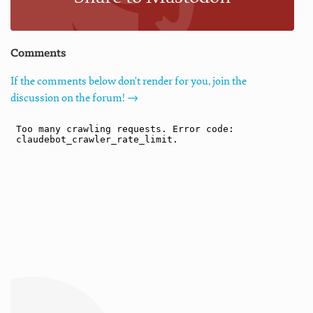
Comments
If the comments below don't render for you, join the
discussion on the forum! →