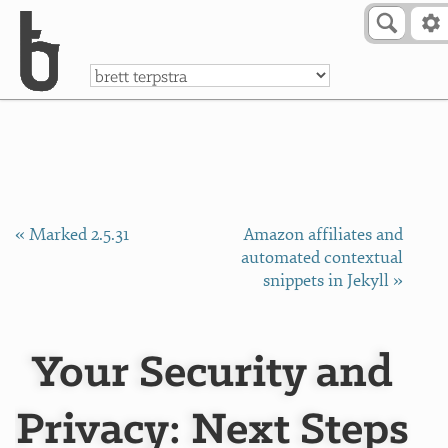
Skip to Content
a
« Marked 2.5.31
Amazon affiliates and
automated contextual
snippets in Jekyll »
Your Security and
Privacy: Next Steps