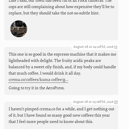
Like I said, our town has been rid of all Flock cameras. The
cops are still complaining about how expensive they'll be to
replace, but they should take the not-so-subtle hint.
August 08 at 04:01PM, 2026
This one is so good in the espresso machine that it makes me
lightheaded with delight. The fruity acidic peaks are
balanced by a sweet oily finish, and, if my body could handle
that much coffee, I would drink it all day.
crema.co/coffees/kuma-coffee/g…
Going to try it in the AeroPress.
August 08 at 03:06PM, 2026
I haven't pimped crema.co for a while, and I get nothing out
of it, but I have found so many good new coffees this year
that I feel more people need to know about this.