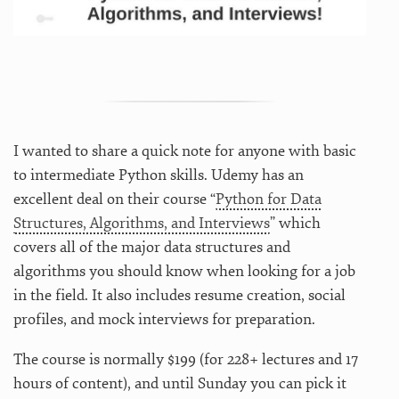
I wanted to share a quick note for anyone with basic
to intermediate Python skills. Udemy has an
excellent deal on their course “
Python for Data
Structures, Algorithms, and Interviews
” which
covers all of the major data structures and
algorithms you should know when looking for a job
in the field. It also includes resume creation, social
profiles, and mock interviews for preparation.
The course is normally $199 (for 228+ lectures and 17
hours of content), and until Sunday you can pick it