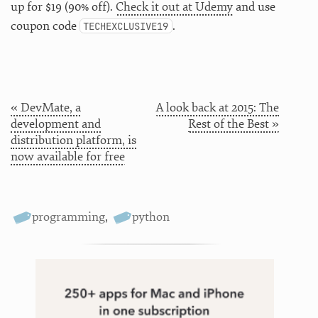
up for $19 (90% off).
Check it out at Udemy
and use
coupon code
.
TECHEXCLUSIVE19
« DevMate, a
A look back at 2015: The
development and
Rest of the Best »
distribution platform, is
now available for free
programming
,
python