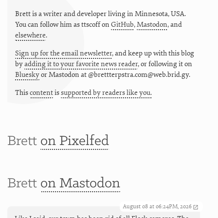
Brett is a writer and developer living in
Minnesota
,
USA
.
You can follow him as
ttscoff
on
GitHub
,
Mastodon
, and
elsewhere
.
Sign up for the email newsletter
, and keep up with this blog
by
adding it to your favorite news reader
, or following it on
Bluesky
or
Mastodon at @brettterpstra.com@web.brid.gy.
This
content
is
supported by readers like you.
Brett
on Pixelfed
Brett
on Mastodon
August 08 at 06:24PM, 2026