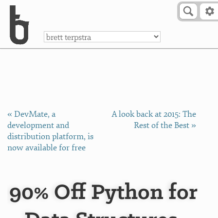
Skip to Content
a
« DevMate, a
A look back at 2015: The
development and
Rest of the Best »
distribution platform, is
now available for free
90% Off Python for