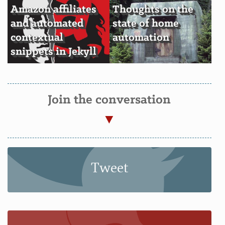
Amazon affiliates
Thoughts on the
and automated
state of home
contextual
automation
snippets in Jekyll
Join the conversation
Tweet