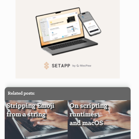
Related posts:
Stripping Emoji
On scripting
from a string
runtimes
and macOS