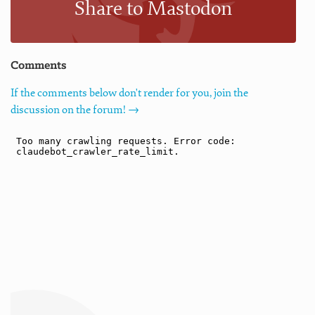
Share to Mastodon
Comments
If the comments below don't render for you, join the
discussion on the forum! →