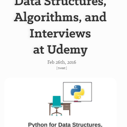
Data Structures,
Algorithms, and
Interviews
at Udemy
Feb 26
th
, 2016
[
tweet
]