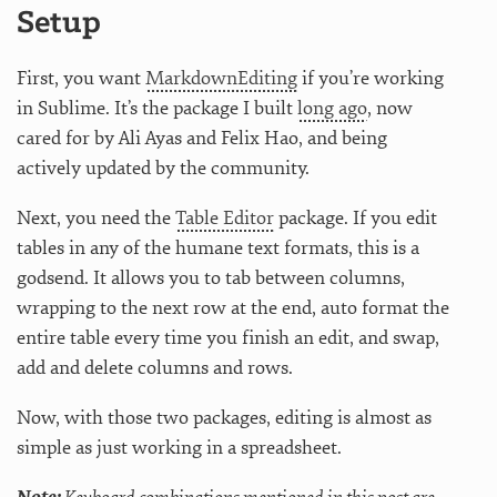
Setup
First, you want
MarkdownEditing
if you’re working
in Sublime. It’s the package I built
long ago
, now
cared for by Ali Ayas and Felix Hao, and being
actively updated by the community.
Next, you need the
Table Editor
package. If you edit
tables in any of the humane text formats, this is a
godsend. It allows you to tab between columns,
wrapping to the next row at the end, auto format the
entire table every time you finish an edit, and swap,
add and delete columns and rows.
Now, with those two packages, editing is almost as
simple as just working in a spreadsheet.