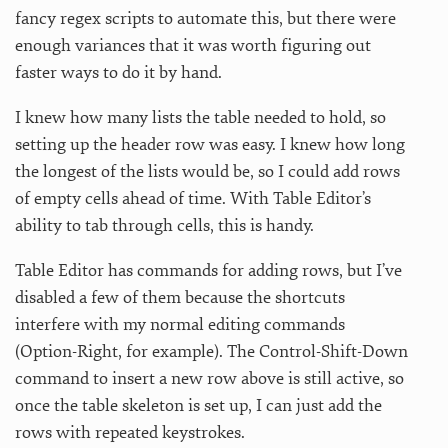
fancy regex scripts to automate this, but there were
enough variances that it was worth figuring out
faster ways to do it by hand.
I knew how many lists the table needed to hold, so
setting up the header row was easy. I knew how long
the longest of the lists would be, so I could add rows
of empty cells ahead of time. With Table Editor’s
ability to tab through cells, this is handy.
Table Editor has commands for adding rows, but I’ve
disabled a few of them because the shortcuts
interfere with my normal editing commands
(Option-Right, for example). The Control-Shift-Down
command to insert a new row above is still active, so
once the table skeleton is set up, I can just add the
rows with repeated keystrokes.