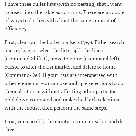
I have three bullet lists (with no nesting) that I want
to insert into the table as columns. There are a couple
of ways to do this with about the same amount of
efficiency.
First, clear out the bullet markers (*,+,-). Either search
and replace, or select the lists, split the lines
(Command-Shift-L), move to home (Command-left),
cursor to after the list marker, and delete to home
(Command-Del). If your lists are interspersed with
other elements, you can use multiple selections to do
them all at once without affecting other parts. Just
hold down command and make the block selections
with the mouse, then perform the same steps.
First, you can skip the empty column creation and do
this: