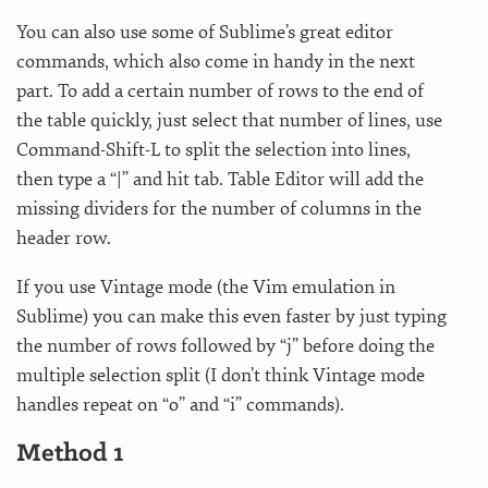
You can also use some of Sublime’s great editor
commands, which also come in handy in the next
part. To add a certain number of rows to the end of
the table quickly, just select that number of lines, use
Command-Shift-L to split the selection into lines,
then type a “|” and hit tab. Table Editor will add the
missing dividers for the number of columns in the
header row.
If you use Vintage mode (the Vim emulation in
Sublime) you can make this even faster by just typing
the number of rows followed by “j” before doing the
multiple selection split (I don’t think Vintage mode
handles repeat on “o” and “i” commands).
Method 1