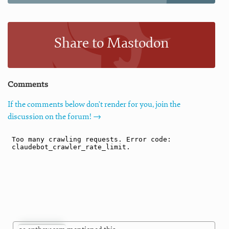
Share to Mastodon
Comments
If the comments below don't render for you, join the
discussion on the forum! →