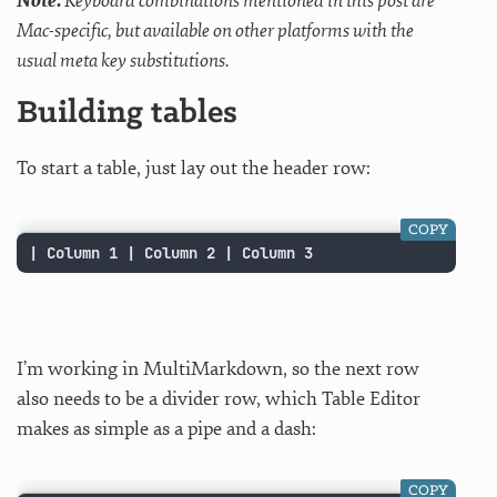
Note:
Keyboard combinations mentioned in this post are
Mac-specific, but available on other platforms with the
usual meta key substitutions.
Building tables
To start a table, just lay out the header row:
COPY
| Column 1 | Column 2 | Column 3
I’m working in MultiMarkdown, so the next row
also needs to be a divider row, which Table Editor
makes as simple as a pipe and a dash:
COPY