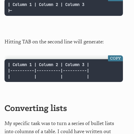
| Column 1 | Column 2 | Column 3

|-
Hitting TAB on the second line will generate:
COPY
| Column 1 | Column 2 | Column 3 |

|----------|----------|----------|

|          |          |          |
Converting lists
My specific task was to turn a series of bullet lists
into columns of a table. I could have written out