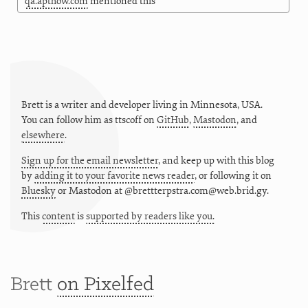
qa.apthow.com
mentioned this
Brett is a writer and developer living in
Minnesota
,
USA
.
You can follow him as
ttscoff
on
GitHub
,
Mastodon
, and
elsewhere
.
Sign up for the email newsletter
, and keep up with this blog
by
adding it to your favorite news reader
, or following it on
Bluesky
or
Mastodon at @brettterpstra.com@web.brid.gy.
This
content
is
supported by readers like you.
Brett
on Pixelfed