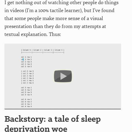
I get nothing out of watching other people do things
in videos (I’m a 100% tactile learner), but I’ve found
that some people make more sense of a visual
presentation than they do from my attempts at
textual explanation. Thus:
Backstory: a tale of sleep
deprivation woe