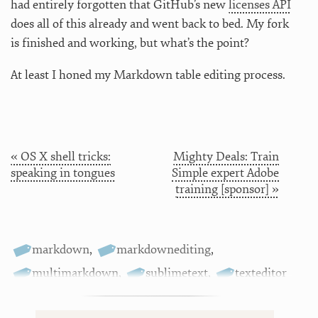
had entirely forgotten that GitHub’s new
licenses API
does all of this already and went back to bed. My fork
is finished and working, but what’s the point?
At least I honed my Markdown table editing process.
« OS X shell tricks:
Mighty Deals: Train
speaking in tongues
Simple expert Adobe
training [sponsor] »
markdown
,
markdownediting
,
multimarkdown
,
sublimetext
,
texteditor