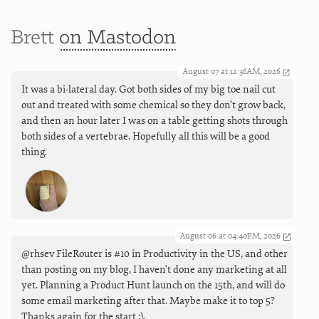
Brett
on Mastodon
August 07 at 12:36AM, 2026
It was a bi-lateral day. Got both sides of my big toe nail cut
out and treated with some chemical so they don’t grow back,
and then an hour later I was on a table getting shots through
both sides of a vertebrae. Hopefully all this will be a good
thing.
August 06 at 04:40PM, 2026
@rhsev FileRouter is #10 in Productivity in the US, and other
than posting on my blog, I haven't done any marketing at all
yet. Planning a Product Hunt launch on the 15th, and will do
some email marketing after that. Maybe make it to top 5?
Thanks again for the start :).