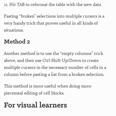
Hit TAB to reformat the table with the new data
Pasting “broken” selections into multiple cursors is a
very handy trick that proves useful in all kinds of
situations.
Method 2
Another method is to use the “empty columns” trick
above, and then use Ctrl-Shift-Up/Down to create
multiple cursors in the necessary number of cells in a
column before pasting a list from a broken selection.
This method is more useful when doing more
piecemeal editing of cell blocks.
For visual learners