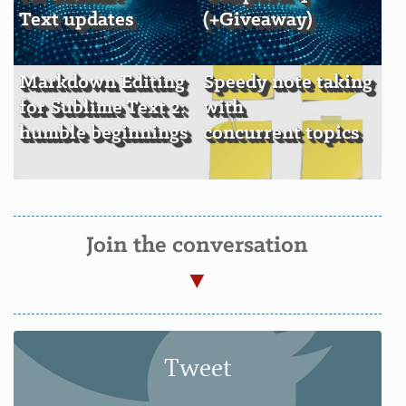
Text updates
(+Giveaway)
Markdown Editing
Speedy note taking
for Sublime Text 2:
with
humble beginnings
concurrent topics
Join the conversation
Tweet