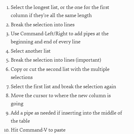
Select the longest list, or the one for the first
column if they’re all the same length
Break the selection into lines
Use Command-Left/Right to add pipes at the
beginning and end of every line
Select another list
Break the selection into lines (important)
Copy or cut the second list with the multiple
selections
Select the first list and break the selection again
Move the cursor to where the new column is
going
Add a pipe as needed if inserting into the middle of
the table
Hit Command-V to paste