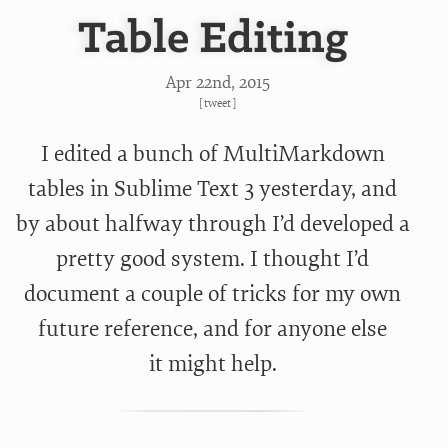
Table Editing
Apr 22
nd
, 2015
[
tweet
]
I edited a bunch of MultiMarkdown
tables in Sublime Text 3 yesterday, and
by about halfway through I’d developed a
pretty good system. I thought I’d
document a couple of tricks for my own
future reference, and for anyone else
it might help.