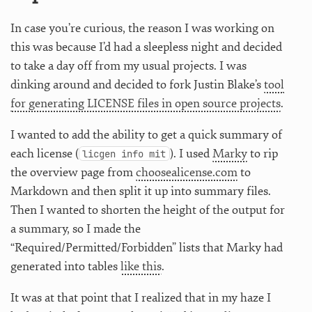
In case you’re curious, the reason I was working on
this was because I’d had a sleepless night and decided
to take a day off from my usual projects. I was
dinking around and decided to fork Justin Blake’s
tool
for generating LICENSE files in open source projects
.
I wanted to add the ability to get a quick summary of
each license (
). I used
Marky
to rip
licgen info mit
the overview page from
choosealicense.com
to
Markdown and then split it up into summary files.
Then I wanted to shorten the height of the output for
a summary, so I made the
“Required/Permitted/Forbidden” lists that Marky had
generated into tables
like this
.
It was at that point that I realized that in my haze I