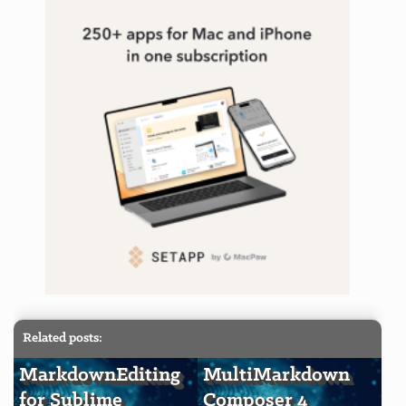
Related posts:
MarkdownEditing
MultiMarkdown
for Sublime
Composer 4