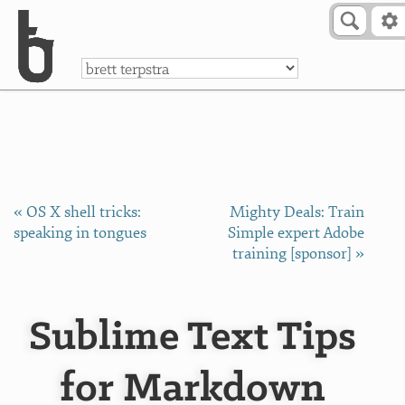
Skip to Content
a
« OS X shell tricks:
Mighty Deals: Train
speaking in tongues
Simple expert Adobe
training [sponsor] »
Sublime Text Tips
for Markdown