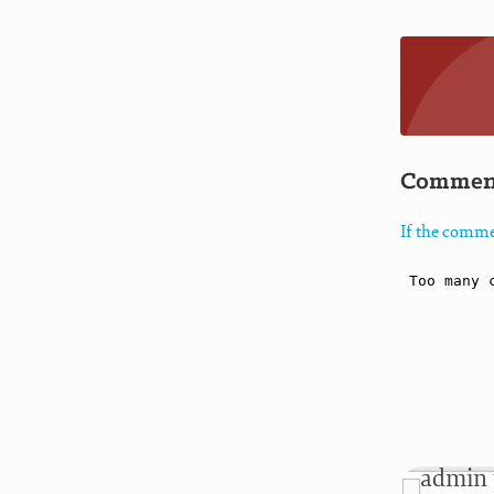
Commen
If the comme