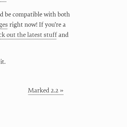
ld be compatible with both
ges
right now! If you’re a
ck out the latest stuff
and
it.
Marked 2.2 »