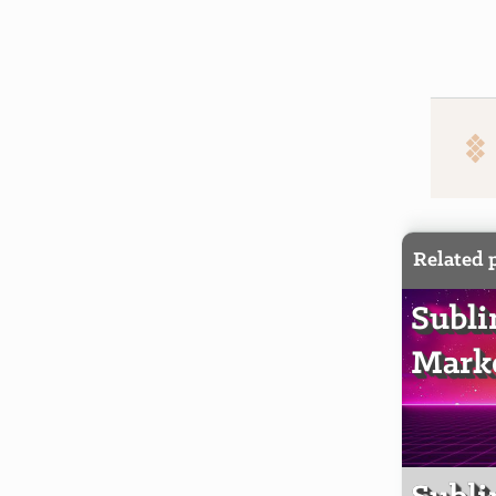
Related 
Subli
Markd