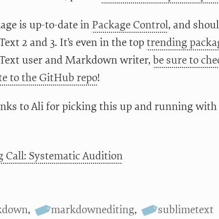
age is up-to-date in
Package Control
, and shou
ext 2 and 3. It’s even in the top
trending packa
Text user and Markdown writer,
be sure to che
te to the GitHub repo
!
nks to Ali for picking this up and running with 
g Call: Systematic Audition
kdown
,
markdownediting
,
sublimetext