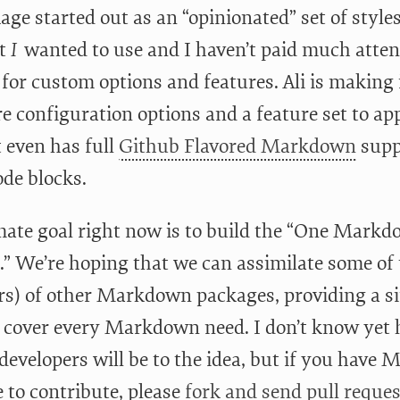
ge started out as an “opinionated” set of styles 
t
I
wanted to use and I haven’t paid much attent
 for custom options and features. Ali is making 
e configuration options and a feature set to app
t even has full
Github Flavored Markdown
supp
ode blocks.
mate goal right now is to build the “One Mark
.” We’re hoping that we can assimilate some of 
rs) of other Markdown packages, providing a s
to cover every Markdown need. I don’t know yet 
developers will be to the idea, but if you have
e to contribute, please
fork and send pull reques