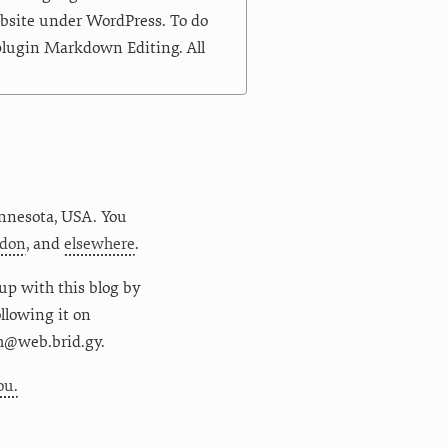
ebsite under WordPress. To do
 plugin Markdown Editing. All
nnesota
,
USA
. You
don
, and
elsewhere
.
up with this blog by
following it on
m@web.brid.gy.
ou.