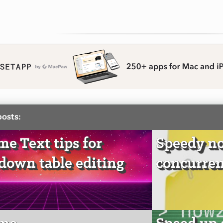
posts:
me Text tips for
Speedy no
own table editing
concurren