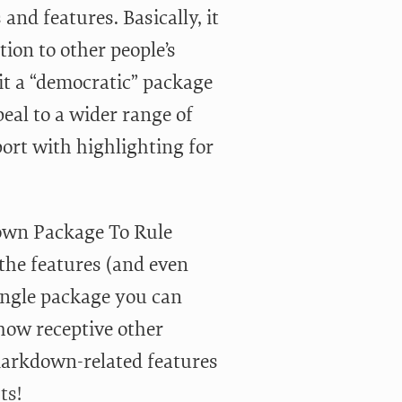
and features. Basically, it
ion to other people’s
it a “democratic” package
eal to a wider range of
ort with highlighting for
down Package To Rule
the features (and even
ingle package you can
how receptive other
 Markdown-related features
ts!