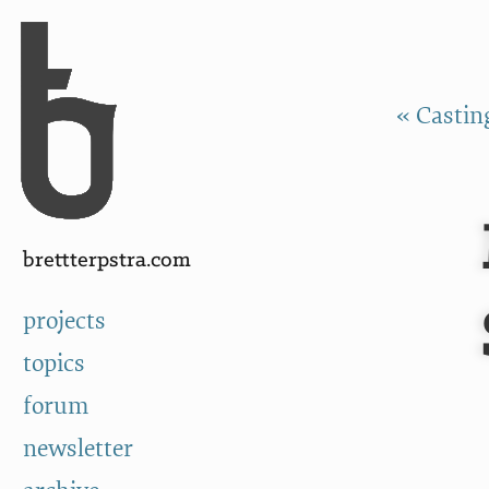
Skip to Content
a
« Castin
brettterpstra.com
projects
topics
forum
newsletter