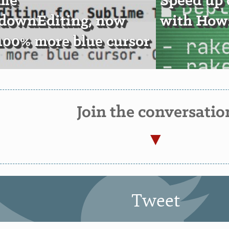
ime
Speed up
downEditing, now
with Howz
100% more blue cursor
Join the conversatio
Tweet