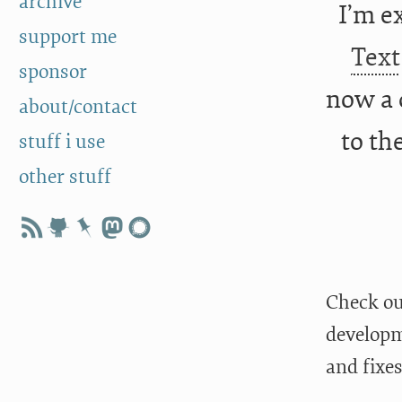
archive
I’m e
support me
Text
sponsor
now a 
about/contact
to th
stuff i use
other stuff
Check o
developm
and fixe