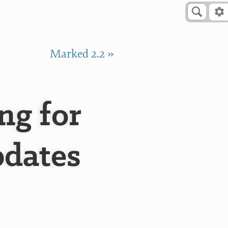
Marked 2.2 »
g for
pdates