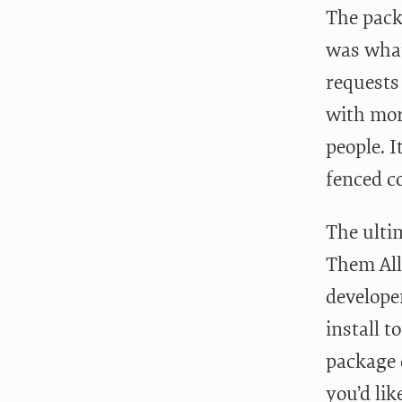
The packa
was wha
requests
with mor
people. I
fenced c
The ulti
Them All
develope
install 
package 
you’d lik