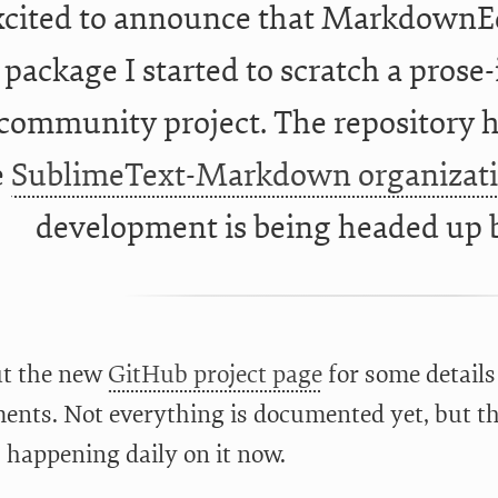
xcited to announce that MarkdownEd
package I started to scratch a prose-
community project. The repository h
e
SublimeText-Markdown organizat
development is being headed up
ut the new
GitHub project page
for some details 
ents. Not everything is documented yet, but the
s happening daily on it now.