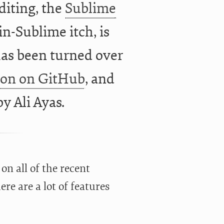
iting, the
Sublime
in-Sublime itch, is
as been turned over
ion on GitHub
, and
 by
Ali Ayas.
on all of the recent
re are a lot of features