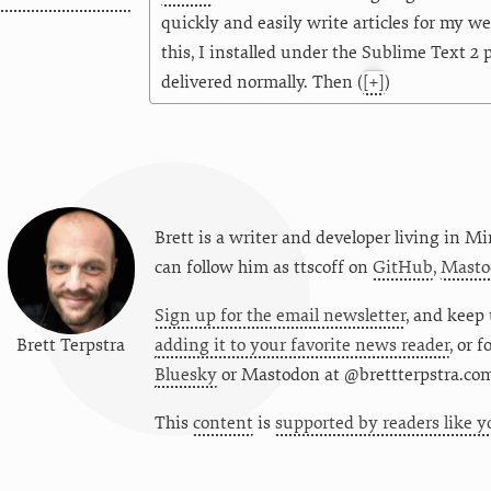
quickly and easily write articles for my w
this, I installed under the Sublime Text 2
delivered normally. Then
(
[+]
)
Brett is a writer and developer living in
Mi
can follow him as
ttscoff
on
GitHub
,
Masto
Sign up for the email newsletter
, and keep 
Brett Terpstra
adding it to your favorite news reader
, or 
Bluesky
or
Mastodon at @brettterpstra.co
This
content
is
supported by readers like y