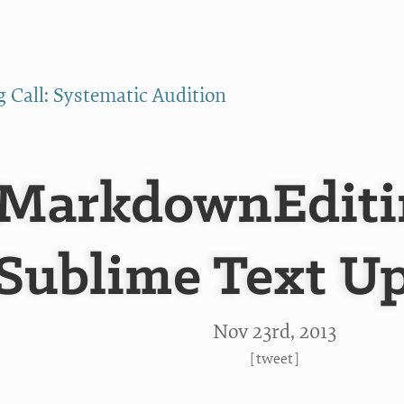
g Call: Systematic Audition
MarkdownEditin
Sublime Text U
Nov 23
rd
, 2013
[
tweet
]