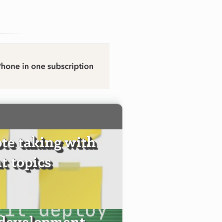
te taking with
t topics