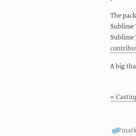
The pack
Sublime T
Sublime 
contribu
A big tha
« Castin
mar