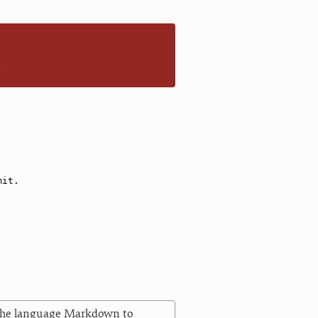
n
 the language Markdown to