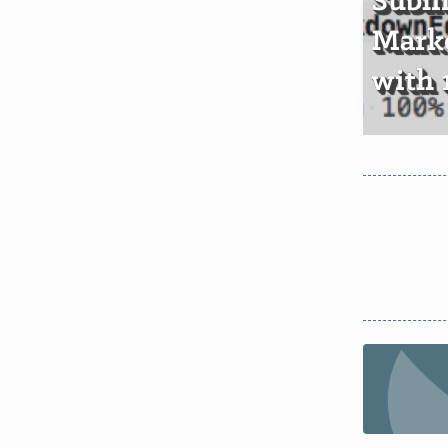
Subl
Mark
with 