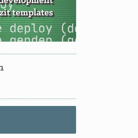
 development
it templates
n