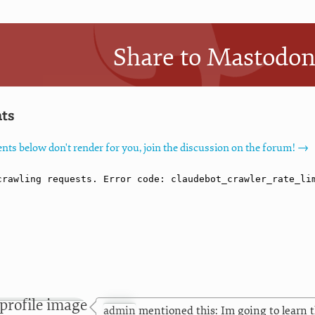
Share to Mastodo
ts
nts below don't render for you, join the discussion on the forum! →
admin
mentioned this: Im going to learn