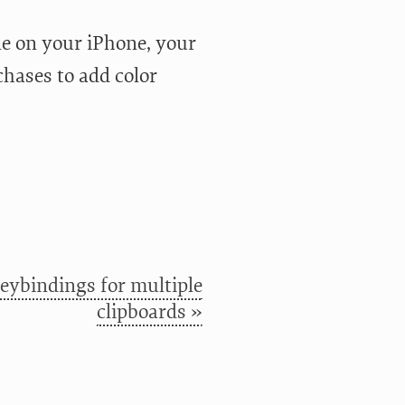
ble on your iPhone, your
chases to add color
eybindings for multiple
clipboards »