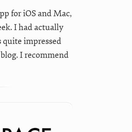
app for iOS and Mac,
ek. I had actually
s quite impressed
e blog. I recommend