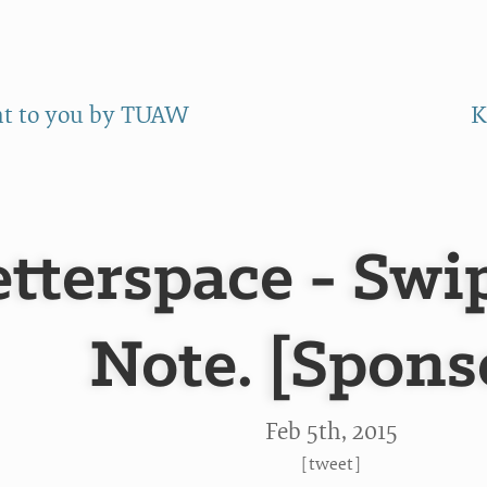
ht to you by TUAW
K
tterspace - Swip
Note. [Spons
Feb 5
th
, 2015
[
tweet
]