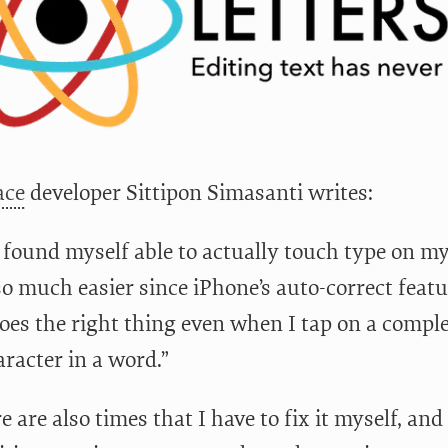
ace
developer Sittipon Simasanti writes:
y found myself able to actually touch type on my
o much easier since iPhone’s auto-correct feat
 does the right thing even when I tap on a compl
racter in a word.”
e are also times that I have to fix it myself, an