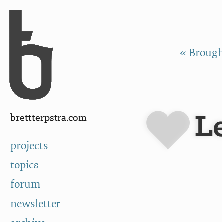
Skip to Content
a
« Broug
Le
brettterpstra.com
projects
topics
forum
newsletter