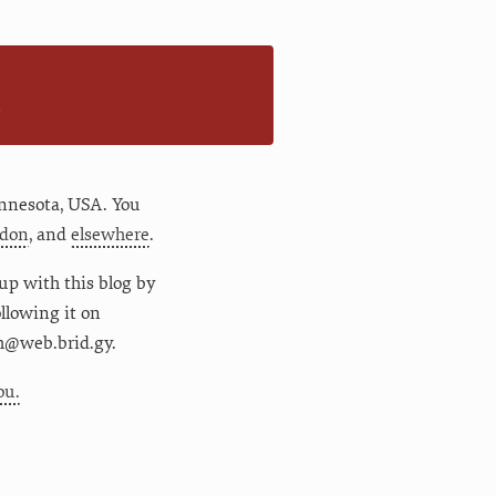
n
nnesota
,
USA
. You
don
, and
elsewhere
.
up with this blog by
following it on
m@web.brid.gy.
ou.