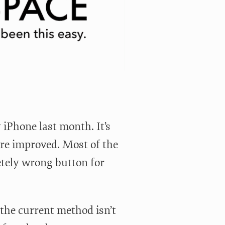
 iPhone last month. It’s
ure improved. Most of the
etely wrong button for
d the current method isn’t