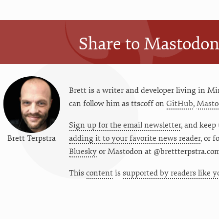
Share to Mastodo
Brett is a writer and developer living in
Mi
can follow him as
ttscoff
on
GitHub
,
Masto
Sign up for the email newsletter
, and keep 
Brett Terpstra
adding it to your favorite news reader
, or 
Bluesky
or
Mastodon at @brettterpstra.co
This
content
is
supported by readers like y