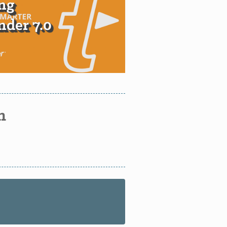
ng
der 7.0
n