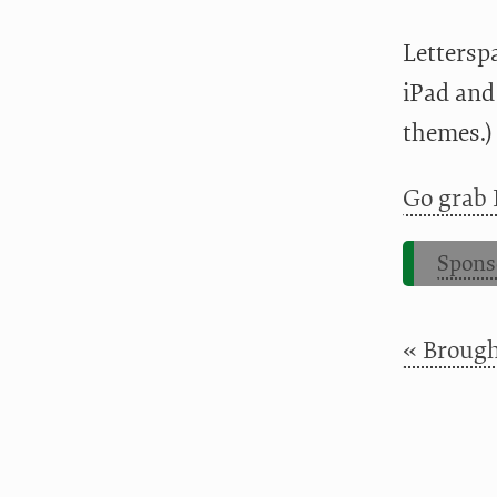
Letterspa
iPad and
themes.)
Go grab 
Spons
« Broug