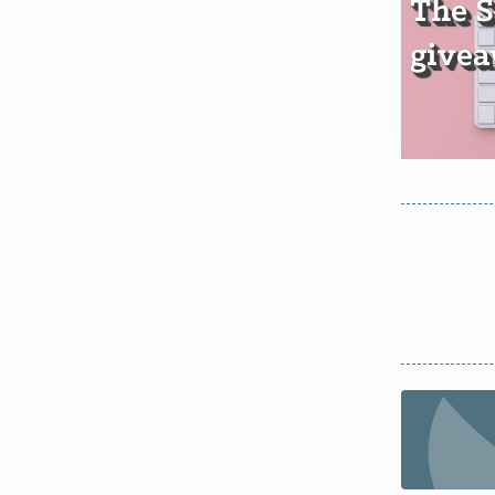
The 
givea