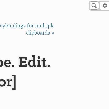
eybindings for multiple
clipboards »
e. Edit.
or]