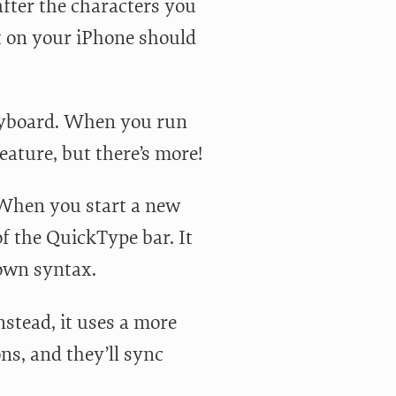
after the characters you
xt on your iPhone should
keyboard. When you run
feature, but there’s more!
 When you start a new
f the QuickType bar. It
down syntax.
nstead, it uses a more
s, and they’ll sync