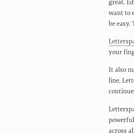
great. Ed
want to 
be easy. 
Lettersp
your fing
It also 
line, Le
continue
Letterspa
powerful
across al