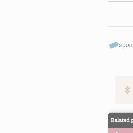
spon
Related 