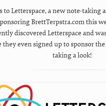
 to Letterspace, a new note-taking 
sponsoring BrettTerpstra.com this we
ently discovered Letterspace and wa
e they even signed up to sponsor th
taking a look!