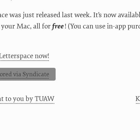
ce was just released last week. It’s now availa
 your Mac, all for
free
! (You can use in-app pur
Letterspace now!
ored via Syndicate
ht to you by TUAW
K