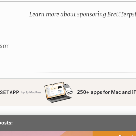
Learn more about sponsoring BrettTerps
sor
posts: