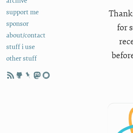
archive
support me
Thanks
sponsor
for 
about/contact
rec
stuff i use
befor
other stuff