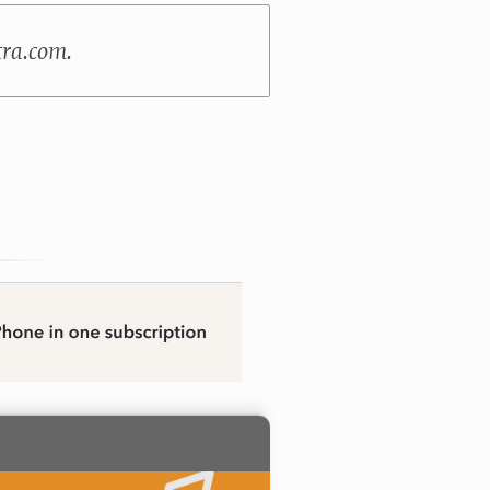
tra.com.