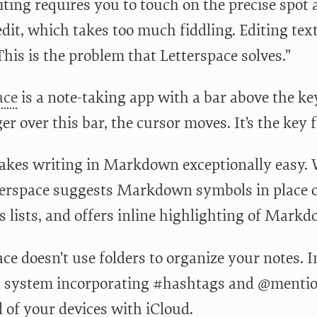
iting requires you to touch on the precise spot 
edit, which takes too much fiddling. Editing te
This is the problem that Letterspace solves.”
ace
is a note-taking app with a bar above the 
er over this bar, the cursor moves. It’s the key 
makes writing in Markdown exceptionally easy.
tterspace suggests Markdown symbols in place o
s lists, and offers inline highlighting of Mark
ce doesn’t use folders to organize your notes. I
 system incorporating #hashtags and @mention
l of your devices with iCloud.