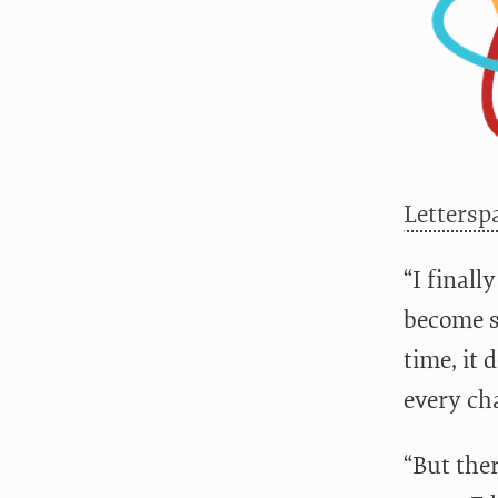
Lettersp
“I finall
become s
time, it
every cha
“But ther