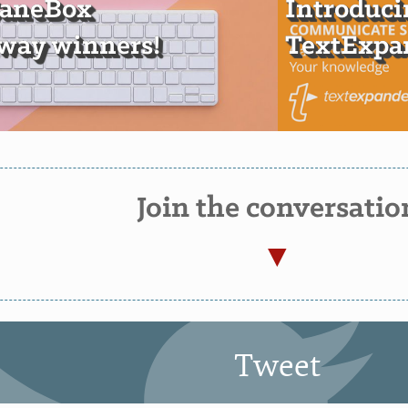
SaneBox
Introduci
way winners!
TextExpan
Join the conversatio
Tweet