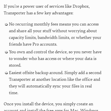
If you’re a power user of services like Dropbox,
Transporter has a few key advantages:
No recurring monthly fees means you can access
and share all your stuff without worrying about
capacity limits, bandwidth limits, or whether your
friends have Pro accounts.
You own and control the device, so you never have
to wonder who has access or where your data is
stored.
Easiest offsite backup around. Simply add a second
Transporter at another location like the office and
they will automatically sync your files in real
time.
Once you install the device, you simply create an
account and install the free apps for Mac, Windows,