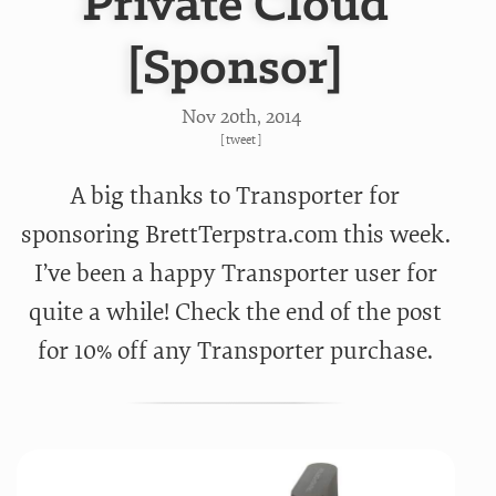
Private Cloud
[Sponsor]
Nov 20
th
, 2014
[
tweet
]
A big thanks to Transporter for
sponsoring BrettTerpstra.com this week.
I’ve been a happy Transporter user for
quite a while! Check the end of the post
for 10% off any Transporter purchase.