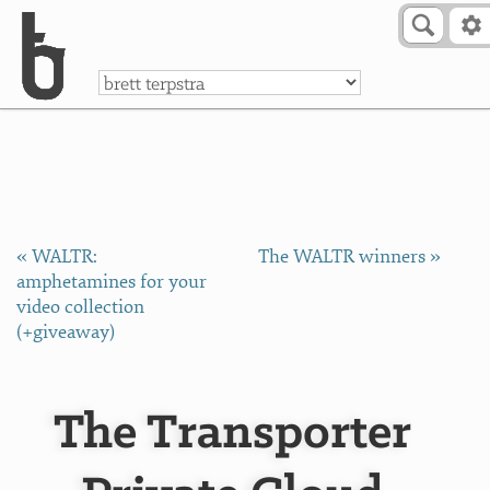
Skip to Content
a
« WALTR:
The WALTR winners »
amphetamines for your
video collection
(+giveaway)
The Transporter