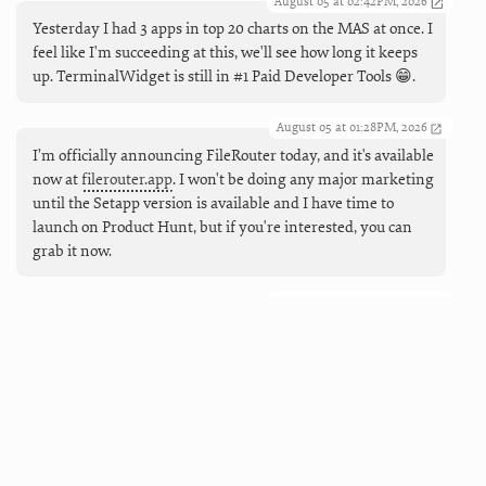
August 05 at 02:42PM, 2026
Yesterday I had 3 apps in top 20 charts on the MAS at once. I
feel like I'm succeeding at this, we'll see how long it keeps
up. TerminalWidget is still in #1 Paid Developer Tools 😁.
August 05 at 01:28PM, 2026
I’m officially announcing FileRouter today, and it's available
now at
filerouter.app
. I won't be doing any major marketing
until the Setapp version is available and I have time to
launch on Product Hunt, but if you're interested, you can
grab it now.
August 05 at 09:55AM, 2026
Coming next (and live now), working Markdown links in
TerminalWidgets. And buttons, too, so you can make mini
launchers that can open URLs, run apps and shortcuts, and
force refreshes.