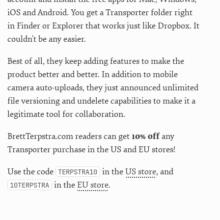
iOS and Android. You get a Transporter folder right
in Finder or Explorer that works just like Dropbox. It
couldn’t be any easier.
Best of all, they keep adding features to make the
product better and better. In addition to mobile
camera auto-uploads, they just announced unlimited
file versioning and undelete capabilities to make it a
legitimate tool for collaboration.
BrettTerpstra.com readers can get
10% off
any
Transporter purchase in the US and EU stores!
Use the code
in the
US store
, and
TERPSTRA10
in the
EU store
.
10TERPSTRA