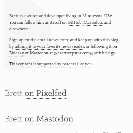
Brett is a writer and developer living in
Minnesota
,
USA
.
You can follow him as
ttscoff
on
GitHub
,
Mastodon
, and
elsewhere
.
Sign up for the email newsletter
, and keep up with this blog
by
adding it to your favorite news reader
, or following it on
Bluesky
or
Mastodon at @brettterpstra.com@web.brid.gy.
This
content
is
supported by readers like you.
Brett
on Pixelfed
Brett
on Mastodon