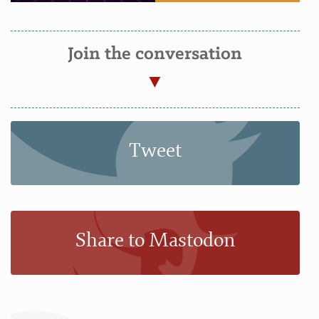
Join the conversation
Tweet
Share to Mastodon