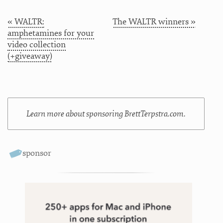
« WALTR:
The WALTR winners »
amphetamines for your
video collection
(+giveaway)
Learn more about sponsoring BrettTerpstra.com.
sponsor