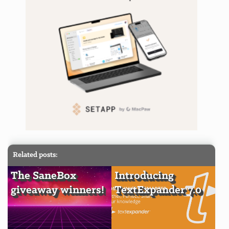
Related posts:
The SaneBox
Introducing
giveaway winners!
TextExpander 7.0