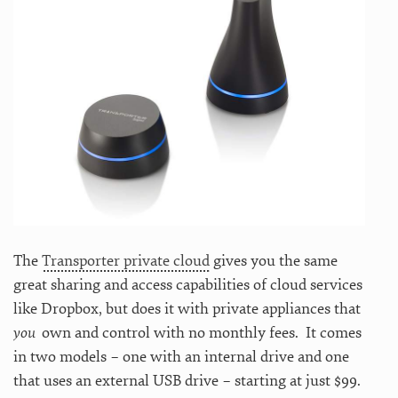
The
Transporter private cloud
gives you the same
great sharing and access capabilities of cloud services
like Dropbox, but does it with private appliances that
you
own and control with no monthly fees. It comes
in two models – one with an internal drive and one
that uses an external USB drive – starting at just $99.