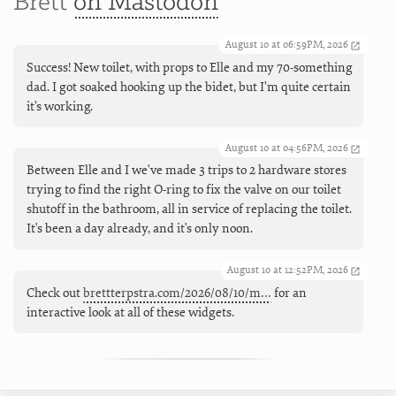
Brett
on Mastodon
August 10 at 06:59PM, 2026
Success! New toilet, with props to Elle and my 70-something
dad. I got soaked hooking up the bidet, but I’m quite certain
it’s working.
August 10 at 04:56PM, 2026
Between Elle and I we've made 3 trips to 2 hardware stores
trying to find the right O-ring to fix the valve on our toilet
shutoff in the bathroom, all in service of replacing the toilet.
It's been a day already, and it's only noon.
August 10 at 12:52PM, 2026
Check out
brettterpstra.com/2026/08/10/m…
for an
interactive look at all of these widgets.