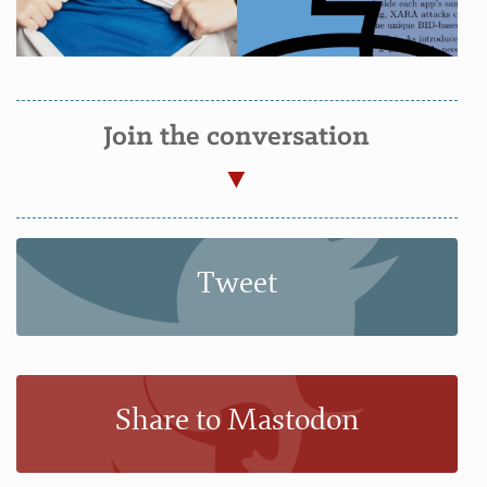
Join the conversation
Tweet
Share to Mastodon