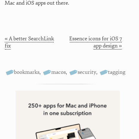
Mac and iOS apps out there.
« A better SearchLink
Essence icons for iOS 7
fix
app design »
bookmarks
,
macos
,
security
,
tagging