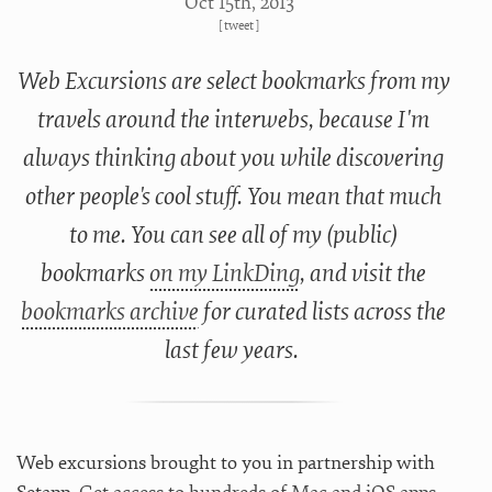
Oct 15
th
, 2013
[
tweet
]
Web Excursions are select bookmarks from my
travels around the interwebs, because I'm
always thinking about you while discovering
other people's cool stuff. You mean that much
to me. You can see all of my (public)
bookmarks
on my LinkDing
, and visit the
bookmarks archive
for curated lists across the
last few years.
Web excursions brought to you in partnership with