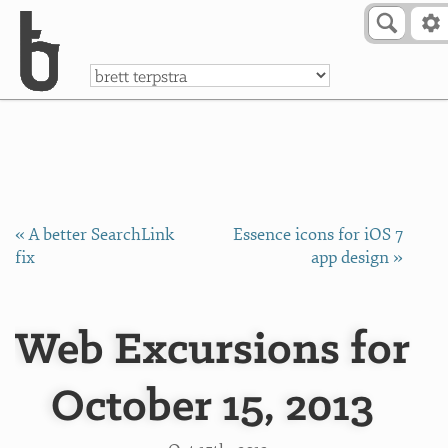
Skip to Content
a
« A better SearchLink
Essence icons for iOS 7
fix
app design »
Web Excursions for
October 15, 2013