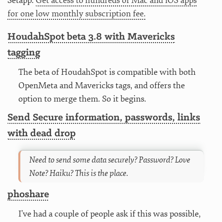
Setapp.
Get access to hundreds of Mac and iOS apps
for one low monthly subscription fee.
HoudahSpot beta 3.8 with Mavericks
tagging
The beta of HoudahSpot is compatible with both
OpenMeta and Mavericks tags, and offers the
option to merge them. So it begins.
Send Secure information, passwords, links
with dead drop
Need to send some data securely? Password? Love
Note? Haiku? This is the place.
phoshare
I’ve had a couple of people ask if this was possible,