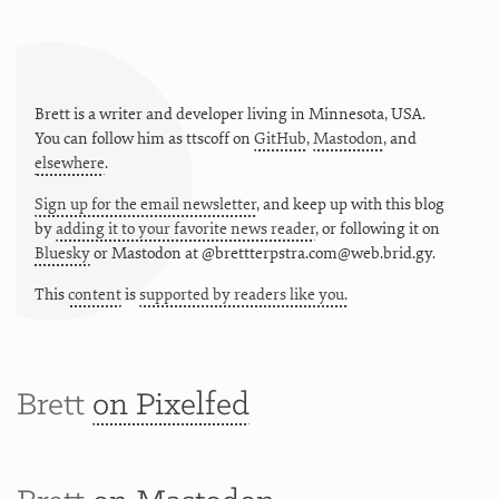
Brett is a writer and developer living in
Minnesota
,
USA
.
You can follow him as
ttscoff
on
GitHub
,
Mastodon
, and
elsewhere
.
Sign up for the email newsletter
, and keep up with this blog
by
adding it to your favorite news reader
, or following it on
Bluesky
or
Mastodon at @brettterpstra.com@web.brid.gy.
This
content
is
supported by readers like you.
Brett
on Pixelfed