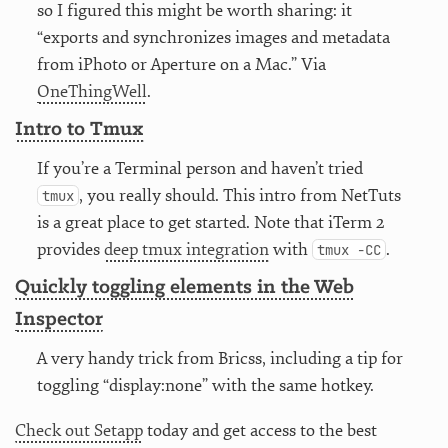
so I figured this might be worth sharing: it
“exports and synchronizes images and metadata
from iPhoto or Aperture on a Mac.” Via
OneThingWell
.
Intro to Tmux
If you’re a Terminal person and haven’t tried
, you really should. This intro from NetTuts
tmux
is a great place to get started. Note that iTerm 2
provides
deep tmux integration
with
.
tmux -CC
Quickly toggling elements in the Web
Inspector
A very handy trick from Bricss, including a tip for
toggling “display:none” with the same hotkey.
Check out Setapp
today and get access to the best