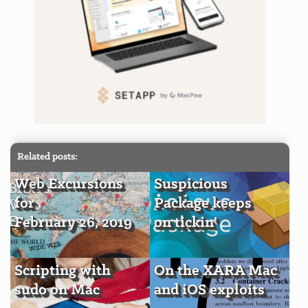
Related posts:
Web Excursions
Suspicious
for
Package keeps
February 26, 2019
on tickin'
Scripting with
On the XARA Mac
sudo on Mac
and iOS exploits