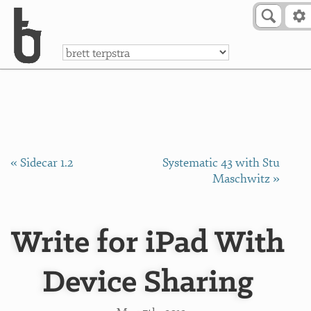
Skip to Content
a
« Sidecar 1.2
Systematic 43 with Stu
Maschwitz »
Write for iPad With
Device Sharing