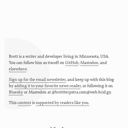
Brett is a writer and developer living in
Minnesota
,
USA
.
You can follow him as
ttscoff
on
GitHub
,
Mastodon
, and
elsewhere
.
Sign up for the email newsletter
, and keep up with this blog
by
adding it to your favorite news reader
, or following it on
Bluesky
or
Mastodon at @brettterpstra.com@web.brid.gy.
This
content
is
supported by readers like you.