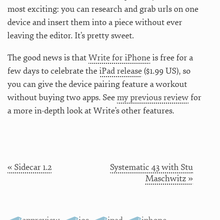
most exciting: you can research and grab urls on one
device and insert them into a piece without ever
leaving the editor. It’s pretty sweet.
The good news is that
Write for iPhone
is free for a
few days to celebrate the
iPad release
($1.99 US), so
you can give the device pairing feature a workout
without buying two apps. See
my previous review
for
a more in-depth look at Write’s other features.
« Sidecar 1.2
Systematic 43 with Stu
Maschwitz »