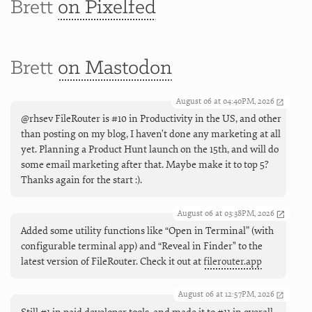
Brett
on Pixelfed
Brett
on Mastodon
August 06 at 04:40PM, 2026
@rhsev FileRouter is #10 in Productivity in the US, and other
than posting on my blog, I haven't done any marketing at all
yet. Planning a Product Hunt launch on the 15th, and will do
some email marketing after that. Maybe make it to top 5?
Thanks again for the start :).
August 06 at 03:38PM, 2026
Added some utility functions like “Open in Terminal” (with
configurable terminal app) and “Reveal in Finder" to the
latest version of FileRouter. Check it out at
filerouter.app
August 06 at 12:57PM, 2026