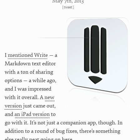
May 7
th
, 2013
[
tweet
]
I
mentioned Write
— a
Markdown text editor
with a ton of sharing
options — a while ago,
and I was impressed
with it overall. A
new
version
just came out,
and
an iPad version
to
go with it. It’s not just a companion app, though. In
addition to a round of bug fixes, there’s something
else really neat going on here.