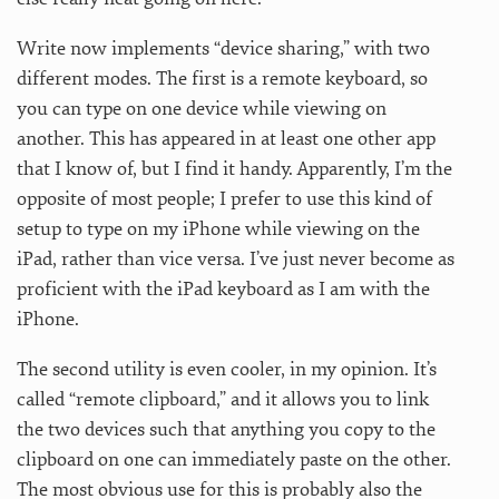
Write now implements “device sharing,” with two
different modes. The first is a remote keyboard, so
you can type on one device while viewing on
another. This has appeared in at least one other app
that I know of, but I find it handy. Apparently, I’m the
opposite of most people; I prefer to use this kind of
setup to type on my iPhone while viewing on the
iPad, rather than vice versa. I’ve just never become as
proficient with the iPad keyboard as I am with the
iPhone.
The second utility is even cooler, in my opinion. It’s
called “remote clipboard,” and it allows you to link
the two devices such that anything you copy to the
clipboard on one can immediately paste on the other.
The most obvious use for this is probably also the