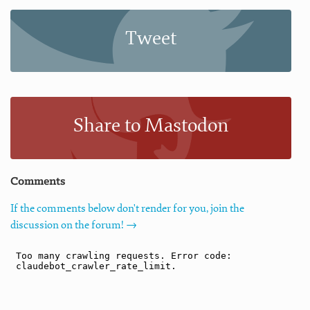
Tweet
Share to Mastodon
Comments
If the comments below don't render for you, join the
discussion on the forum! →