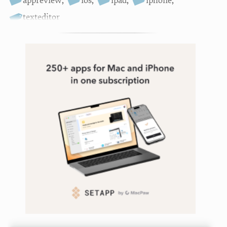
appreview
,
ios
,
ipad
,
iphone
,
texteditor