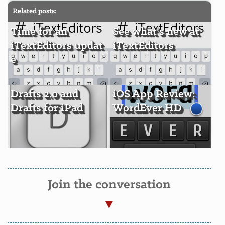
Related posts:
Time for an
See what's new at
iTextEditors updat
iTextEditors
e
Drafts 2.0 and
iOS App Review:
Drafts for iPad
WordEver HD
Join the conversation