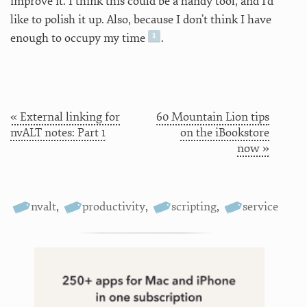
improve it. I think this could be a handy tool, and I’d
like to polish it up. Also, because I don’t think I have
enough to occupy my time
.
« External linking for
60 Mountain Lion tips
nvALT notes: Part 1
on the iBookstore
now »
nvalt
,
productivity
,
scripting
,
service