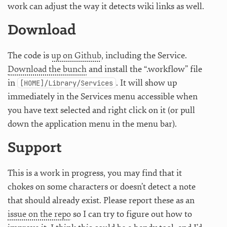
work can adjust the way it detects wiki links as well.
Download
The code is
up on Github
, including the Service.
Download the bunch
and install the “.workflow” file
in
. It will show up
[HOME]/Library/Services
immediately in the Services menu accessible when
you have text selected and right click on it (or pull
down the application menu in the menu bar).
Support
This is a work in progress, you may find that it
chokes on some characters or doesn’t detect a note
that should already exist. Please report these as an
issue on the repo
so I can try to figure out how to