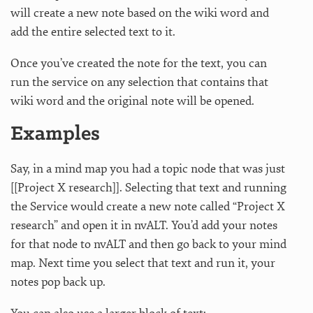
will create a new note based on the wiki word and
add the entire selected text to it.
Once you’ve created the note for the text, you can
run the service on any selection that contains that
wiki word and the original note will be opened.
Examples
Say, in a mind map you had a topic node that was just
[[Project X research]]. Selecting that text and running
the Service would create a new note called “Project X
research” and open it in nvALT. You’d add your notes
for that node to nvALT and then go back to your mind
map. Next time you select that text and run it, your
notes pop back up.