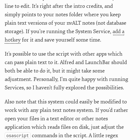
line to edit. It’s right after the intro credits, and
simply points to your notes folder where you keep
plain text versions of your nvALT notes (not database
storage). If you’re running the System Service,
add a
hotkey
for it and save yourself some time.
It’s possible to use the script with other apps which
can pass plain text to it. Alfred and LaunchBar should
both be able to do it, but it might take some
adjustment. Personally, I’m quite happy with running
Services, so I haven’t fully explored the possibilities.
Also note that this system could easily be modified to
work with any plain text notes system. If you’d rather
open your files in a text editor or other notes
application which reads files on disk, just adjust the
commands in the script. A little regex
osascript