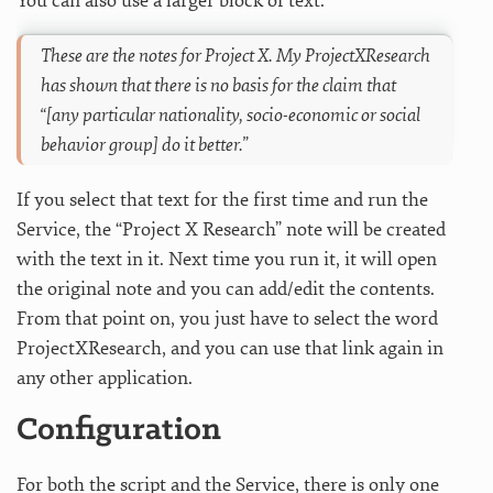
You can also use a larger block of text:
These are the notes for Project X. My ProjectXResearch
has shown that there is no basis for the claim that
“[any particular nationality, socio-economic or social
behavior group] do it better.”
If you select that text for the first time and run the
Service, the “Project X Research” note will be created
with the text in it. Next time you run it, it will open
the original note and you can add/edit the contents.
From that point on, you just have to select the word
ProjectXResearch, and you can use that link again in
any other application.
Configuration
For both the script and the Service, there is only one