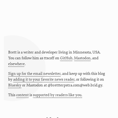
Brett is a writer and developer living in
Minnesota
,
USA
.
You can follow him as
ttscoff
on
GitHub
,
Mastodon
, and
elsewhere
.
Sign up for the email newsletter
, and keep up with this blog
by
adding it to your favorite news reader
, or following it on
Bluesky
or
Mastodon at @brettterpstra.com@web.brid.gy.
This
content
is
supported by readers like you.