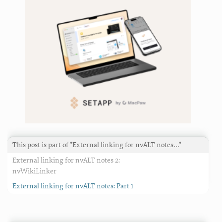
This post is part of "External linking for nvALT notes…"
External linking for nvALT notes 2:
nvWikiLinker
External linking for nvALT notes: Part 1