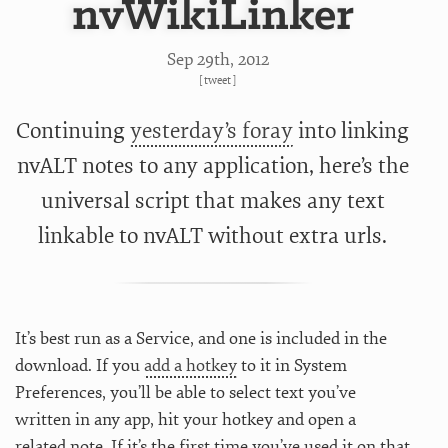
nvWikiLinker
Sep 29
th
, 2012
[
tweet
]
Continuing
yesterday’s foray
into linking
nvALT notes to any application, here’s the
universal script that makes any text
linkable to nvALT without extra urls.
It’s best run as a Service, and one is included in the
download. If you
add a hotkey
to it in System
Preferences, you’ll be able to select text you’ve
written in any app, hit your hotkey and open a
related note. If it’s the first time you’ve used it on that