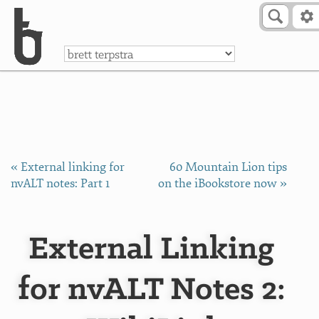
Skip to Content
a
« External linking for
60 Mountain Lion tips
nvALT notes: Part 1
on the iBookstore now »
External Linking
for nvALT Notes 2: