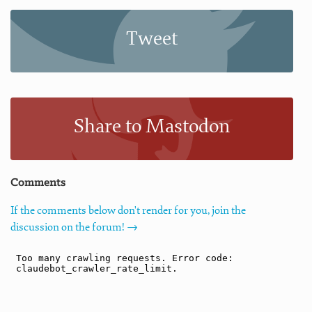
Tweet
Share to Mastodon
Comments
If the comments below don't render for you, join the
discussion on the forum! →