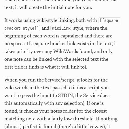
text, it will create the initial note for you.
It works using wiki-style linking, both with
[[square 
and
style, where the
bracket style]]
WikiLink
beginning of each word is capitalized and there are
no spaces. If a square bracket link exists in the text, it
takes priority over any WikiWords found, and only
one note can be linked with the selected text (the
first title it finds is what it will link to).
When you run the Service/script, it looks for the
wiki words in the text passed to it (as a script you
want to pass the input to STDIN; the Service does
this automatically with any selection). If one is
found, it checks your notes folder for the closest
matching note with a fairly low threshold. If nothing
(almost) perfect is found (there’s a little leeway), it