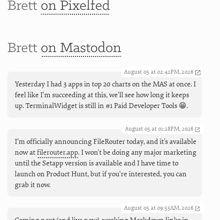
Brett
on Pixelfed
Brett
on Mastodon
August 05 at 02:42PM, 2026
Yesterday I had 3 apps in top 20 charts on the MAS at once. I
feel like I'm succeeding at this, we'll see how long it keeps
up. TerminalWidget is still in #1 Paid Developer Tools 😁.
August 05 at 01:28PM, 2026
I’m officially announcing FileRouter today, and it's available
now at
filerouter.app
. I won't be doing any major marketing
until the Setapp version is available and I have time to
launch on Product Hunt, but if you're interested, you can
grab it now.
August 05 at 09:55AM, 2026