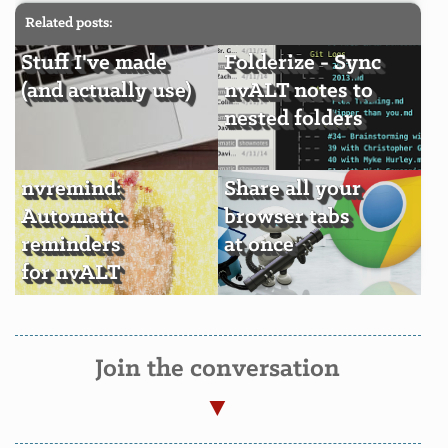
Related posts:
Stuff I've made
Folderize - Sync
(and actually use)
nvALT notes to
nested folders
nvremind:
Share all your
Automatic
browser tabs
reminders
at once
for nvALT
Join the conversation