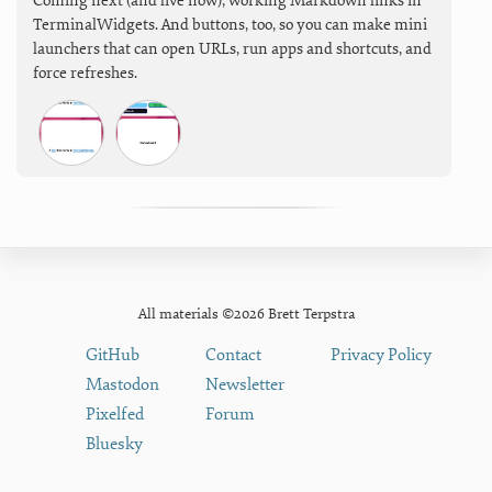
Coming next (and live now), working Markdown links in
TerminalWidgets. And buttons, too, so you can make mini
launchers that can open URLs, run apps and shortcuts, and
force refreshes.
All materials ©2026 Brett Terpstra
GitHub
Contact
Privacy Policy
Mastodon
Newsletter
Pixelfed
Forum
Bluesky