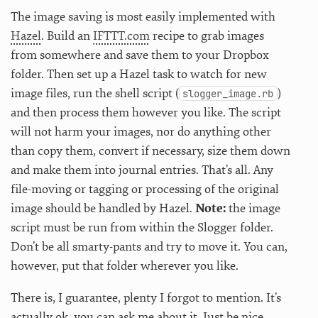
The image saving is most easily implemented with
Hazel
. Build an
IFTTT.com
recipe to grab images
from somewhere and save them to your Dropbox
folder. Then set up a Hazel task to watch for new
image files, run the shell script (
)
slogger_image.rb
and then process them however you like. The script
will not harm your images, nor do anything other
than copy them, convert if necessary, size them down
and make them into journal entries. That’s all. Any
file-moving or tagging or processing of the original
image should be handled by Hazel.
Note:
the image
script must be run from within the Slogger folder.
Don’t be all smarty-pants and try to move it. You can,
however, put that folder wherever you like.
There is, I guarantee, plenty I forgot to mention. It’s
actually ok, you can ask me about it. Just be nice.