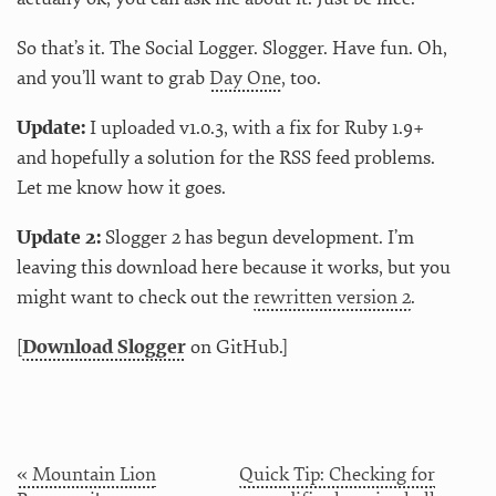
So that’s it. The Social Logger. Slogger. Have fun. Oh,
and you’ll want to grab
Day One
, too.
Update:
I uploaded v1.0.3, with a fix for Ruby 1.9+
and hopefully a solution for the RSS feed problems.
Let me know how it goes.
Update 2:
Slogger 2 has begun development. I’m
leaving this download here because it works, but you
might want to check out the
rewritten version 2
.
[
Download Slogger
on GitHub.]
« Mountain Lion
Quick Tip: Checking for