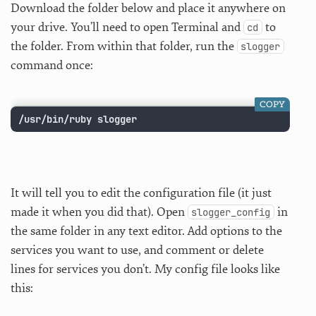
Download the folder below and place it anywhere on
your drive. You’ll need to open Terminal and
to
cd
the folder. From within that folder, run the
slogger
command once:
COPY
/usr/bin/ruby slogger
It will tell you to edit the configuration file (it just
made it when you did that). Open
in
slogger_config
the same folder in any text editor. Add options to the
services you want to use, and comment or delete
lines for services you don’t. My config file looks like
this: