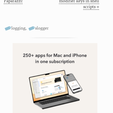
Paparazzi!
modifier keys in shell
scripts »
logging
,
slogger