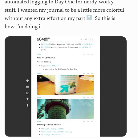
automated logging to Day One for nerdy, worky
stuff. I wanted my journal to be a little more colorful
without any extra effort on my part
. So this is
how I’m doing it.