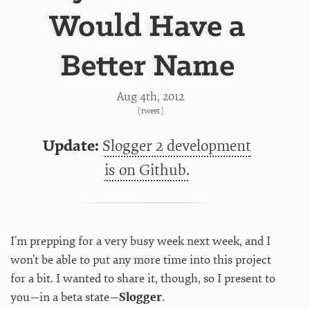
Would Have a
Better Name
Aug 4
th
, 2012
[
tweet
]
Update:
Slogger 2 development
is on Github.
I’m prepping for a very busy week next week, and I
won’t be able to put any more time into this project
for a bit. I wanted to share it, though, so I present to
you—in a beta state—
Slogger
.