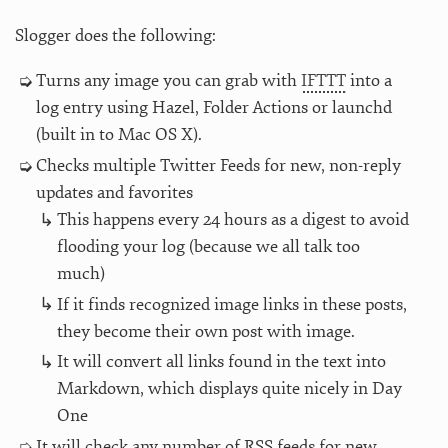
Slogger does the following:
Turns any image you can grab with
IFTTT
into a
log entry using Hazel, Folder Actions or launchd
(built in to Mac OS X).
Checks multiple Twitter Feeds for new, non-reply
updates and favorites
This happens every 24 hours as a digest to avoid
flooding your log (because we all talk too
much)
If it finds recognized image links in these posts,
they become their own post with image.
It will convert all links found in the text into
Markdown, which displays quite nicely in Day
One
It will check any number of RSS feeds for new