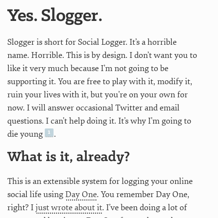
Yes. Slogger.
Slogger is short for Social Logger. It’s a horrible
name. Horrible. This is by design. I don’t want you to
like it very much because I’m not going to be
supporting it. You are free to play with it, modify it,
ruin your lives with it, but you’re on your own for
now. I will answer occasional Twitter and email
questions. I can’t help doing it. It’s why I’m going to
die young
.
What is it, already?
This is an extensible system for logging your online
social life using
Day One
. You remember Day One,
right? I
just wrote about it
. I’ve been doing a lot of