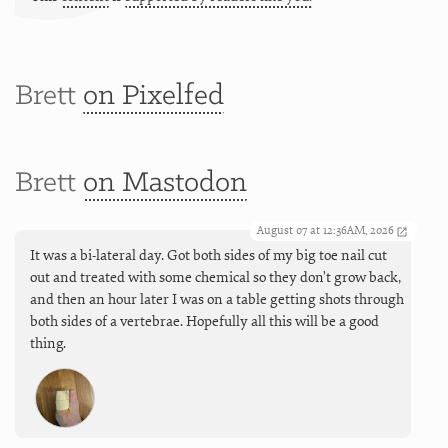
Brett
on Pixelfed
Brett
on Mastodon
August 07 at 12:36AM, 2026
It was a bi-lateral day. Got both sides of my big toe nail cut
out and treated with some chemical so they don’t grow back,
and then an hour later I was on a table getting shots through
both sides of a vertebrae. Hopefully all this will be a good
thing.