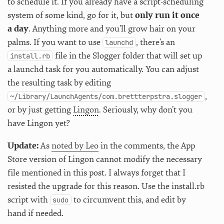
to schedule it. If you already have a script-scheduling
system of some kind, go for it, but
only run it once
a day
. Anything more and you’ll grow hair on your
palms. If you want to use
, there’s an
launchd
file in the Slogger folder that will set up
install.rb
a launchd task for you automatically. You can adjust
the resulting task by editing
,
~/Library/LaunchAgents/com.brettterpstra.slogger
or by just getting
Lingon
. Seriously, why don’t you
have Lingon yet?
Update:
As
noted by Leo
in the comments, the App
Store version of Lingon cannot modify the necessary
file mentioned in this post. I always forget that I
resisted the upgrade for this reason. Use the install.rb
script with
to circumvent this, and edit by
sudo
hand if needed.