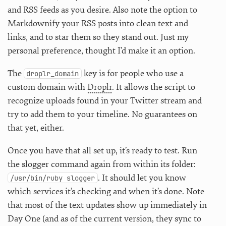
and RSS feeds as you desire. Also note the option to
Markdownify your RSS posts into clean text and
links, and to star them so they stand out. Just my
personal preference, thought I’d make it an option.
The
key is for people who use a
droplr_domain
custom domain with
Droplr
. It allows the script to
recognize uploads found in your Twitter stream and
try to add them to your timeline. No guarantees on
that yet, either.
Once you have that all set up, it’s ready to test. Run
the slogger command again from within its folder:
. It should let you know
/usr/bin/ruby slogger
which services it’s checking and when it’s done. Note
that most of the text updates show up immediately in
Day One (and as of the current version, they sync to