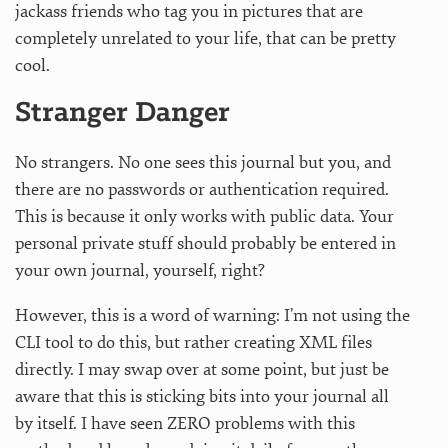
jackass friends who tag you in pictures that are
completely unrelated to your life, that can be pretty
cool.
Stranger Danger
No strangers. No one sees this journal but you, and
there are no passwords or authentication required.
This is because it only works with public data. Your
personal private stuff should probably be entered in
your own journal, yourself, right?
However, this is a word of warning: I’m not using the
CLI tool to do this, but rather creating XML files
directly. I may swap over at some point, but just be
aware that this is sticking bits into your journal all
by itself. I have seen ZERO problems with this