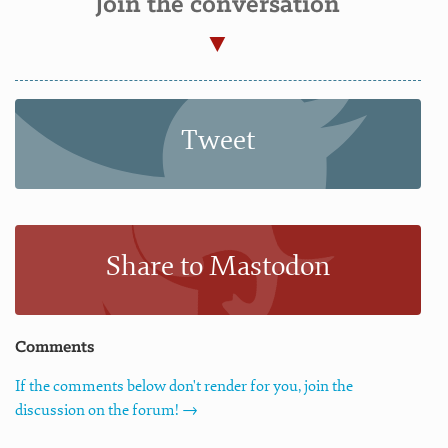
Join the conversation
Tweet
Share to Mastodon
Comments
If the comments below don't render for you, join the
discussion on the forum! →