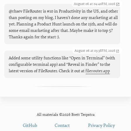
August 06 at 04:40PM, 2026
@rhsev FileRouter is #10 in Productivity in the US, and other
than posting on my blog, I haven't done any marketing at all
yet. Planning a Product Hunt launch on the 15th, and will do
some email marketing after that. Maybe make it to top 5?
Thanks again for the start :).
August 06 at 03:38PM, 2026
Added some utility functions like “Open in Terminal” (with
configurable terminal app) and “Reveal in Finder" to the
latest version of FileRouter. Check it out at
filerouter.app
All materials ©2026 Brett Terpstra
GitHub
Contact
Privacy Policy