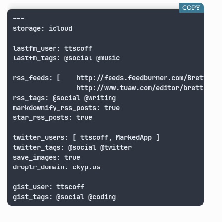
COPY
---

storage: icloud

lastfm_user: ttscoff

lastfm_tags: @social @music

rss_feeds: [	http://feeds.feedburner.com/BrettTerpstra,

			 	http://www.tuaw.com/editor/brett-terpstra/rss.xml ]

rss_tags: @social @writing

markdownify_rss_posts: true

star_rss_posts: true

twitter_users: [ ttscoff, MarkedApp ]

twitter_tags: @social @twitter

save_images: true

droplr_domain: ckyp.us

gist_user: ttscoff

gist_tags: @social @coding