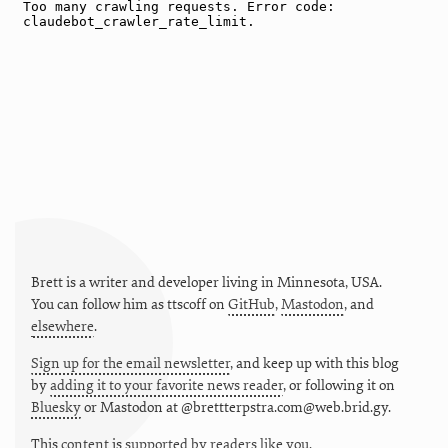
Brett is a writer and developer living in
Minnesota
,
USA
.
You can follow him as
ttscoff
on
GitHub
,
Mastodon
, and
elsewhere
.
Sign up for the email newsletter
, and keep up with this blog
by
adding it to your favorite news reader
, or following it on
Bluesky
or
Mastodon at @brettterpstra.com@web.brid.gy.
This
content
is
supported by readers like you.