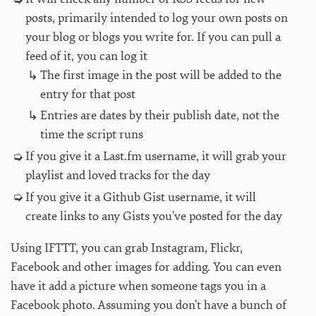
posts, primarily intended to log your own posts on
your blog or blogs you write for. If you can pull a
feed of it, you can log it
The first image in the post will be added to the
entry for that post
Entries are dates by their publish date, not the
time the script runs
If you give it a Last.fm username, it will grab your
playlist and loved tracks for the day
If you give it a Github Gist username, it will
create links to any Gists you’ve posted for the day
Using IFTTT, you can grab Instagram, Flickr,
Facebook and other images for adding. You can even
have it add a picture when someone tags you in a
Facebook photo. Assuming you don’t have a bunch of