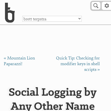
Skip to Content
a
« Mountain Lion
Quick Tip: Checking for
Paparazzi!
modifier keys in shell
scripts »
Social Logging by
Any Other Name