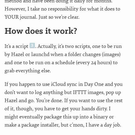
method and have been doing it daily for months.
However, I take no responsibility for what it does to
YOUR journal. Just so we’re clear.
How does it work?
It’s a script
. Actually, it’s two scripts, one to be run
by Hazel or launchd when a folder changes (images)
and one to be run on a schedule (every 24 hours) to
grab everything else.
If you happen to use iCloud sync in Day One and you
don’t want to log anything but IFTTT images, pop up
Hazel and go. You’re done. If you want to use the rest
of it, though, you have to get your hands dirty. I
might eventually package this up into a binary or
make a package installer, but c’mon, I have a day job.