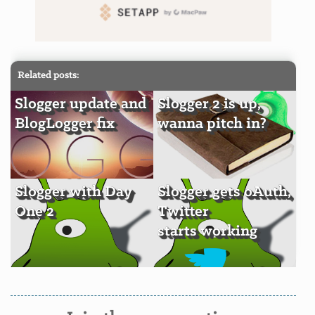
Related posts:
Slogger update and
Slogger 2 is up,
BlogLogger fix
wanna pitch in?
Slogger with Day
Slogger gets oAuth,
One 2
Twitter
starts working