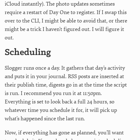
iCloud instantly). The photo updates sometimes
require a restart of Day One to register. If I swap this
over to the CLI, I might be able to avoid that, or there
might be a trick I haven’t figured out. I will figure it
out.
Scheduling
Slogger runs once a day. It gathers that day’s activity
and puts it in your journal. RSS posts are inserted at
their publish time, digests go in at the time the script
is run. I recommend you run it at 11:50pm.
Everything is set to look back a full 24 hours, so
whatever time you schedule it for, it will pick up
what’s happened since the last run.
Now, if everything has gone as planned, you’ll want