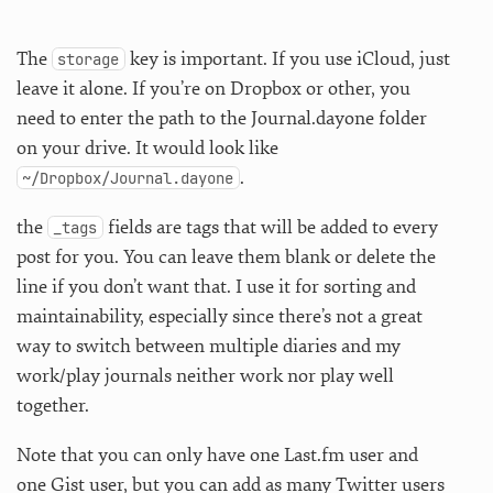
The
key is important. If you use iCloud, just
storage
leave it alone. If you’re on Dropbox or other, you
need to enter the path to the Journal.dayone folder
on your drive. It would look like
.
~/Dropbox/Journal.dayone
the
fields are tags that will be added to every
_tags
post for you. You can leave them blank or delete the
line if you don’t want that. I use it for sorting and
maintainability, especially since there’s not a great
way to switch between multiple diaries and my
work/play journals neither work nor play well
together.
Note that you can only have one Last.fm user and
one Gist user, but you can add as many Twitter users