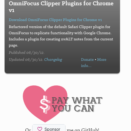
OmniFocus Clipper Plugins for Chrome
v1
Download OmniFocus Clipper Plugins for Chrome v1
Refactored version of the default Safari Clipper plugin for
OmniFocus to replicate functionality with Google Chrome.
Includes a plugin for creating nvALT notes from the current
page.
Published 06/30/12.
Updated 06/30/12.
Changelog
Donate
•
More
info…
Or
me on GitHub!