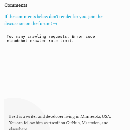
Comments
If the comments below don't render for you, join the
discussion on the forum! →
Brett is a writer and developer living in
Minnesota
,
USA
.
You can follow him as
ttscoff
on
GitHub
,
Mastodon
, and
elsewhere
.