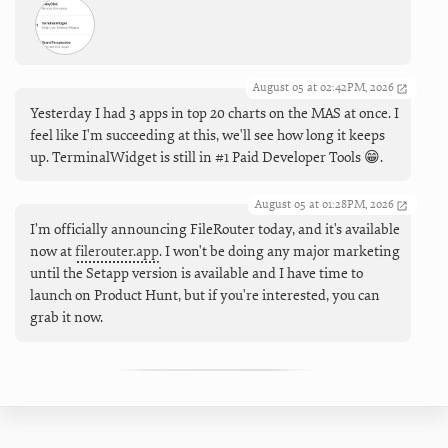
August 05 at 02:42PM, 2026
Yesterday I had 3 apps in top 20 charts on the MAS at once. I
feel like I'm succeeding at this, we'll see how long it keeps
up. TerminalWidget is still in #1 Paid Developer Tools 😁.
August 05 at 01:28PM, 2026
I’m officially announcing FileRouter today, and it's available
now at
filerouter.app
. I won't be doing any major marketing
until the Setapp version is available and I have time to
launch on Product Hunt, but if you're interested, you can
grab it now.