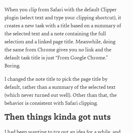
When you clip from Safari with the default Clipper
plugin (select text and type your clipping shortcut), it
creates a new task with a title based on a summary of
the selected text and a note containing the full
selection and a linked page title. Meanwhile, doing
the same from Chrome gives you no link and the
default task title is just “From Google Chrome.”
Boring.
I changed the note title to pick the page title by
default, rather than a summary of the selected text
(which never turned out well). Other than that, the
behavior is consistent with Safari clipping.
Then things kinda got nuts
I had been wanting to try out an idea for a while, and