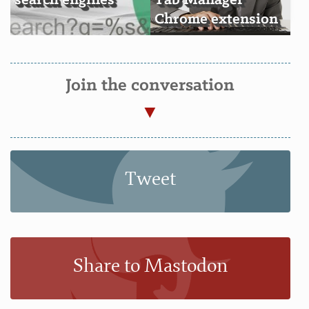
search engines
Tab Manager
Chrome extension
Join the conversation
Tweet
Share to Mastodon