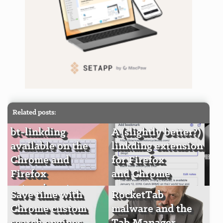
Related posts:
bt-linkding
A (slightly better?)
available on the
linkding extension
Chrome and
for Firefox
Firefox
and Chrome
extension stores
Save time with
RocketTab
Chrome custom
malware and the