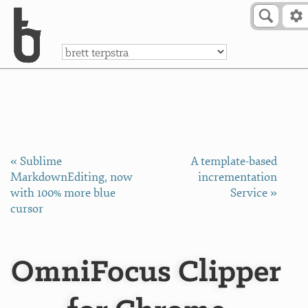
Skip to Content
a
« Sublime
A template-based
MarkdownEditing, now
incrementation
with 100% more blue
Service »
cursor
OmniFocus Clipper