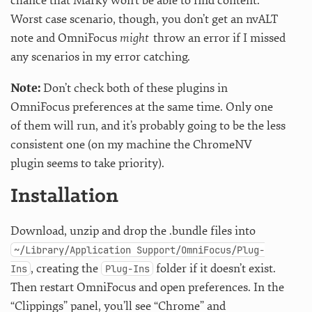
chance that Marky won’t be able to find content.
Worst case scenario, though, you don’t get an nvALT
note and OmniFocus
might
throw an error if I missed
any scenarios in my error catching.
Note:
Don’t check both of these plugins in
OmniFocus preferences at the same time. Only one
of them will run, and it’s probably going to be the less
consistent one (on my machine the ChromeNV
plugin seems to take priority).
Installation
Download, unzip and drop the .bundle files into
~/Library/Application Support/OmniFocus/Plug-
, creating the
folder if it doesn’t exist.
Ins
Plug-Ins
Then restart OmniFocus and open preferences. In the
“Clippings” panel, you’ll see “Chrome” and