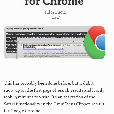
for Chrome
Jul 1
st
, 2012
[
tweet
]
This has probably been done before, but it didn’t
show up on the first page of search results and it only
took 15 minutes to write. It’s an adaptation of the
Safari functionality in the
OmniFocus
Clipper, rebuilt
for Google Chrome.