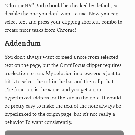
“ChromeNV.” Both should be checked by default, so
disable the one you don’t want to use. Now you can
select text and press your clipping shortcut combo to
create nicer tasks from Chrome!
Addendum
You don’t always want or need a note from selected
text on the page, but the OmniFocus clipper requires
a selection to run. My solution in browsers is just to
hit L to select the url in the bar and then clip that.
The function is the same, and you get a non-
hyperlinked address for the site in the note. It would
be pretty easy to make the text of the note always be
hyperlinked to the origin page, but it’s not really a
behavior I’d want consistently.