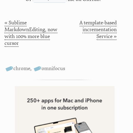
« Sublime
A template-based
MarkdownEditing, now
incrementation
with 100% more blue
Service »
cursor
chrome
,
omnifocus