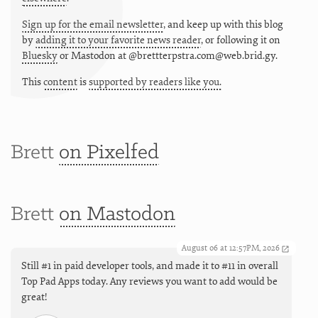
Sign up for the email newsletter
, and keep up with this blog
by
adding it to your favorite news reader
, or following it on
Bluesky
or
Mastodon at @brettterpstra.com@web.brid.gy.
This
content
is
supported by readers like you.
Brett
on Pixelfed
Brett
on Mastodon
August 06 at 12:57PM, 2026
Still #1 in paid developer tools, and made it to #11 in overall
Top Pad Apps today. Any reviews you want to add would be
great!