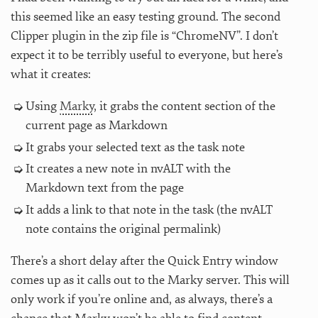
this seemed like an easy testing ground. The second
Clipper plugin in the zip file is “ChromeNV”. I don’t
expect it to be terribly useful to everyone, but here’s
what it creates:
Using
Marky
, it grabs the content section of the
current page as Markdown
It grabs your selected text as the task note
It creates a new note in nvALT with the
Markdown text from the page
It adds a link to that note in the task (the nvALT
note contains the original permalink)
There’s a short delay after the Quick Entry window
comes up as it calls out to the Marky server. This will
only work if you’re online and, as always, there’s a