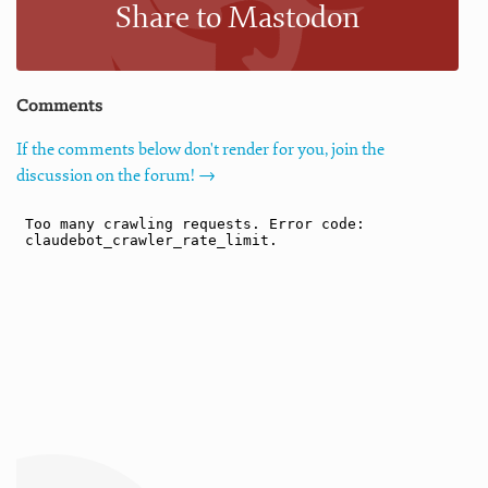
Share to Mastodon
Comments
If the comments below don't render for you, join the
discussion on the forum! →