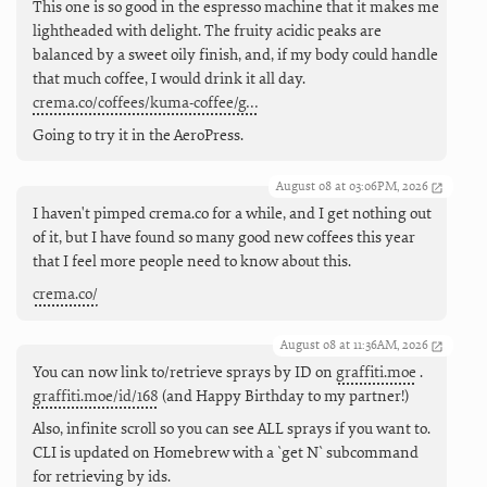
This one is so good in the espresso machine that it makes me
lightheaded with delight. The fruity acidic peaks are
balanced by a sweet oily finish, and, if my body could handle
that much coffee, I would drink it all day.
crema.co/coffees/kuma-coffee/g…
Going to try it in the AeroPress.
August 08 at 03:06PM, 2026
I haven't pimped crema.co for a while, and I get nothing out
of it, but I have found so many good new coffees this year
that I feel more people need to know about this.
crema.co/
August 08 at 11:36AM, 2026
You can now link to/retrieve sprays by ID on
graffiti.moe
.
graffiti.moe/id/168
(and Happy Birthday to my partner!)
Also, infinite scroll so you can see ALL sprays if you want to.
CLI is updated on Homebrew with a `get N` subcommand
for retrieving by ids.