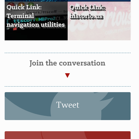
Quick Link:
Quick Link:
Terminal
historio.us
navigation utilities
Join the conversation
Tweet