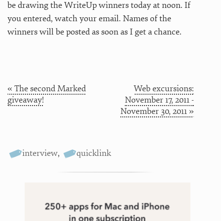
be drawing the WriteUp winners today at noon. If
you entered, watch your email. Names of the
winners will be posted as soon as I get a chance.
« The second Marked
Web excursions:
giveaway!
November 17, 2011 -
November 30, 2011 »
interview
,
quicklink