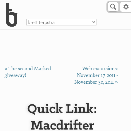
Skip to Content
a
« The second Marked
Web excursions:
giveaway!
November 17, 2011 -
November 30, 2011 »
Quick Link:
Macdrifter