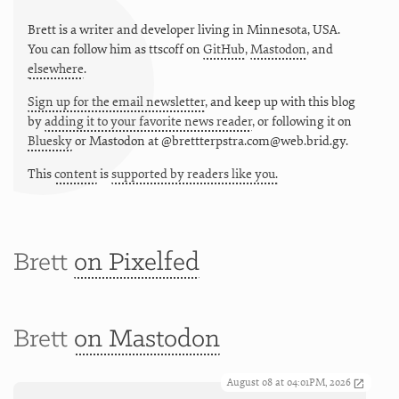
Brett is a writer and developer living in
Minnesota
,
USA
.
You can follow him as
ttscoff
on
GitHub
,
Mastodon
, and
elsewhere
.
Sign up for the email newsletter
, and keep up with this blog
by
adding it to your favorite news reader
, or following it on
Bluesky
or
Mastodon at @brettterpstra.com@web.brid.gy.
This
content
is
supported by readers like you.
Brett
on Pixelfed
Brett
on Mastodon
August 08 at 04:01PM, 2026