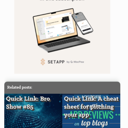
Related posts:
Quick Link: Bro
Quick Link: A cheat
Show #85
sheet for pitching
your app