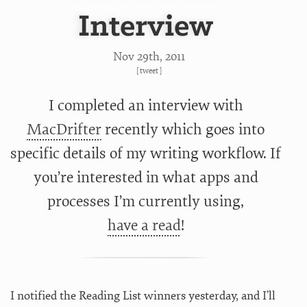
Interview
Nov 29
th
, 2011
[
tweet
]
I completed an interview with
MacDrifter
recently which goes into
specific details of my writing workflow. If
you’re interested in what apps and
processes I’m currently using,
have a read
!
I notified the Reading List winners yesterday, and I’ll